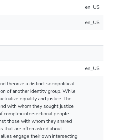
en_US
en_US
en_US
d theorize a distinct sociopolitical
on of another identity group. While
actualize equality and justice. The
and with whom they sought justice
of complex intersectional people.
gainst those with whom they shared
ns that are often asked about
 allies engage their own intersecting