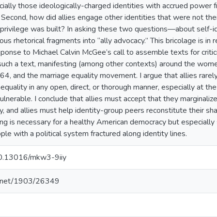
ially those ideologically-charged identities with accrued power f
Second, how did allies engage other identities that were not th
 privilege was built? In asking these two questions—about self-id
 rhetorical fragments into “ally advocacy.” This bricolage is in r
sponse to Michael Calvin McGee’s call to assemble texts for criti
 such a text, manifesting (among other contexts) around the wome
64, and the marriage equality movement. I argue that allies rare
nequality in any open, direct, or thorough manner, especially at
lnerable. I conclude that allies must accept that they marginalize
, and allies must help identity-group peers reconstitute their share
ing is necessary for a healthy American democracy but especially
ple with a political system fractured along identity lines.
/10.13016/mkw3-9iiy
le.net/1903/26349