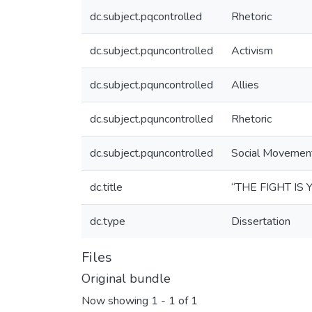
dc.subject.pqcontrolled
Rhetoric
dc.subject.pquncontrolled
Activism
dc.subject.pquncontrolled
Allies
dc.subject.pquncontrolled
Rhetoric
dc.subject.pquncontrolled
Social Movemen
dc.title
“THE FIGHT IS
dc.type
Dissertation
Files
Original bundle
Now showing
1 - 1 of 1