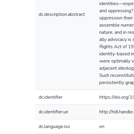
identities—espec
and oppressing? 
dc.description.abstract
oppression their
assemble numerous
nature, and in re
ally advocacy is
Rights Act of 19
identity-based i
were optimally vu
adjacent ideology
Such reconstitut
persistently grap
dc.identifier
https://doi.org
dc.identifier.uri
http://hdl.hand
dc.language.iso
en