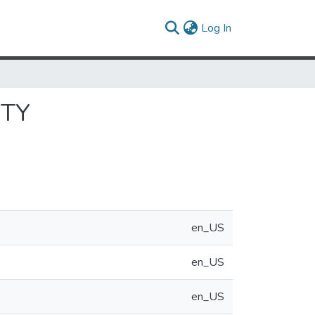
(current)
Log In
ITY
en_US
en_US
en_US