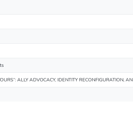
ts
 YOURS”: ALLY ADVOCACY, IDENTITY RECONFIGURATION, A