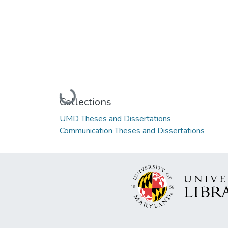
Loading...
Collections
UMD Theses and Dissertations
Communication Theses and Dissertations