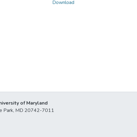
Download
niversity of Maryland
lege Park, MD 20742-7011