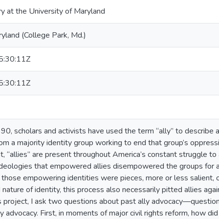
ry at the University of Maryland
ryland (College Park, Md.)
:30:11Z
:30:11Z
90, scholars and activists have used the term “ally” to describe an
om a majority identity group working to end that group’s oppressi
t, “allies” are present throughout America’s constant struggle to 
 ideologies that empowered allies disempowered the groups for 
t those empowering identities were pieces, more or less salient, 
 nature of identity, this process also necessarily pitted allies a
this project, I ask two questions about past ally advocacy—questio
 advocacy. First, in moments of major civil rights reform, how did