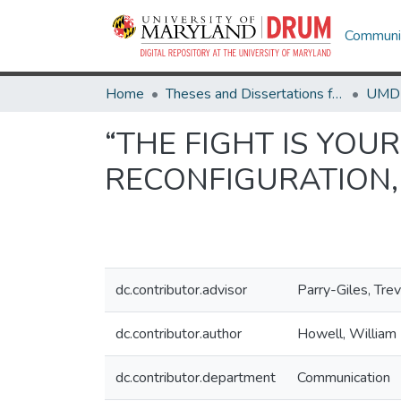
Communit
Home
Theses and Dissertations from UMD
“THE FIGHT IS YOUR
RECONFIGURATION,
dc.contributor.advisor
Parry-Giles, Tre
dc.contributor.author
Howell, William
dc.contributor.department
Communication