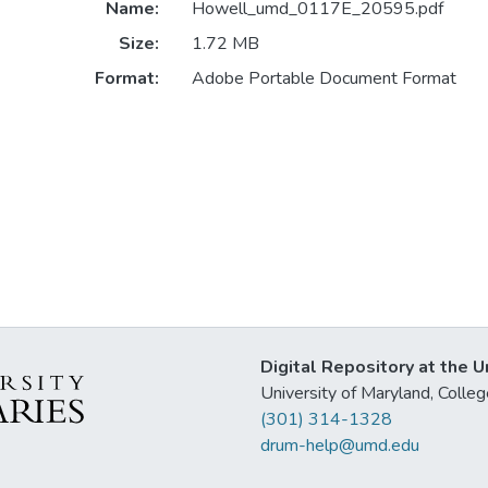
Name:
Howell_umd_0117E_20595.pdf
Size:
1.72 MB
Format:
Adobe Portable Document Format
Digital Repository at the U
University of Maryland, Col
(301) 314-1328
drum-help@umd.edu