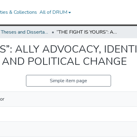
ies & Collections
All of DRUM
UMD Theses and Dissertations
“THE FIGHT IS YOURS”: ALLY ADVOCACY, IDENTITY RECONFIGURATION, AND POLITICAL CHANGE
S”: ALLY ADVOCACY, IDENT
 AND POLITICAL CHANGE
Simple item page
vor