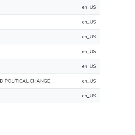
en_US
en_US
en_US
en_US
en_US
ND POLITICAL CHANGE
en_US
en_US