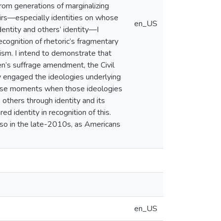
rom generations of marginalizing
eirs—especially identities on whose
en_US
entity and others’ identity—I
ecognition of rhetoric’s fragmentary
cism. I intend to demonstrate that
n’s suffrage amendment, the Civil
ly engaged the ideologies underlying
 these moments when those ideologies
 others through identity and its
d identity in recognition of this.
 so in the late-2010s, as Americans
en_US