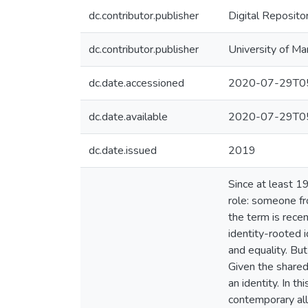
dc.contributor.publisher
Digital Reposito
dc.contributor.publisher
University of Ma
dc.date.accessioned
2020-07-29T05
dc.date.available
2020-07-29T05
dc.date.issued
2019
Since at least 19
role: someone fr
the term is recen
identity-rooted
and equality. Bu
Given the shared
an identity. In 
contemporary ally