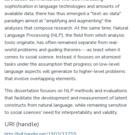
sophistication in language technologies and amounts of
available data, there has thus emerged a "text-as-data"
paradigm aimed at "amplifying and augmenting" the
analyses that compose research. At the same time, Natural
Language Processing (NLP), the field from which analysis
tools originate, has often remained separate from real-
world problems and guiding theories---as least when it
comes to social science. Instead, it focuses on atomized
tasks under the assumption that progress on low-level
language aspects will generalize to higher-level problems
that involve overlapping elements.
This dissertation focuses on NLP methods and evaluations
that facilitate the development and measurement of latent
constructs from natural language, while remaining sensitive
to social sciences' need for interpretability and validity.
URI (handle)
http://hdl.handle.net/1903/33755