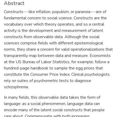
Abstract
Constructs---like inflation, populism, or paranoia---are of
fundamental concern to social science. Constructs are the
vocabulary over which theory operates, and so a central
activity is the development and measurement of latent
constructs from observable data. Although the social
sciences comprise fields with different epistemological
norms, they share a concern for valid operationalizations that
transparently map between data and measure. Economists
at the US Bureau of Labor Statistics, for example, follow a
hundred-page handbook to sample the egg prices that
constitute the Consumer Price Index; Clinical psychologists
rely on suites of psychometric tests to diagnose
schizophrenia.
In many fields, this observable data takes the form of
language: as a social phenomenon, language data can
encode many of the latent social constructs that people
care about. Commensurate with both increasing