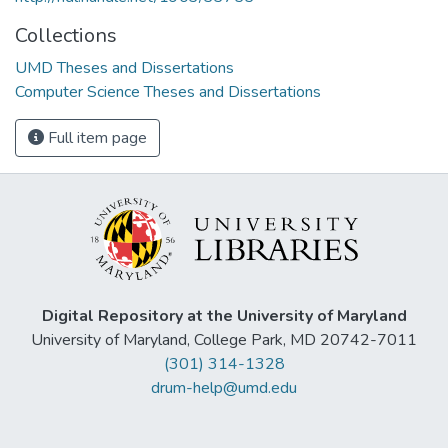
Collections
UMD Theses and Dissertations
Computer Science Theses and Dissertations
Full item page
Digital Repository at the University of Maryland
University of Maryland, College Park, MD 20742-7011
(301) 314-1328
drum-help@umd.edu