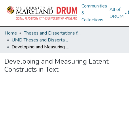
Communities
All of
&
DRUM
Collections
Home
Theses and Dissertations from UMD
UMD Theses and Dissertations
Developing and Measuring Latent Constructs in Text
Developing and Measuring Latent
Constructs in Text