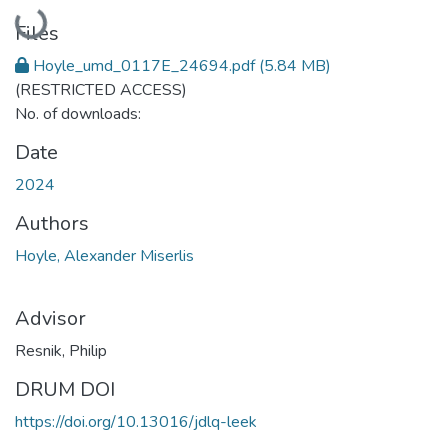
Loading...
Files
Hoyle_umd_0117E_24694.pdf
(5.84 MB)
(RESTRICTED ACCESS)
No. of downloads:
Date
2024
Authors
Hoyle, Alexander Miserlis
Advisor
Resnik, Philip
DRUM DOI
https://doi.org/10.13016/jdlq-leek