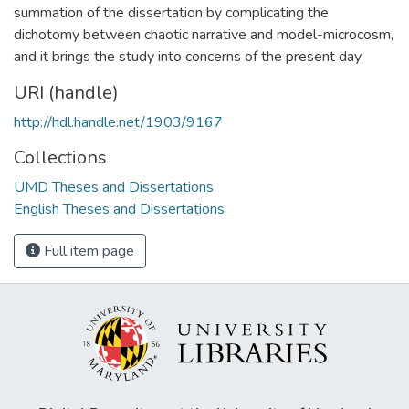
summation of the dissertation by complicating the
dichotomy between chaotic narrative and model-microcosm,
and it brings the study into concerns of the present day.
URI (handle)
http://hdl.handle.net/1903/9167
Collections
UMD Theses and Dissertations
English Theses and Dissertations
Full item page