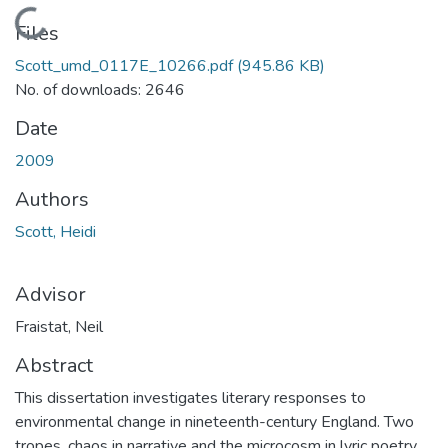
Loading...
Files
Scott_umd_0117E_10266.pdf
(945.86 KB)
No. of downloads: 2646
Date
2009
Authors
Scott, Heidi
Advisor
Fraistat, Neil
Abstract
This dissertation investigates literary responses to
environmental change in nineteenth-century England. Two
tropes, chaos in narrative and the microcosm in lyric poetry,