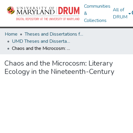
Communities
All of
&
DRUM
Collections
Home
Theses and Dissertations from UMD
UMD Theses and Dissertations
Chaos and the Microcosm: Literary Ecology in the Nineteenth-Century
Chaos and the Microcosm: Literary
Ecology in the Nineteenth-Century