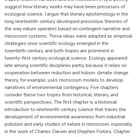
suggest how literary works may have been precursors of
ecological science. I argue that literary epistemology in the
long nineteenth-century developed precocious theories of
the way nature operates based on contingent narrative and
microcosm systems. These ideas were adopted as empirical
strategies once scientific ecology emerged in the
twentieth-century, and both tropes are prominent in
twenty-first century ecological science. Ecology appeared
late among scientific disciplines partly because it relies on
cooperation between reduction and holism: climate change
theory, for example, uses microcosm models to develop
narratives of environmental contingency. Five chapters
consider these two tropes from historical, literary, and
scientific perspectives. The first chapter is a historical
introduction to nineteenth-century science that traces the
development of environmental awareness from industrial
pollution and early studies of nature in microcosm, especially
in the work of Charles Darwin and Stephen Forbes. Chapter