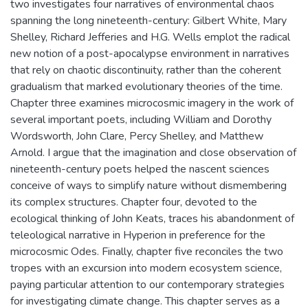
two investigates four narratives of environmental chaos
spanning the long nineteenth-century: Gilbert White, Mary
Shelley, Richard Jefferies and H.G. Wells emplot the radical
new notion of a post-apocalypse environment in narratives
that rely on chaotic discontinuity, rather than the coherent
gradualism that marked evolutionary theories of the time.
Chapter three examines microcosmic imagery in the work of
several important poets, including William and Dorothy
Wordsworth, John Clare, Percy Shelley, and Matthew
Arnold. I argue that the imagination and close observation of
nineteenth-century poets helped the nascent sciences
conceive of ways to simplify nature without dismembering
its complex structures. Chapter four, devoted to the
ecological thinking of John Keats, traces his abandonment of
teleological narrative in Hyperion in preference for the
microcosmic Odes. Finally, chapter five reconciles the two
tropes with an excursion into modern ecosystem science,
paying particular attention to our contemporary strategies
for investigating climate change. This chapter serves as a