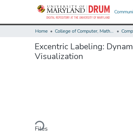
Communit
Home
College of Computer, Mathematical & Natural Sciences
Comp
Excentric Labeling: Dynam
Visualization
Loading...
Files