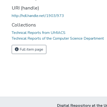
URI (handle)
http://hdl.handle.net/1903/973
Collections
Technical Reports from UMIACS
Technical Reports of the Computer Science Department
Full item page
Digital Repository at the U