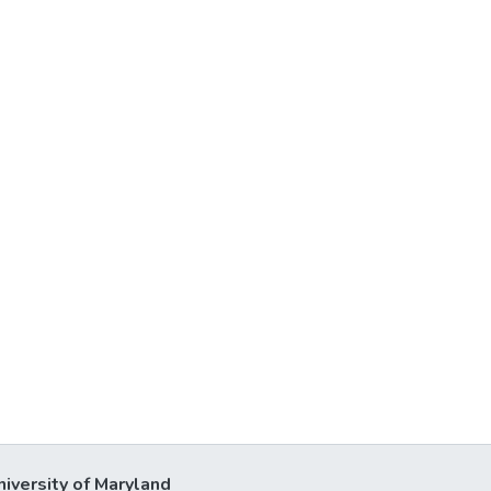
niversity of Maryland