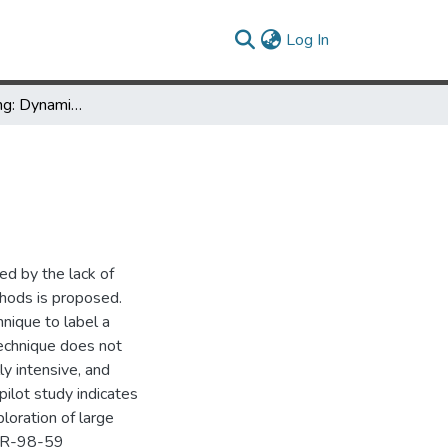
(current)
Log In
Excentric Labeling: Dynamic Neighborhood Labeling for Data Visualization
ed by the lack of
thods is proposed.
nique to label a
technique does not
lly intensive, and
pilot study indicates
loration of large
-TR-98-59