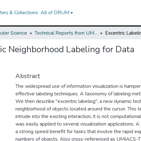
ies & Collections
All of DRUM
uter Science
Technical Reports from UMIACS
ic Neighborhood Labeling for Data
Abstract
The widespread use of information visualization is hamper
effective labeling techniques. A taxonomy of labeling me
We then describe "excentric labeling", a new dynamic tech
neighborhood of objects located around the cursor. This 
intrude into the existing interaction, it is not computationa
was easily applied to several visualization applications. A 
a strong speed benefit for tasks that involve the rapid exp
numbers of objects. Also cross-referenced as UMIACS