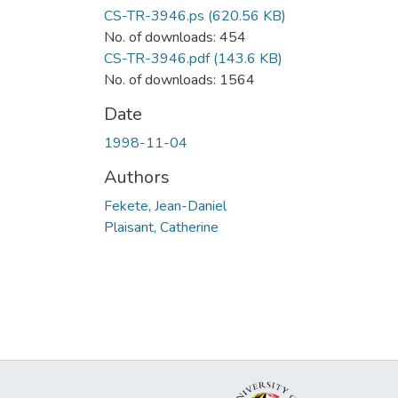
CS-TR-3946.ps
(620.56 KB)
No. of downloads: 454
CS-TR-3946.pdf
(143.6 KB)
No. of downloads: 1564
Date
1998-11-04
Authors
Fekete, Jean-Daniel
Plaisant, Catherine