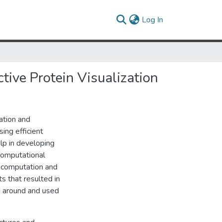
(current)
Log In
tive Protein Visualization
lation and
sing efficient
lp in developing
 computational
r computation and
ts that resulted in
d around and used