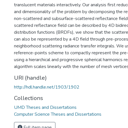
translucent materials interactively. Our analysis first red
and dimensionality of the problem by decomposing the ref
non-scattered and subsurface-scattered reflectance field
scattered reflectance field can be described by 4D bidirec
distribution functions (BRDFs), we show that the scattere
can also be represented by a 4D field through pre-proces
neighborhood scattering radiance transfer integrals. We u
reference-points scheme to compactly represent the pre
using a hierarchical and progressive spherical harmonics r
algorithm scales linearly with the number of mesh vertices
URI (handle)
http://hdl.handle.net/1903/1902
Collections
UMD Theses and Dissertations
Computer Science Theses and Dissertations
Full item page