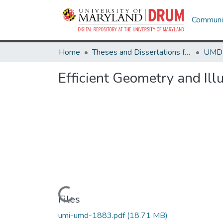
Communit
Home
Theses and Dissertations from UMD
Efficient Geometry and Ill
Loading...
Files
umi-umd-1883.pdf
(18.71 MB)