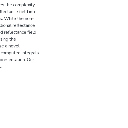
uces the complexity
lectance field into
s. While the non-
tional reflectance
d reflectance field
sing the
se a novel
-computed integrals
epresentation. Our
.