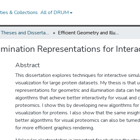
ies & Collections
All of DRUM
UMD Theses and Dissertations
Efficient Geometry and Illumination Representations for Interactive Protein Visualization
umination Representations for Interac
Abstract
This dissertation explores techniques for interactive simu
visualization for large protein datasets. My thesis is that u
representations for geometric and illumination data can he
algorithms that achieve better interactivity for visual and
proteomics. I show this by developing new algorithms fo
visualization for proteins. I also show that the same insigh
better algorithms for visual proteomics can also be turne
for more efficient graphics rendering.