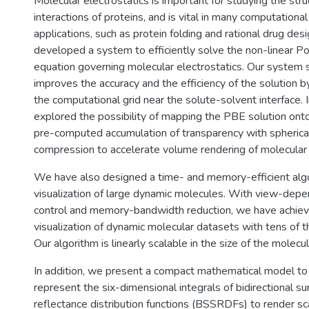
Molecular electrostatics is important for studying the str
interactions of proteins, and is vital in many computational
applications, such as protein folding and rational drug de
developed a system to efficiently solve the non-linear 
equation governing molecular electrostatics. Our system 
improves the accuracy and the efficiency of the solution by
the computational grid near the solute-solvent interface. 
explored the possibility of mapping the PBE solution o
pre-computed accumulation of transparency with spheric
compression to accelerate volume rendering of molecular 
We have also designed a time- and memory-efficient algor
visualization of large dynamic molecules. With view-depe
control and memory-bandwidth reduction, we have achiev
visualization of dynamic molecular datasets with tens of 
Our algorithm is linearly scalable in the size of the molecu
In addition, we present a compact mathematical model to e
represent the six-dimensional integrals of bidirectional su
reflectance distribution functions (BSSRDFs) to render sca