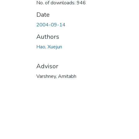
No. of downloads: 946
Date
2004-09-14
Authors
Hao, Xuejun
Advisor
Varshney, Amitabh