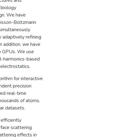
uctures and
 biology
sign. We have
Poisson-Boltzmann
simultaneously
 adaptively refining
In addition, we have
nto GPUs. We use
al-harmonics-based
electrostatics.
ithm for interactive
ndent precision
ed real-time
thousands of atoms.
lar datasets.
fficiently
rface scattering
ttering effects in