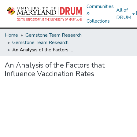
Communities
All of
&
DRUM
Collections
Home
Gemstone Team Research
Gemstone Team Research
An Analysis of the Factors that Influence Vaccination Rates
An Analysis of the Factors that
Influence Vaccination Rates