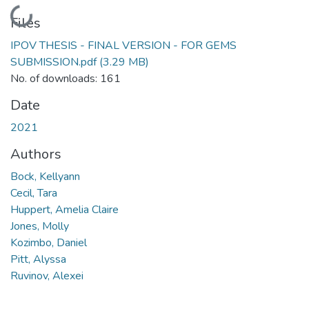
Loading...
Files
IPOV THESIS - FINAL VERSION - FOR GEMS
SUBMISSION.pdf
(3.29 MB)
No. of downloads: 161
Date
2021
Authors
Bock, Kellyann
Cecil, Tara
Huppert, Amelia Claire
Jones, Molly
Kozimbo, Daniel
Pitt, Alyssa
Ruvinov, Alexei