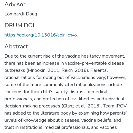
Advisor
Lombardi, Doug
DRUM DOI
https://doi.org/10.13016/aoin-ch4x
Abstract
Due to the current rise of the vaccine hesitancy movement,
there has been an increase in vaccine-preventable disease
outbreaks (Mnookin, 2011; Reich, 2016). Parental
rationalizations for opting out of vaccinations vary; however,
some of the more commonly cited rationalizations include
concerns for their child’s safety, distrust of medical
professionals, and protection of civil liberties and individual
decision-making processes (Glanz et al., 2013). Team IPOV
has added to the literature body by examining how parents’
levels of knowledge about diseases, vaccine beliefs, and
trust in institutions, medical professionals, and vaccines