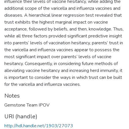
influence their levels of vaccine hesitancy, while adding the
additional scope of the varicella and influenza vaccines and
diseases. A hierarchical linear regression test revealed that
trust exhibits the highest marginal impact on vaccine
acceptance, followed by beliefs, and then, knowledge. Thus,
while all three factors provided significant predictive insight
into parents’ levels of vaccination hesitancy, parents’ trust in
the varicella and influenza vaccines appear to possess the
most significant impact over parents’ levels of vaccine
hesitancy. Consequently, in considering future methods of
alleviating vaccine hesitancy and increasing herd immunity, it
is important to consider the ways in which trust can be built
for the varicella and influenza vaccines.
Notes
Gemstone Team IPOV
URI (handle)
http://hdl.handle.net/1903/27073