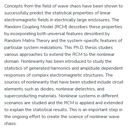
Concepts from the field of wave chaos have been shown to
successfully predict the statistical properties of linear
electromagnetic fields in electrically large enclosures. The
Random Coupling Model (RCM) describes these properties
by incorporating both universal features described by
Random Matrix Theory and the system-specific features of
particular system realizations. This Ph.D. thesis studies
various approaches to extend the RCM to the nonlinear
domain. Nonlinearity has been introduced to study the
statistics of generated harmonics and amplitude dependent
responses of complex electromagnetic structures. The
sources of nonlinearity that have been studied include circuit
elements such as diodes, nonlinear dielectrics, and
superconducting materials. Nonlinear systems in different
scenarios are studied and the RCM is applied and extended
to explain the statistical results. This is an important step in
the ongoing effort to create the science of nonlinear wave
chaos.