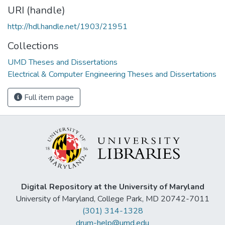
URI (handle)
http://hdl.handle.net/1903/21951
Collections
UMD Theses and Dissertations
Electrical & Computer Engineering Theses and Dissertations
Full item page
Digital Repository at the University of Maryland
University of Maryland, College Park, MD 20742-7011
(301) 314-1328
drum-help@umd.edu