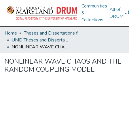
Communities
All of
&
DRUM
Collections
Home
Theses and Dissertations from UMD
UMD Theses and Dissertations
NONLINEAR WAVE CHAOS AND THE RANDOM COUPLING MODEL
NONLINEAR WAVE CHAOS AND THE
RANDOM COUPLING MODEL