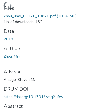
Loading...
Files
Zhou_umd_0117E_19870.pdf
(10.36 MB)
No. of downloads: 432
Date
2019
Authors
Zhou, Min
Advisor
Anlage, Steven M.
DRUM DOI
https://doi.org/10.13016/zsq2-ifev
Abstract