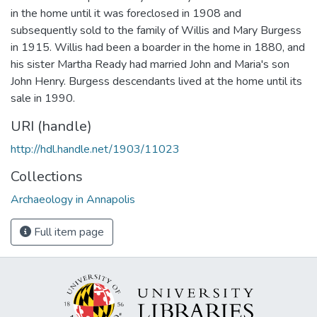
in the home until it was foreclosed in 1908 and
subsequently sold to the family of Willis and Mary Burgess
in 1915. Willis had been a boarder in the home in 1880, and
his sister Martha Ready had married John and Maria's son
John Henry. Burgess descendants lived at the home until its
sale in 1990.
URI (handle)
http://hdl.handle.net/1903/11023
Collections
Archaeology in Annapolis
Full item page