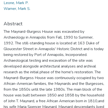
Leone, Mark P.
Warner, Mark S.
Abstract
The Maynard-Burgess House was excavated by
Archaeology in Annapolis from Fall, 1990 to Summer,
1992. The still-standing house is located at 163 Duke of
Gloucester Street in Annapolis' Historic District and is today
being restored by Port of Annapolis, Incorporated.
Archaeological testing and excavation of the site was
developed alongside architectural analyses and archival
research as the initial phase of the home's restoration. The
Maynard-Burgess House was continuously occupied by two
African-American families, the Maynards and the Burgesses,
from the 1850s until the late 1980s. The main block of the
house was built between 1850 and 1858 by the household
of John T. Maynard, a free African American born in 1810,and
his wife Maria Spencer Maynard. Maynard descendants lived