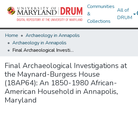
Communities
All of
&
DRUM
Collections
Home
Archaeology in Annapolis
Archaeology in Annapolis
Final Archaeological Investigations at the Maynard-Burgess House (18AP64): An 1850-1980 African-American Household in Annapolis, Maryland
Final Archaeological Investigations at
the Maynard-Burgess House
(18AP64): An 1850-1980 African-
American Household in Annapolis,
Maryland