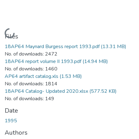
Loading...
Files
18AP64 Maynard Burgess report 1993.pdf
(13.31 MB)
No. of downloads: 2472
18AP64 report volume II 1993.pdf
(14.94 MB)
No. of downloads: 1460
AP64 artifact catalog.xls
(1.53 MB)
No. of downloads: 1814
18AP64 Catalog- Updated 2020.xlsx
(577.52 KB)
No. of downloads: 149
Date
1995
Authors