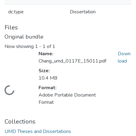
dc.type
Dissertation
Files
Original bundle
Now showing
1 - 1 of 1
Name:
Down
Chang_umd_0117E_15011.pdf
load
Size:
10.4 MB
Format:
Loading...
Adobe Portable Document
Format
Collections
UMD Theses and Dissertations