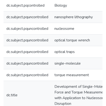
dc.subject.pqcontrolled
Biology
dc.subject.pquncontrolled
nanosphere lithography
dc.subject.pquncontrolled
nucleosome
dc.subject.pquncontrolled
optical torque wrench
dc.subject.pquncontrolled
optical traps
dc.subject.pquncontrolled
single-molecule
dc.subject.pquncontrolled
torque measurement
Development of Single-Molecu
Force and Torque Measuremen
dc.title
with Application to Nucleosom
Disruption