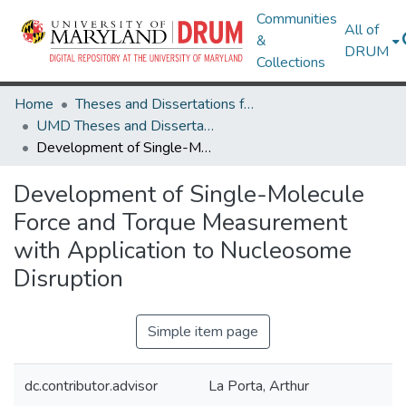
Communities
All of
&
DRUM
Collections
Home
Theses and Dissertations from UMD
UMD Theses and Dissertations
Development of Single-Molecule Force and Torque Measurement with Application to Nucleosome Disruption
Development of Single-Molecule
Force and Torque Measurement
with Application to Nucleosome
Disruption
Simple item page
dc.contributor.advisor
La Porta, Arthur