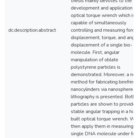
thesis mainly devotes to the
development and application of
optical torque wrench which is
capable of simultaneously
dc.description.abstract
controlling and measuring force,
displacement, torque, and angul
displacement of a single bio-
molecule. First, angular
manipulation of oblate
polystyrene particles is
demonstrated. Moreover, a ne
method for fabricating birefring
nanocylinders via nanosphere
lithography is presented. Both
particles are shown to provide
stable angular trapping in a ho
built optical torque wrench. We
then apply them in measuring a
single DNA molecule under for