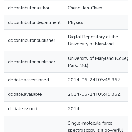
dc.contributor.author
Chang, Jen-Chien
dc.contributor.department
Physics
Digital Repository at the
dc.contributor.publisher
University of Maryland
University of Maryland (College
dc.contributor.publisher
Park, Md.)
dc.date.accessioned
2014-06-24T05:49:36Z
dc.date.available
2014-06-24T05:49:36Z
dc.date.issued
2014
Single-molecule force
spectroscopy is a powerful