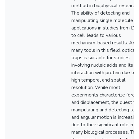
method in biophysical research.
The ability of detecting and
manipulating single molecule fi
applications in studies from D
to cell, leads to various
mechanism-based results. Am
many tools in this field, optical
traps is suitable for studies
involving nucleic acids and its
interaction with protein due to 
high temporal and spatial
resolution. While most
experiments characterize force
and displacement, the quest fo
manipulating and detecting tor
and angular motion is increasing
due to their significant role in
many biological processes. This