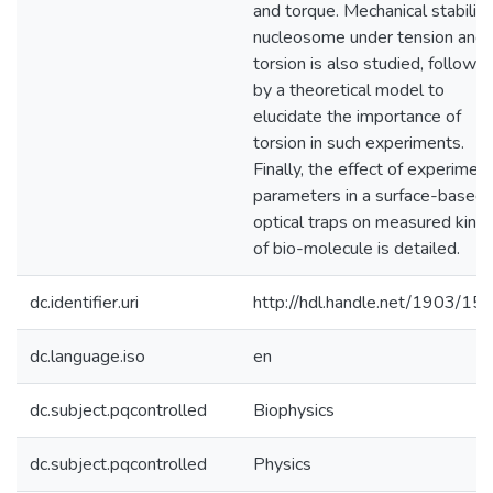
and torque. Mechanical stability
nucleosome under tension and
torsion is also studied, followe
by a theoretical model to
elucidate the importance of
torsion in such experiments.
Finally, the effect of experiment
parameters in a surface-based
optical traps on measured kinet
of bio-molecule is detailed.
dc.identifier.uri
http://hdl.handle.net/1903/15
dc.language.iso
en
dc.subject.pqcontrolled
Biophysics
dc.subject.pqcontrolled
Physics