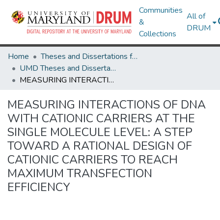
Communities
All of
&
DRUM
Collections
Home
Theses and Dissertations from UMD
UMD Theses and Dissertations
MEASURING INTERACTIONS OF DNA WITH CATIONIC CARRIERS AT THE SINGLE MOLECULE LEVEL: A STEP TOWARD A RATIONAL DESIGN OF CATIONIC CARRIERS TO REACH MAXIMUM TRANSFECTION EFFICIENCY
MEASURING INTERACTIONS OF DNA
WITH CATIONIC CARRIERS AT THE
SINGLE MOLECULE LEVEL: A STEP
TOWARD A RATIONAL DESIGN OF
CATIONIC CARRIERS TO REACH
MAXIMUM TRANSFECTION
EFFICIENCY