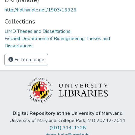
URI (handle)
http://hdl.handle.net/1903/16926
Collections
UMD Theses and Dissertations
Fischell Department of Bioengineering Theses and
Dissertations
Full item page
Digital Repository at the University of Maryland
University of Maryland, College Park, MD 20742-7011
(301) 314-1328