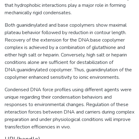
that hydrophobic interactions play a major role in forming
mechanically rigid condensates.
Both guanidinylated and base copolymers show maximal
plateau behavior followed by reduction in contour length.
Recovery of the extension for the DNA:base copolymer
complex is achieved by a combination of glutathione and
either high salt or heparin. Conversely, high salt or heparin
conditions alone are sufficient for destabilization of
DNA:guanidinylated copolymer. Thus, guanidinylation of the
copolymer enhanced sensitivity to ionic environments.
Condensed DNA force profiles using different agents were
unique regarding their condensation behaviors and
responses to environmental changes. Regulation of these
interaction forces between DNA and carriers during complex
preparation and under physiological conditions will improve
transfection efficiencies in vivo.