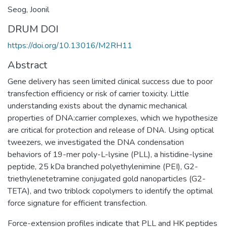
Seog, Joonil
DRUM DOI
https://doi.org/10.13016/M2RH11
Abstract
Gene delivery has seen limited clinical success due to poor
transfection efficiency or risk of carrier toxicity. Little
understanding exists about the dynamic mechanical
properties of DNA:carrier complexes, which we hypothesize
are critical for protection and release of DNA. Using optical
tweezers, we investigated the DNA condensation
behaviors of 19-mer poly-L-lysine (PLL), a histidine-lysine
peptide, 25 kDa branched polyethylenimine (PEI), G2-
triethylenetetramine conjugated gold nanoparticles (G2-
TETA), and two triblock copolymers to identify the optimal
force signature for efficient transfection.
Force-extension profiles indicate that PLL and HK peptides