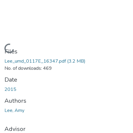
Loading...
Files
Lee_umd_0117E_16347.pdf
(3.2 MB)
No. of downloads: 469
Date
2015
Authors
Lee, Amy
Advisor