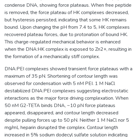
condense DNA, showing force plateaus. When free peptide
is removed, the force plateau of HK complexes decreased,
but hysteresis persisted, indicating that some HK remains
bound. Upon changing the pH from 7.4 to 5, HK complexes
recovered plateau forces, due to protonation of bound HK.
This charge-regulated mechanical behavior is enhanced
when the DNA:HK complex is exposed to Zn2+, resulting in
the formation of a mechanically stiff complex.
DNA:PEI complexes showed transient force plateaus with a
maximum of 35 pN. Shortening of contour length was
observed for condensation with 5 nM PEI. 1 M NaCl
destabilized DNA:PEI complexes suggesting electrostatic
interactions as the major force driving complexation. When
50 nM G2-TETA binds DNA, ~10 pN force plateaus
appeared, disappeared, and contour length decreased
despite pulling forces up to 50 pN. Neither 1 M NaCl nor 5
mg/mL heparin disrupted the complex. Contour length
increased in 5% sodium dodecyl sulfate solution indicating