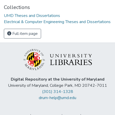
Collections
UMD Theses and Dissertations
Electrical & Computer Engineering Theses and Dissertations
Full item page
Digital Repository at the University of Maryland
University of Maryland, College Park, MD 20742-7011
(301) 314-1328
drum-help@umd.edu