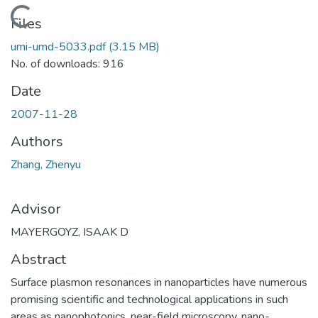
Loading...
Files
umi-umd-5033.pdf
(3.15 MB)
No. of downloads: 916
Date
2007-11-28
Authors
Zhang, Zhenyu
Advisor
MAYERGOYZ, ISAAK D
Abstract
Surface plasmon resonances in nanoparticles have numerous
promising scientific and technological applications in such
areas as nanophotonics, near-field microscopy, nano-