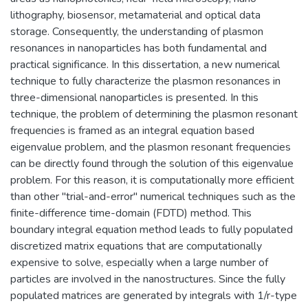
lithography, biosensor, metamaterial and optical data
storage. Consequently, the understanding of plasmon
resonances in nanoparticles has both fundamental and
practical significance. In this dissertation, a new numerical
technique to fully characterize the plasmon resonances in
three-dimensional nanoparticles is presented. In this
technique, the problem of determining the plasmon resonant
frequencies is framed as an integral equation based
eigenvalue problem, and the plasmon resonant frequencies
can be directly found through the solution of this eigenvalue
problem. For this reason, it is computationally more efficient
than other "trial-and-error" numerical techniques such as the
finite-difference time-domain (FDTD) method. This
boundary integral equation method leads to fully populated
discretized matrix equations that are computationally
expensive to solve, especially when a large number of
particles are involved in the nanostructures. Since the fully
populated matrices are generated by integrals with 1/r-type