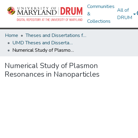
Communities
All of
&
DRUM
Collections
Home
Theses and Dissertations from UMD
UMD Theses and Dissertations
Numerical Study of Plasmon Resonances in Nanoparticles
Numerical Study of Plasmon
Resonances in Nanoparticles