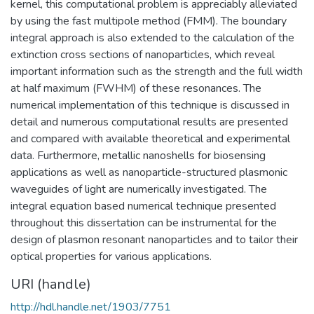
kernel, this computational problem is appreciably alleviated
by using the fast multipole method (FMM). The boundary
integral approach is also extended to the calculation of the
extinction cross sections of nanoparticles, which reveal
important information such as the strength and the full width
at half maximum (FWHM) of these resonances. The
numerical implementation of this technique is discussed in
detail and numerous computational results are presented
and compared with available theoretical and experimental
data. Furthermore, metallic nanoshells for biosensing
applications as well as nanoparticle-structured plasmonic
waveguides of light are numerically investigated. The
integral equation based numerical technique presented
throughout this dissertation can be instrumental for the
design of plasmon resonant nanoparticles and to tailor their
optical properties for various applications.
URI (handle)
http://hdl.handle.net/1903/7751