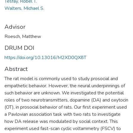
Tesfay, Robel T.
Walters, Michael S.
Advisor
Roesch, Matthew
DRUM DOI
https://doi.org/10.13016/M2XD0QX8T
Abstract
The rat model is commonly used to study prosocial and
empathetic behavior. However, the neural underpinnings of
such behavior are unknown. We investigated the potential
roles of two neurotransmitters, dopamine (DA) and oxytocin
(OT), in prosocial behavior of rats. Our first experiment used
a Pavlovian association task with two rats to investigate
how DA release was modulated by social context. This
experiment used fast-scan cyclic voltammetry (FSCV) to