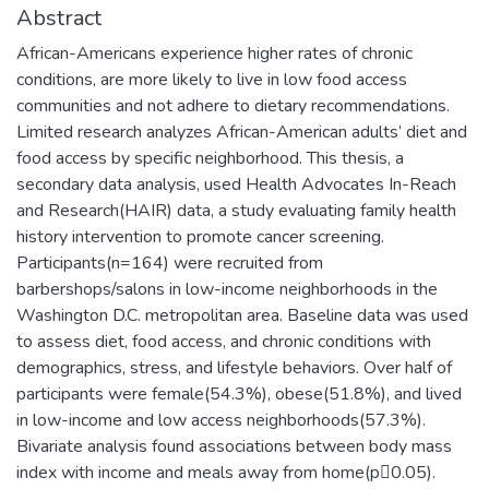
Abstract
African-Americans experience higher rates of chronic
conditions, are more likely to live in low food access
communities and not adhere to dietary recommendations.
Limited research analyzes African-American adults’ diet and
food access by specific neighborhood. This thesis, a
secondary data analysis, used Health Advocates In-Reach
and Research(HAIR) data, a study evaluating family health
history intervention to promote cancer screening.
Participants(n=164) were recruited from
barbershops/salons in low-income neighborhoods in the
Washington D.C. metropolitan area. Baseline data was used
to assess diet, food access, and chronic conditions with
demographics, stress, and lifestyle behaviors. Over half of
participants were female(54.3%), obese(51.8%), and lived
in low-income and low access neighborhoods(57.3%).
Bivariate analysis found associations between body mass
index with income and meals away from home(p0.05).