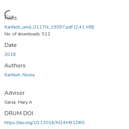
Loading...
Files
Kanfash_umd_0117N_19097.pdf
(2.41 MB)
No. of downloads: 512
Date
2018
Authors
Kanfash, Noora
Advisor
Garza, Mary A
DRUM DOI
https://doi.org/10.13016/M24M91D85