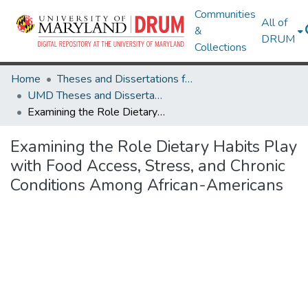
Communities
All of
&
DRUM
Collections
Home
Theses and Dissertations from UMD
UMD Theses and Dissertations
Examining the Role Dietary Habits Play with Food Access, Stress, and Chronic Conditions Among African-Americans
Examining the Role Dietary Habits Play
with Food Access, Stress, and Chronic
Conditions Among African-Americans