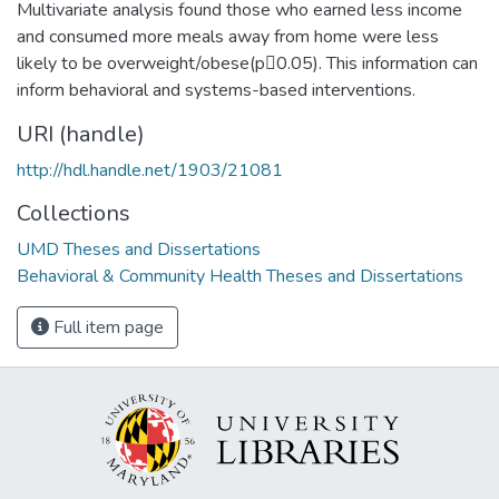
Multivariate analysis found those who earned less income
and consumed more meals away from home were less
likely to be overweight/obese(p0.05). This information can
inform behavioral and systems-based interventions.
URI (handle)
http://hdl.handle.net/1903/21081
Collections
UMD Theses and Dissertations
Behavioral & Community Health Theses and Dissertations
Full item page