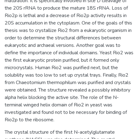
maturation. It is specifically involved in site D cleavage of
the 20S rRNA to produce the mature 18S rRNA. Loss of
Rio2p is lethal and a decrease of Rio2p activity results in
20S accumulation in the cytoplasm. One of the goals of this
thesis was to crystallize Rio2 from a eukaryotic organism in
order to determine the structural differences between
eukaryotic and archaeal versions. Another goal was to
define the importance of individual domains. Yeast Rio2 was
the first eukaryotic protein purified, but it formed only
microcrystals. Human Rio2 was purified next, but the
solubility was too low to set up crystal trays. Finally, Rio2
from Chaeotomium thermophilum was purified and crystals
were obtained. The structure revealed a possibly inhibitory
alpha helix blocking the active site. The role of the N-
terminal winged helix domain of Rio2 in yeast was
investigated and found not to be necessary for binding of
Rio2p to the ribosome.
The crystal structure of the first N-acetylglutamate