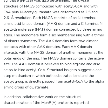
synthase (NAGS) was also determined. The crystal
structure of NAGS complexed with acetyl-CoA and with
CoA plus N-acetylglutamate was determined at 2.5 and
2.6-Å resolution. Each NAGS consists of an N-terminal
amino acid kinase domain (AAK) domain and a C-terminal N-
acetlyltransferase (NAT) domain connected by three amino
acids. The monomers form a six membered ring with a trimer
of dimers symmetry. The AAK domains form two dimeric
contacts with other AAK domains. Each AAK domain
interacts with the NAGS domain of another monomer at the
polar ends of the ring. The NAGS domain contains the active
site. The AAK domain is believed to bind arginine and also
helps to bind acetyl-CoA. Structural insights suggest a one
step mechanism in which both substrates bind and the
acetyl group is directly passed from acetyl-CoA to the alpha
amino group of gluatamate.
In addition, collaborative work on the structural
characterization of the MphR(A) protein is reported.