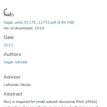
Loading...
Files
Sagar_umd_0117E_12751.pdf
(4.84 MB)
No. of downloads: 1014
Date
2011
Authors
Sagar, Vatsala
Advisor
LaRonde, Nicole
Abstract
Rio2 is required for small subunit ribosomal RNA (rRNA)