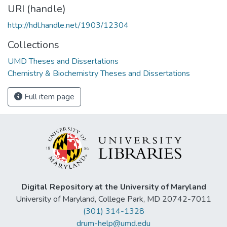
URI (handle)
http://hdl.handle.net/1903/12304
Collections
UMD Theses and Dissertations
Chemistry & Biochemistry Theses and Dissertations
Full item page
Digital Repository at the University of Maryland
University of Maryland, College Park, MD 20742-7011
(301) 314-1328
drum-help@umd.edu