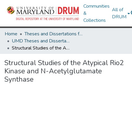
Communities
All of
&
DRUM
Collections
Home
Theses and Dissertations from UMD
UMD Theses and Dissertations
Structural Studies of the Atypical Rio2 Kinase and N-Acetylglutamate Synthase
Structural Studies of the Atypical Rio2
Kinase and N-Acetylglutamate
Synthase