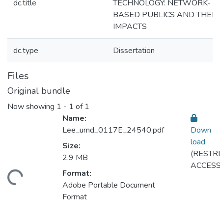
dc.title
TECHNOLOGY: NETWORK-
BASED PUBLICS AND THEIR
IMPACTS
dc.type
Dissertation
Files
Original bundle
Now showing
1 - 1 of 1
Name:
Lee_umd_0117E_24540.pdf
Down
load
Size:
(RESTR
2.9 MB
ACCESS
Format:
ding...
Adobe Portable Document
Format