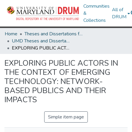
Communities
All of
&
DRUM
Collections
Home
Theses and Dissertations from UMD
UMD Theses and Dissertations
EXPLORING PUBLIC ACTORS IN THE CONTEXT OF EMERGING TECHNOLOGY: NETWORK-BASED PUBLICS AND THEIR IMPACTS
EXPLORING PUBLIC ACTORS IN
THE CONTEXT OF EMERGING
TECHNOLOGY: NETWORK-
BASED PUBLICS AND THEIR
IMPACTS
Simple item page