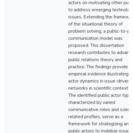
actors on motivating other publ
to address emerging technolog
issues. Extending the framewo
of the situational theory of
problem solving, a public-to-pu
communication model was
proposed. This dissertation
research contributes to advanci
public relations theory and
practice. The findings provide
empirical evidence illustrating
actor dynamics in issue-driven
networks in scientific contexts.
The identified public actor type
characterized by varied
communicative roles and scienc
related profiles, serve as a
framework for strategizing aro
public actors to mobilize issue