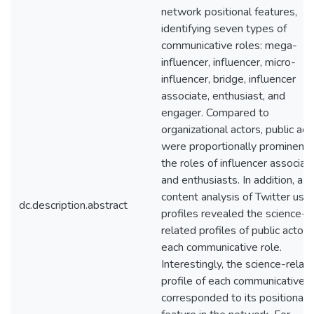
network positional features,
identifying seven types of
communicative roles: mega-
influencer, influencer, micro-
influencer, bridge, influencer
associate, enthusiast, and
engager. Compared to
organizational actors, public act
were proportionally prominent i
the roles of influencer associat
and enthusiasts. In addition, a
content analysis of Twitter user
dc.description.abstract
profiles revealed the science-
related profiles of public actors
each communicative role.
Interestingly, the science-relat
profile of each communicative r
corresponded to its positional