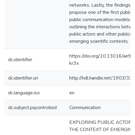
networks. Lastly, the findings
propose one of the first public-
public communication models,
outlining the interactions betw
public actors and other publics i
emerging scientific contexts.
https://doi.org/10.13016/ae9l-
dc.identifier
kr3x
dc.identifier.uri
http://hdl.handle.net/1903/33
dc.language.iso
en
dc.subject.pqcontrolled
Communication
EXPLORING PUBLIC ACTORS
THE CONTEXT OF EMERGIN