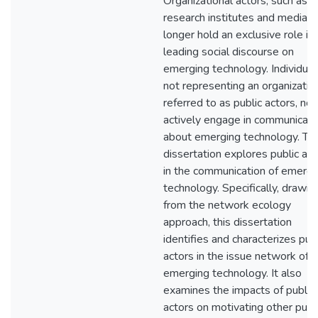
Organizational actors, such as
research institutes and media, 
longer hold an exclusive role in
leading social discourse on
emerging technology. Individual
not representing an organizatio
referred to as public actors, no
actively engage in communicati
about emerging technology. Thi
dissertation explores public act
in the communication of emergi
technology. Specifically, drawin
from the network ecology
approach, this dissertation
identifies and characterizes publ
actors in the issue network of
emerging technology. It also
examines the impacts of public
actors on motivating other publ