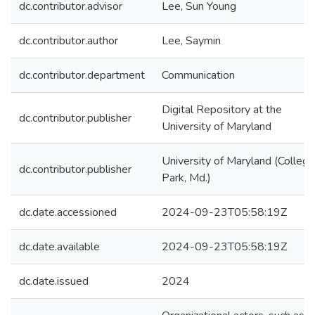
dc.contributor.advisor
Lee, Sun Young
dc.contributor.author
Lee, Saymin
dc.contributor.department
Communication
Digital Repository at the
dc.contributor.publisher
University of Maryland
University of Maryland (College
dc.contributor.publisher
Park, Md.)
dc.date.accessioned
2024-09-23T05:58:19Z
dc.date.available
2024-09-23T05:58:19Z
dc.date.issued
2024