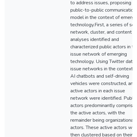
to address issues, proposing a
public-to-public communication
model in the context of emergi
technology.First, a series of soc
network, cluster, and content
analyses identified and
characterized public actors in th
issue network of emerging
technology. Using Twitter data,
issue networks in the contexts 
AI chatbots and self-driving
vehicles were constructed, and
active actors in each issue
network were identified. Public
actors predominantly comprise
the active actors, with the
remainder being organizational
actors. These active actors wer
then clustered based on their