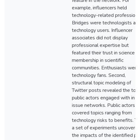
feature in the network. For
example, influencers held
technology-related professions
Bridges were technologists and
technology users. Influencer
associates did not display
professional expertise but
featured their trust in science o
membership in scientific
communities. Enthusiasts were
technology fans. Second,
structural topic modeling of
Twitter posts revealed the topi
public actors engaged with in
issue networks. Public actors
covered topics ranging from
technology risks to benefits. Th
a set of experiments uncovere
the impacts of the identified pu