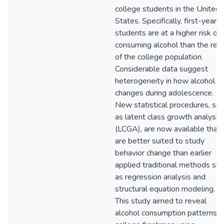
college students in the United
States. Specifically, first-year
students are at a higher risk of
consuming alcohol than the res
of the college population.
Considerable data suggest
heterogeneity in how alcohol u
changes during adolescence.
New statistical procedures, suc
as latent class growth analysis
(LCGA), are now available that
are better suited to study
behavior change than earlier
applied traditional methods suc
as regression analysis and
structural equation modeling.
This study aimed to reveal
alcohol consumption patterns o