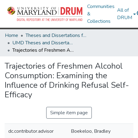
Communities
All of
&
DRUM
Collections
Home
Theses and Dissertations from UMD
UMD Theses and Dissertations
Trajectories of Freshmen Alcohol Consumption: Examining the Influence of Drinking Refusal Self-Efficacy
Trajectories of Freshmen Alcohol
Consumption: Examining the
Influence of Drinking Refusal Self-
Efficacy
Simple item page
dc.contributor.advisor
Boekeloo, Bradley