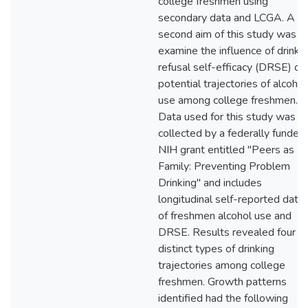
college freshmen using
secondary data and LCGA. A
second aim of this study was t
examine the influence of drinki
refusal self-efficacy (DRSE) on
potential trajectories of alcohol
use among college freshmen.
Data used for this study was
collected by a federally funded
NIH grant entitled "Peers as
Family: Preventing Problem
Drinking" and includes
longitudinal self-reported data
of freshmen alcohol use and
DRSE. Results revealed four
distinct types of drinking
trajectories among college
freshmen. Growth patterns
identified had the following