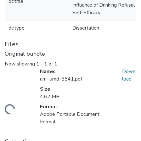
dc.title
Influence of Drinking Refusal
Self-Efficacy
dc.type
Dissertation
Files
Original bundle
Now showing
1 - 1 of 1
Name:
Down
umi-umd-5541.pdf
load
Size:
4.62 MB
Format:
ding...
Adobe Portable Document
Format