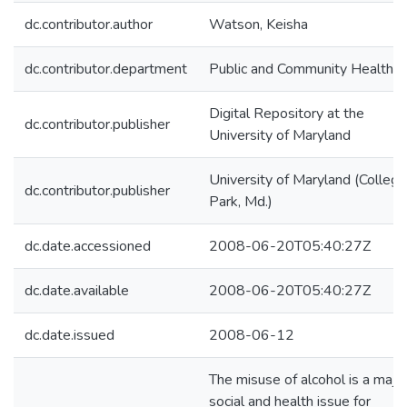
dc.contributor.author
Watson, Keisha
dc.contributor.department
Public and Community Health
Digital Repository at the
dc.contributor.publisher
University of Maryland
University of Maryland (College
dc.contributor.publisher
Park, Md.)
dc.date.accessioned
2008-06-20T05:40:27Z
dc.date.available
2008-06-20T05:40:27Z
dc.date.issued
2008-06-12
The misuse of alcohol is a majo
social and health issue for