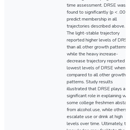
time assessment. DRSE was
found to significantly (p < .000
predict membership in all
trajectories described above.
The light-stable trajectory
reported higher levels of DRSE
than all other growth patterns,
while the heavy increase-
decrease trajectory reported t
lowest levels of DRSE when
compared to all other growth
patterns. Study results
illustrated that DRSE plays a
significant role in explaining wh
some college freshmen abstain
from alcohol use, while others
escalate use or drink at high
levels over time. Ultimately, thi