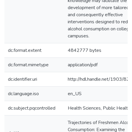
knowledge may facilitate the
development of more tailored
and consequently effective
interventions designed to redu
alcohol consumption on college
campuses.
dc.format.extent
4842777 bytes
dc.format.mimetype
application/pdf
dc.identifier.uri
http://hdl.handle.net/1903/82
dc.language.iso
en_US
dc.subject.pqcontrolled
Health Sciences, Public Health
Trajectories of Freshmen Alcoh
Consumption: Examining the