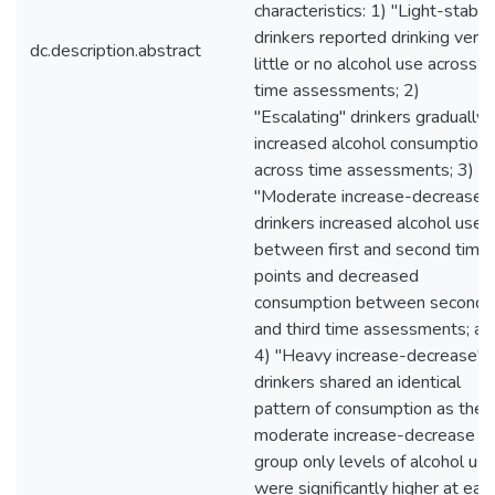
characteristics: 1) "Light-stable
drinkers reported drinking very
dc.description.abstract
little or no alcohol use across
time assessments; 2)
"Escalating" drinkers gradually
increased alcohol consumption
across time assessments; 3)
"Moderate increase-decrease"
drinkers increased alcohol use
between first and second time
points and decreased
consumption between second
and third time assessments; an
4) "Heavy increase-decrease"
drinkers shared an identical
pattern of consumption as the
moderate increase-decrease
group only levels of alcohol us
were significantly higher at eac