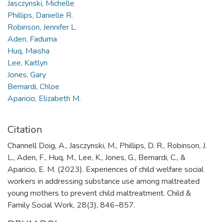
Jasczynski, Michelle
Phillips, Danielle R.
Robinson, Jennifer L.
Aden, Faduma
Huq, Maisha
Lee, Kaitlyn
Jones, Gary
Bernardi, Chloe
Aparicio, Elizabeth M.
Citation
Channell Doig, A., Jasczynski, M., Phillips, D. R., Robinson, J.
L., Aden, F., Huq, M., Lee, K., Jones, G., Bernardi, C., &
Aparicio, E. M. (2023). Experiences of child welfare social
workers in addressing substance use among maltreated
young mothers to prevent child maltreatment. Child &
Family Social Work, 28(3), 846–857.