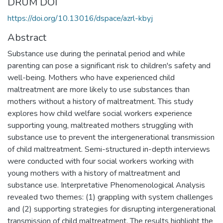
DRUM DOI
https://doi.org/10.13016/dspace/azrl-kbyj
Abstract
Substance use during the perinatal period and while
parenting can pose a significant risk to children's safety and
well-being. Mothers who have experienced child
maltreatment are more likely to use substances than
mothers without a history of maltreatment. This study
explores how child welfare social workers experience
supporting young, maltreated mothers struggling with
substance use to prevent the intergenerational transmission
of child maltreatment. Semi-structured in-depth interviews
were conducted with four social workers working with
young mothers with a history of maltreatment and
substance use. Interpretative Phenomenological Analysis
revealed two themes: (1) grappling with system challenges
and (2) supporting strategies for disrupting intergenerational
transmission of child maltreatment. The results highlight the