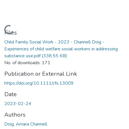
Loading...
Files
Child Family Social Work - 2023 - Channell Doig -
Experiences of child welfare social workers in addressing
substance use.pdf
(338.55 KB)
No. of downloads: 171
Publication or External Link
https://doi.org/10.1111/cfs.13009
Date
2023-02-24
Authors
Doig, Amara Channell