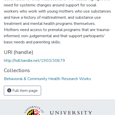
need for systemic changes around support for social
workers who work with young mothers who use substances
and have a history of maltreatment, and substance use
treatment and mental health programs themselves.
Mothers need access to prenatal programs that are trauma-
informed, non-judgemental and that support participants'
basic needs and parenting skills.
URI (handle)
http://hdl.handle.net/1903/30679
Collections
Behavioral & Community Health Research Works
Full item page