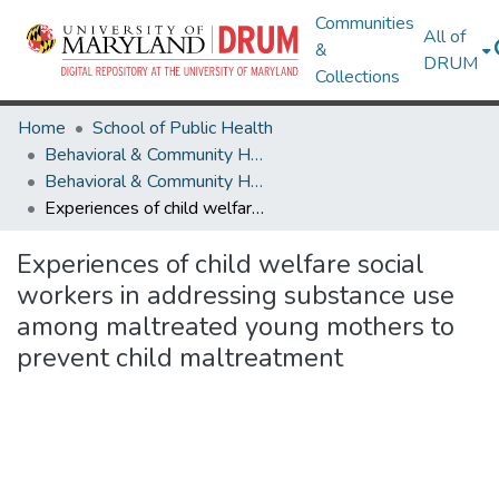
Communities
All of
&
DRUM
Collections
Home
School of Public Health
Behavioral & Community Health
Behavioral & Community Health Research Works
Experiences of child welfare social workers in addressing substance use among maltreated young mothers to prevent child maltreatment
Experiences of child welfare social
workers in addressing substance use
among maltreated young mothers to
prevent child maltreatment