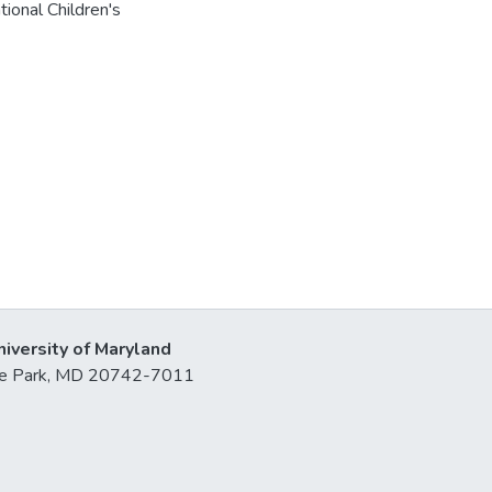
tional Children's
niversity of Maryland
lege Park, MD 20742-7011