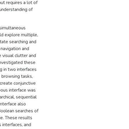
t requires a lot of
 understanding of
 simultaneous
ld explore multiple,
itate searching and
 navigation and
visual clutter and
investigated these
g in two interfaces
ee browsing tasks,
 create conjunctive
neous interface was
rarchical, sequential
interface also
 Boolean searches of
ce. These results
 interfaces, and