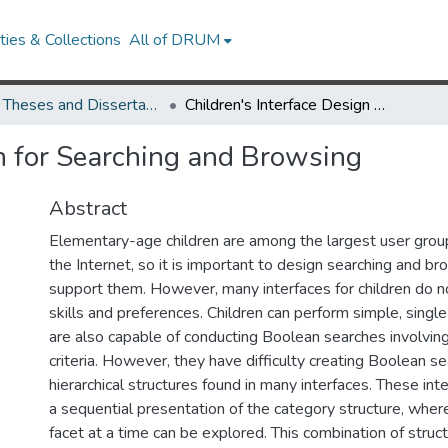
ies & Collections
All of DRUM
UMD Theses and Dissertations
Children's Interface Design for Searching and Browsing
gn for Searching and Browsing
Abstract
Elementary-age children are among the largest user gro
the Internet, so it is important to design searching and br
support them. However, many interfaces for children do no
skills and preferences. Children can perform simple, singl
are also capable of conducting Boolean searches involving
criteria. However, they have difficulty creating Boolean s
hierarchical structures found in many interfaces. These in
a sequential presentation of the category structure, wher
facet at a time can be explored. This combination of struc