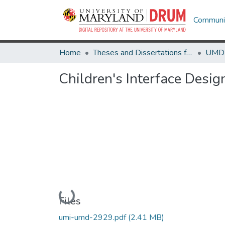
Communit
Home
Theses and Dissertations from UMD
Children's Interface Desi
Loading...
Files
umi-umd-2929.pdf
(2.41 MB)