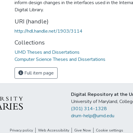
inform design changes in the interfaces used in the Interna
Digital Library.
URI (handle)
http://hdl.handle.net/1903/3114
Collections
UMD Theses and Dissertations
Computer Science Theses and Dissertations
Full item page
Digital Repository at the U
University of Maryland, Col
(301) 314-1328
drum-help@umd.edu
Privacy policy
Web Accessibility
Give Now
Cookie settings