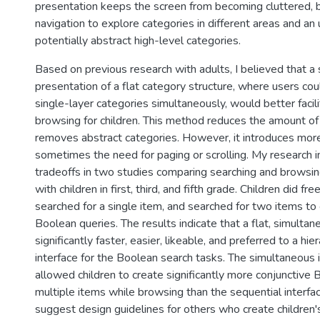
presentation keeps the screen from becoming cluttered, bu
navigation to explore categories in different areas and an
potentially abstract high-level categories.
Based on previous research with adults, I believed that a
presentation of a flat category structure, where users cou
single-layer categories simultaneously, would better facil
browsing for children. This method reduces the amount of
removes abstract categories. However, it introduces more 
sometimes the need for paging or scrolling. My research 
tradeoffs in two studies comparing searching and browsin
with children in first, third, and fifth grade. Children did fr
searched for a single item, and searched for two items to
Boolean queries. The results indicate that a flat, simulta
significantly faster, easier, likeable, and preferred to a hie
interface for the Boolean search tasks. The simultaneous 
allowed children to create significantly more conjunctive
multiple items while browsing than the sequential interfa
suggest design guidelines for others who create children's