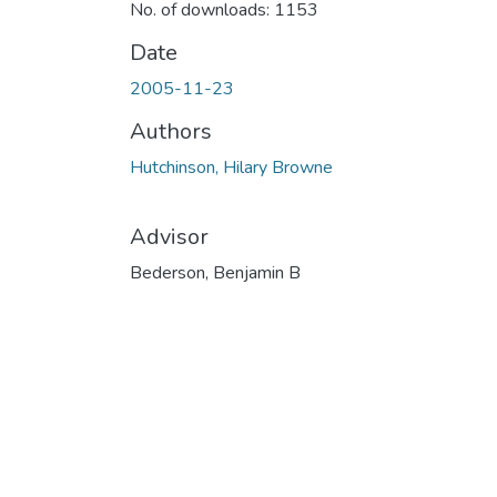
No. of downloads: 1153
Date
2005-11-23
Authors
Hutchinson, Hilary Browne
Advisor
Bederson, Benjamin B