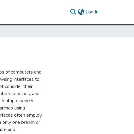
(current)
Log In
ups of computers and
owsing interfaces to
t consider their
e item searches, and
 multiple search
earches using
terfaces often employ
e only one branch or
ture and