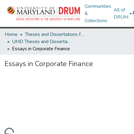
Communities
All of
&
DRUM
Collections
Home
Theses and Dissertations from UMD
UMD Theses and Dissertations
Essays in Corporate Finance
Essays in Corporate Finance