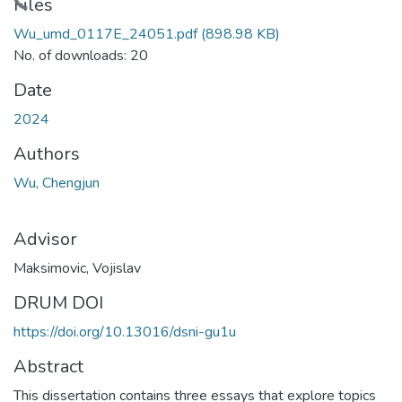
ading...
Files
Wu_umd_0117E_24051.pdf
(898.98 KB)
No. of downloads: 20
Date
2024
Authors
Wu, Chengjun
Advisor
Maksimovic, Vojislav
DRUM DOI
https://doi.org/10.13016/dsni-gu1u
Abstract
This dissertation contains three essays that explore topics