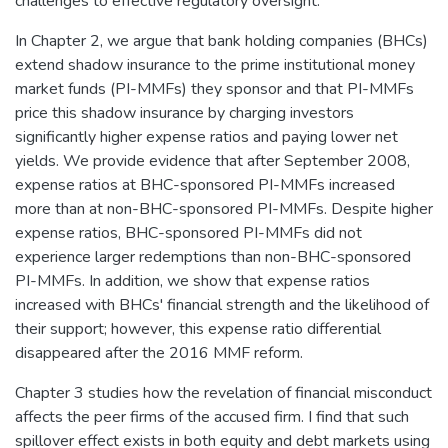
challenges to effective regulatory oversight.
In Chapter 2, we argue that bank holding companies (BHCs)
extend shadow insurance to the prime institutional money
market funds (PI-MMFs) they sponsor and that PI-MMFs
price this shadow insurance by charging investors
significantly higher expense ratios and paying lower net
yields. We provide evidence that after September 2008,
expense ratios at BHC-sponsored PI-MMFs increased
more than at non-BHC-sponsored PI-MMFs. Despite higher
expense ratios, BHC-sponsored PI-MMFs did not
experience larger redemptions than non-BHC-sponsored
PI-MMFs. In addition, we show that expense ratios
increased with BHCs' financial strength and the likelihood of
their support; however, this expense ratio differential
disappeared after the 2016 MMF reform.
Chapter 3 studies how the revelation of financial misconduct
affects the peer firms of the accused firm. I find that such
spillover effect exists in both equity and debt markets using