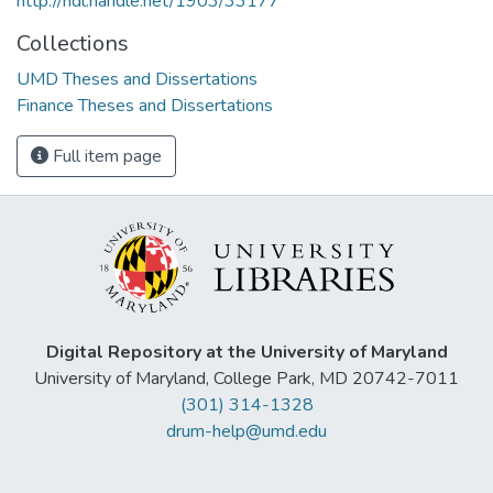
http://hdl.handle.net/1903/33177
Collections
UMD Theses and Dissertations
Finance Theses and Dissertations
Full item page
Digital Repository at the University of Maryland
University of Maryland, College Park, MD 20742-7011
(301) 314-1328
drum-help@umd.edu