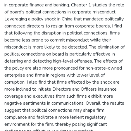
in corporate finance and banking. Chapter 1 studies the role
of board's political connections in corporate misconduct.
Leveraging a policy shock in China that mandated politically
connected directors to resign from corporate boards, I find
that following the disruption in political connections, firms
become less prone to commit misconduct while their
misconduct is more likely to be detected. The elimination of
political connections on board is particularly effective in
deterring and detecting high-level offenses. The effects of
the policy are also more pronounced for non-state-owned
enterprise and firms in regions with lower level of
corruption. I also find that firms affected by the shock are
more inclined to initiate Directors and Officers insurance
coverage and executives from such firms exhibit more
negative sentiments in communications. Overall, the results
suggest that political connections may shape firm
compliance and facilitate a more lenient regulatory
environment for the firm, thereby posing significant