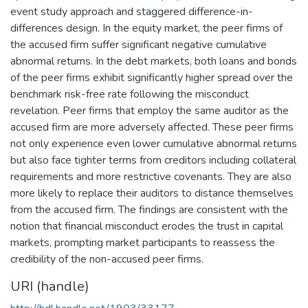
event study approach and staggered difference-in-
differences design. In the equity market, the peer firms of
the accused firm suffer significant negative cumulative
abnormal returns. In the debt markets, both loans and bonds
of the peer firms exhibit significantly higher spread over the
benchmark risk-free rate following the misconduct
revelation. Peer firms that employ the same auditor as the
accused firm are more adversely affected. These peer firms
not only experience even lower cumulative abnormal returns
but also face tighter terms from creditors including collateral
requirements and more restrictive covenants. They are also
more likely to replace their auditors to distance themselves
from the accused firm. The findings are consistent with the
notion that financial misconduct erodes the trust in capital
markets, prompting market participants to reassess the
credibility of the non-accused peer firms.
URI (handle)