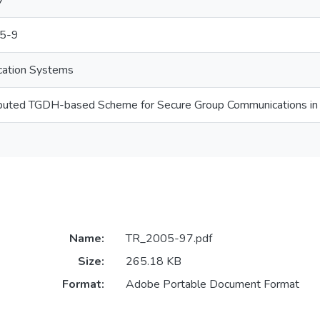
7
5-9
cation Systems
ributed TGDH-based Scheme for Secure Group Communications 
Name:
TR_2005-97.pdf
Size:
265.18 KB
Format:
Adobe Portable Document Format