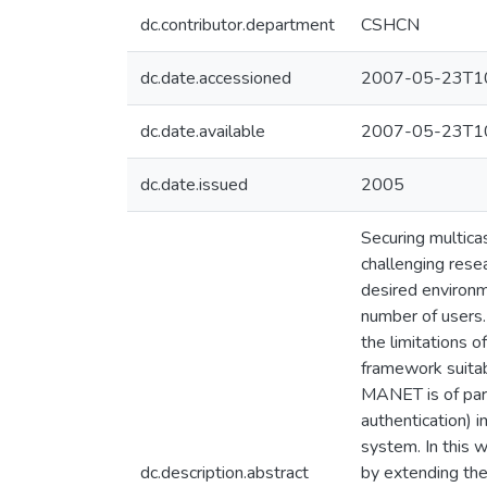
dc.contributor.department
CSHCN
dc.date.accessioned
2007-05-23T10
dc.date.available
2007-05-23T10
dc.date.issued
2005
Securing multic
challenging rese
desired environm
number of users.
the limitations o
framework suita
MANET is of para
authentication) 
system. In this 
dc.description.abstract
by extending th