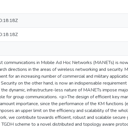
:18:18Z
:18:18Z
ast communications in Mobile Ad Hoc Networks (MANETs) is no
arch directions in the areas of wireless networking and security
ent for an increasing number of commercial and military applicati
 Security on the other hand, is now an indispensable requirement
f the dynamic, infrastructure-less nature of MANETs impose major d
ble for group communications. <p>The design of efficient key 
mount importance, since the performance of the KM functions (e.
imposes an upper limit on the efficiency and scalability of the w
work, we contribute towards efficient, robust and scalable secu
e TGDH scheme to a novel distributed and topology aware proto