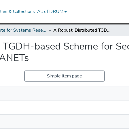
ies & Collections
All of DRUM
Institute for Systems Research Technical Reports
A Robust, Distributed TGDH-based Scheme for Secure Group Communications in MANETs
ed TGDH-based Scheme for Se
MANETs
Simple item page