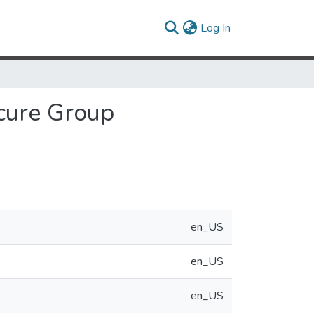
(current)
Log In
cure Group
en_US
en_US
en_US