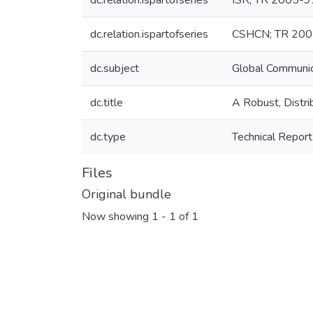
dc.relation.ispartofseries
ISR; TR 2005-9
dc.relation.ispartofseries
CSHCN; TR 200
dc.subject
Global Communi
dc.title
A Robust, Dist
dc.type
Technical Report
Files
Original bundle
Now showing
1 - 1 of 1