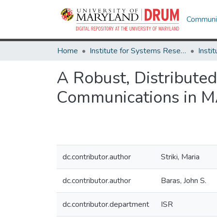
Communit
Home
Institute for Systems Research
A Robust, Distribut
Communications in 
dc.contributor.author
Striki, Maria
dc.contributor.author
Baras, John S.
dc.contributor.department
ISR