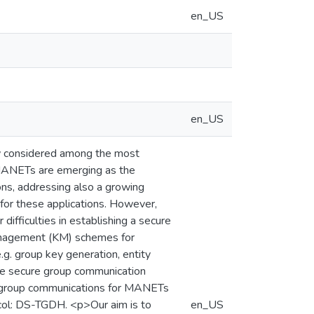
en_US
en_US
w considered among the most
. MANETs are emerging as the
ons, addressing also a growing
 for these applications. However,
ifficulties in establishing a secure
management (KM) schemes for
g. group key generation, entity
hole secure group communication
re group communications for MANETs
col: DS-TGDH. <p>Our aim is to
en_US