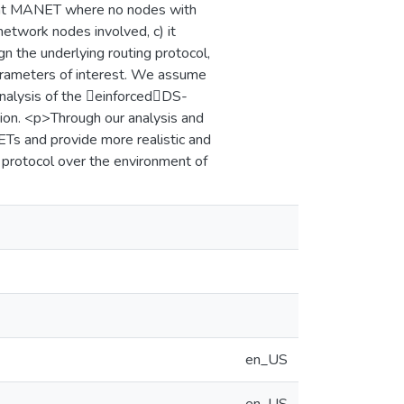
 flat MANET where no nodes with
network nodes involved, c) it
n the underlying routing protocol,
parameters of interest. We assume
nalysis of the einforcedDS-
tion. <p>Through our analysis and
ETs and provide more realistic and
 protocol over the environment of
en_US