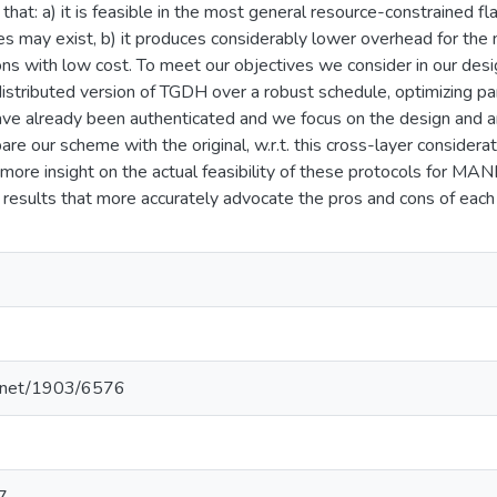
hat: a) it is feasible in the most general resource-constrained
ies may exist, b) it produces considerably lower overhead for the 
ons with low cost. To meet our objectives we consider in our desig
istributed version of TGDH over a robust schedule, optimizing 
ve already been authenticated and we focus on the design and a
 our scheme with the original, w.r.t. this cross-layer considera
more insight on the actual feasibility of these protocols for MAN
results that more accurately advocate the pros and cons of each
le.net/1903/6576