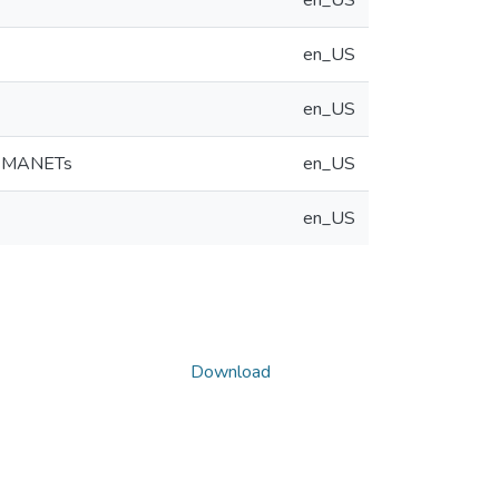
en_US
en_US
en_US
in MANETs
en_US
en_US
Download