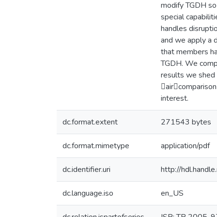
modify TGDH so t
special capabilit
handles disrupti
and we apply a d
that members ha
TGDH. We compare
results we shed 
aircomparison 
interest.
dc.format.extent
271543 bytes
dc.format.mimetype
application/pdf
dc.identifier.uri
http://hdl.hand
dc.language.iso
en_US