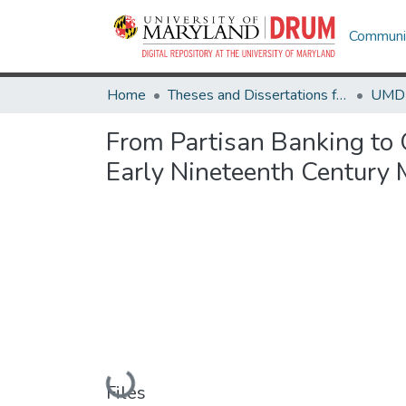
Communit
Home
Theses and Dissertations from UMD
From Partisan Banking to 
Early Nineteenth Century
Loading...
Files