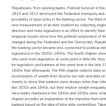
Republicans, from opening banks. Political turnover in th
1810 and 1812 destroyed the Federalist monopoly and a
possibility of open entry in the banking sector. The third 
new measurement of an elite coalition by collecting origi
directors and state legislators in an effort to identify their
empirical results show how the political composition of t
changed during the Federalist and the Democratic-Repub
the banking sector became less connected to political elite
legislators) in the 1830s-1850s. The fourth chapter show
who were ever legislators at some point in their life, they
be legislators and bankers at the same time in the late 1
1800s than afterwards. The fifth chapter collects data on
accumulation of wealth from Boston tax rolls and data on
sheets to show that bankers were always richer than other
the 1830s and 1840s, but their relative wealth inequality
New banks chartered in the 1840s and 1850s were small
chapter provides an explanation of the transition from lim
banking based on the idea of intra-elite competition. Tak