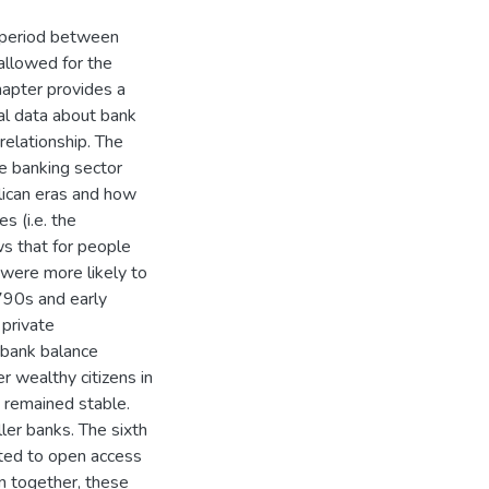
e period between
llowed for the
chapter provides a
nal data about bank
 relationship. The
he banking sector
lican eras and how
s (i.e. the
s that for people
 were more likely to
790s and early
 private
 bank balance
 wealthy citizens in
 remained stable.
er banks. The sixth
ited to open access
en together, these