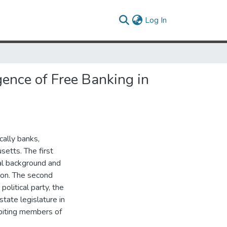
(current)
Log In
ence of Free Banking in
cally banks,
etts. The first
cal background and
ion. The second
litical party, the
tate legislature in
ibiting members of