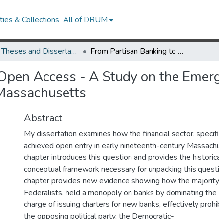
ies & Collections
All of DRUM
UMD Theses and Dissertations
From Partisan Banking to Open Access - A Study on the Emergence of Free Banking in Early Nineteenth Century Massachusetts
Open Access - A Study on the Emerg
 Massachusetts
Abstract
My dissertation examines how the financial sector, specifi
achieved open entry in early nineteenth-century Massachus
chapter introduces this question and provides the histori
conceptual framework necessary for unpacking this quest
chapter provides new evidence showing how the majority po
Federalists, held a monopoly on banks by dominating the s
charge of issuing charters for new banks, effectively proh
the opposing political party, the Democratic-