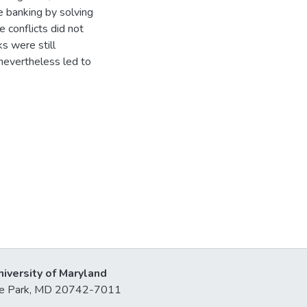
 banking by solving
e conflicts did not
ks were still
nevertheless led to
niversity of Maryland
lege Park, MD 20742-7011