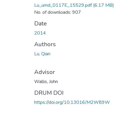
Lu_umd_0117E_15529.pdf
(6.17 MB)
No. of downloads: 907
Date
2014
Authors
Lu, Qian
Advisor
Wallis, John
DRUM DOI
https://doi.org/10.13016/M2W89W