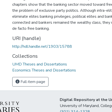
chapters show that the banking sector moved toward free
the problem of exclusive party politics. Although intra-elit
eliminate elites banking privileges, political elites and ban
connected and bankers remained the wealthy class, they 
de facto free banking.
URI (handle)
http://hdl.handle.net/1903/15788
Collections
UMD Theses and Dissertations
Economics Theses and Dissertations
Full item page
Digital Repository at the U
University of Maryland, Col
(301) 314-1328