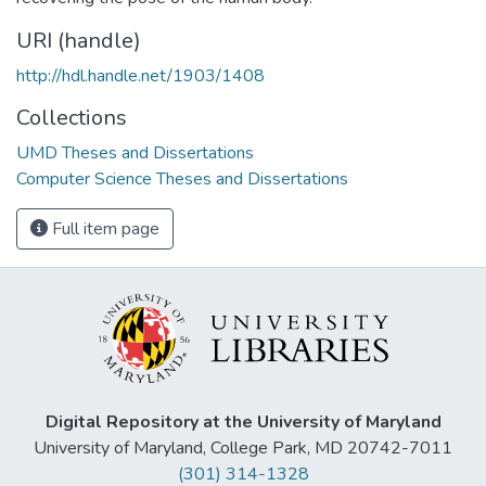
URI (handle)
http://hdl.handle.net/1903/1408
Collections
UMD Theses and Dissertations
Computer Science Theses and Dissertations
Full item page
Digital Repository at the University of Maryland
University of Maryland, College Park, MD 20742-7011
(301) 314-1328