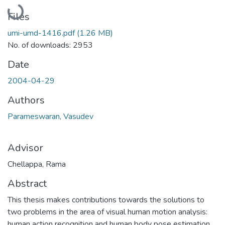
Loading...
Files
umi-umd-1416.pdf
(1.26 MB)
No. of downloads: 2953
Date
2004-04-29
Authors
Parameswaran, Vasudev
Advisor
Chellappa, Rama
Abstract
This thesis makes contributions towards the solutions to
two problems in the area of visual human motion analysis:
human action recognition and human body pose estimation.