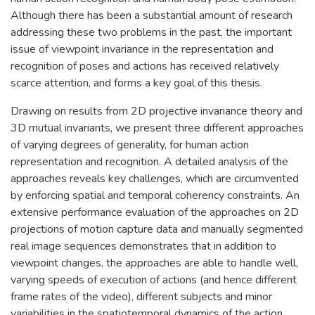
Although there has been a substantial amount of research
addressing these two problems in the past, the important
issue of viewpoint invariance in the representation and
recognition of poses and actions has received relatively
scarce attention, and forms a key goal of this thesis.
Drawing on results from 2D projective invariance theory and
3D mutual invariants, we present three different approaches
of varying degrees of generality, for human action
representation and recognition. A detailed analysis of the
approaches reveals key challenges, which are circumvented
by enforcing spatial and temporal coherency constraints. An
extensive performance evaluation of the approaches on 2D
projections of motion capture data and manually segmented
real image sequences demonstrates that in addition to
viewpoint changes, the approaches are able to handle well,
varying speeds of execution of actions (and hence different
frame rates of the video), different subjects and minor
variabilities in the spatiotemporal dynamics of the action.