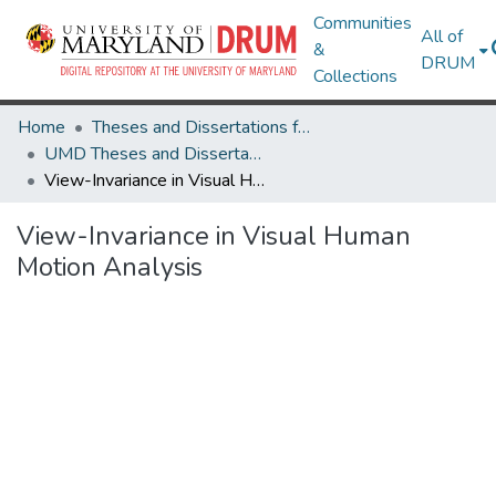
Communities
All of
&
DRUM
Collections
Home
Theses and Dissertations from UMD
UMD Theses and Dissertations
View-Invariance in Visual Human Motion Analysis
View-Invariance in Visual Human
Motion Analysis