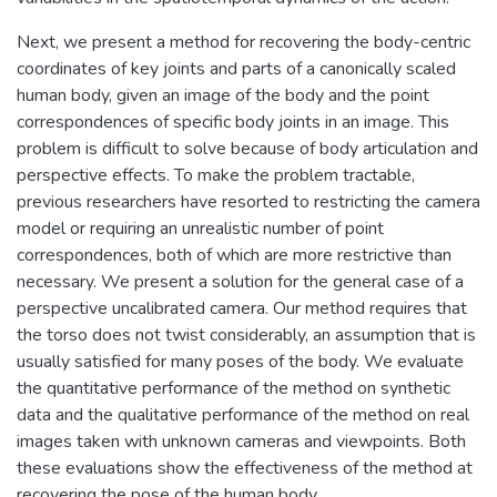
Next, we present a method for recovering the body-centric
coordinates of key joints and parts of a canonically scaled
human body, given an image of the body and the point
correspondences of specific body joints in an image. This
problem is difficult to solve because of body articulation and
perspective effects. To make the problem tractable,
previous researchers have resorted to restricting the camera
model or requiring an unrealistic number of point
correspondences, both of which are more restrictive than
necessary. We present a solution for the general case of a
perspective uncalibrated camera. Our method requires that
the torso does not twist considerably, an assumption that is
usually satisfied for many poses of the body. We evaluate
the quantitative performance of the method on synthetic
data and the qualitative performance of the method on real
images taken with unknown cameras and viewpoints. Both
these evaluations show the effectiveness of the method at
recovering the pose of the human body.