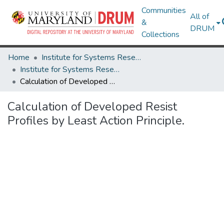
Communities
All of
&
DRUM
Collections
Home
Institute for Systems Research
Institute for Systems Research Technical Reports
Calculation of Developed Resist Profiles by Least Action Principle.
Calculation of Developed Resist
Profiles by Least Action Principle.