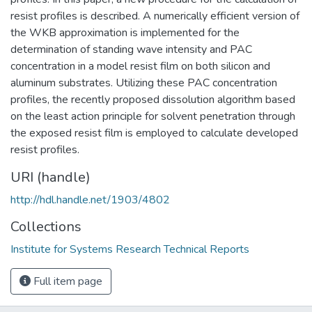
resist profiles is described. A numerically efficient version of
the WKB approximation is implemented for the
determination of standing wave intensity and PAC
concentration in a model resist film on both silicon and
aluminum substrates. Utilizing these PAC concentration
profiles, the recently proposed dissolution algorithm based
on the least action principle for solvent penetration through
the exposed resist film is employed to calculate developed
resist profiles.
URI (handle)
http://hdl.handle.net/1903/4802
Collections
Institute for Systems Research Technical Reports
Full item page