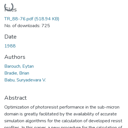
Loading...
Files
TR_88-76.pdf
(518.94 KB)
No. of downloads: 725
Date
1988
Authors
Barouch, Eytan
Bradie, Brian
Babu, Suryadevara V.
Abstract
Optimization of photoresist performance in the sub-micron
domain is greatly facilitated by the availability of accurate
simulation algorithms for the calculation of developed resist
profiles. In this paper, a new procedure for the calculation of