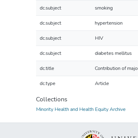
dc.subject
smoking
dc.subject
hypertension
dc.subject
HIV
dc.subject
diabetes mellitus
dc.title
Contribution of major
dc.type
Article
Collections
Minority Health and Health Equity Archive