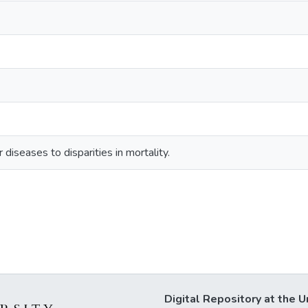
 diseases to disparities in mortality.
Digital Repository at the U