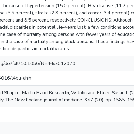
part because of hypertension (15.0 percent); HIV disease (11.2 p
se (5.5 percent), stroke (2.8 percent), and cancer (3.4 percent)
percent and 8.5 percent, respectively. CONCLUSIONS: Although m
cial disparities in potential life-years lost, a few conditions acc
the case of mortality among persons with fewer years of educatio
 in the case of mortality among black persons. These findings hav
sting disparities in mortality rates.
org/doi/full/10.1056/NEJMsa012979
13016/l4bu-ahih
d Shapiro, Martin F and Boscardin, W John and Ettner, Susan L (2
lity. The New England journal of medicine, 347 (20). pp. 1585-15