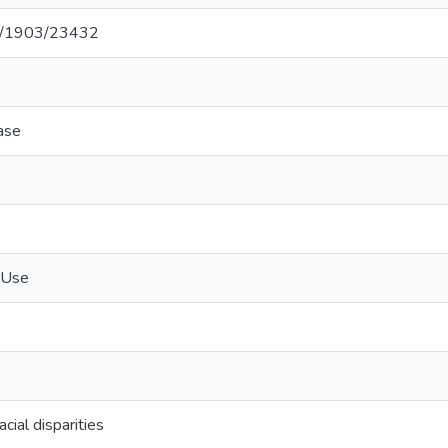
net/1903/23432
ase
 Use
cial disparities