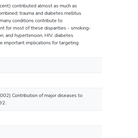
ercent) contributed almost as much as
 combined; trauma and diabetes mellitus
any conditions contribute to
ount for most of these disparities - smoking-
n, and hypertension, HIV, diabetes
e important implications for targeting
002) Contribution of major diseases to
92.