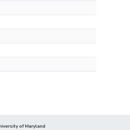
niversity of Maryland