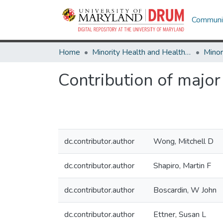
Communit
Home
Minority Health and Health Equity Archive
Contribution of major 
dc.contributor.author
Wong, Mitchell D
dc.contributor.author
Shapiro, Martin F
dc.contributor.author
Boscardin, W John
dc.contributor.author
Ettner, Susan L