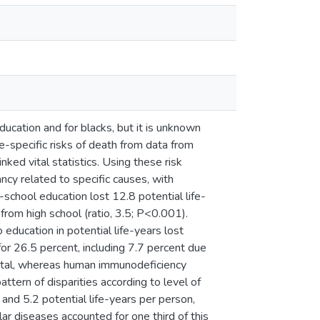
cation and for blacks, but it is unknown
specific risks of death from data from
ed vital statistics. Using these risk
ancy related to specific causes, with
-school education lost 12.8 potential life-
rom high school (ratio, 3.5; P<0.001).
education in potential life-years lost
for 26.5 percent, including 7.7 percent due
total, whereas human immunodeficiency
ttern of disparities according to level of
 and 5.2 potential life-years per person,
lar diseases accounted for one third of this