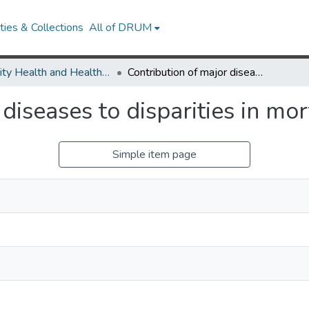
ies & Collections
All of DRUM
Minority Health and Health Equity Archive
Contribution of major diseases to disparities in mortality.
diseases to disparities in mort
Simple item page