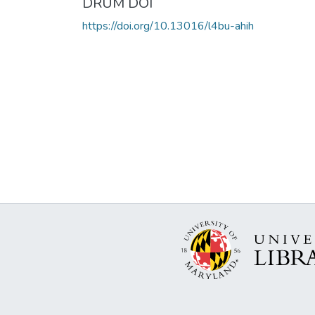
DRUM DOI
https://doi.org/10.13016/l4bu-ahih