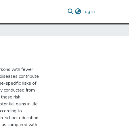
(current)
Log In
rsons with fewer
 diseases contribute
-specific risks of
ey conducted from
 these risk
tential gains in life
according to
gh-school education
n, as compared with