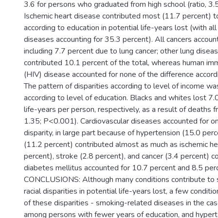
3.6 for persons who graduated from high school (ratio, 3.
Ischemic heart disease contributed most (11.7 percent) to
according to education in potential life-years lost (with all
diseases accounting for 35.3 percent). All cancers accoun
including 7.7 percent due to lung cancer; other lung dise
contributed 10.1 percent of the total, whereas human imm
(HIV) disease accounted for none of the difference accord
The pattern of disparities according to level of income was
according to level of education. Blacks and whites lost 7.
life-years per person, respectively, as a result of deaths f
1.35; P<0.001). Cardiovascular diseases accounted for one
disparity, in large part because of hypertension (15.0 per
(11.2 percent) contributed almost as much as ischemic he
percent), stroke (2.8 percent), and cancer (3.4 percent) 
diabetes mellitus accounted for 10.7 percent and 8.5 perc
CONCLUSIONS: Although many conditions contribute to 
racial disparities in potential life-years lost, a few condit
of these disparities - smoking-related diseases in the cas
among persons with fewer years of education, and hypert