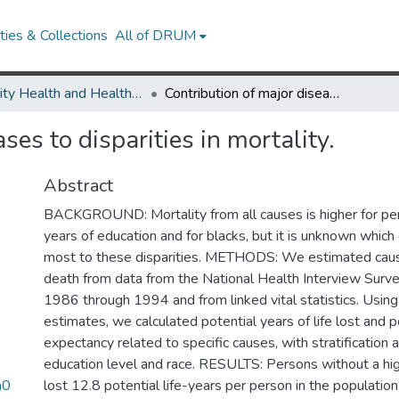
ies & Collections
All of DRUM
Minority Health and Health Equity Archive
Contribution of major diseases to disparities in mortality.
ses to disparities in mortality.
Abstract
BACKGROUND: Mortality from all causes is higher for pe
years of education and for blacks, but it is unknown which
most to these disparities. METHODS: We estimated cause
death from data from the National Health Interview Surv
1986 through 1994 and from linked vital statistics. Using
estimates, we calculated potential years of life lost and po
expectancy related to specific causes, with stratification 
education level and race. RESULTS: Persons without a hi
a0
lost 12.8 potential life-years per person in the populatio