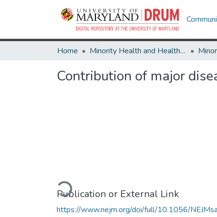
Communit
Home
Minority Health and Health Equity Archive
Contribution of major disea
Loading...
Publication or External Link
https://www.nejm.org/doi/full/10.1056/NEJMs