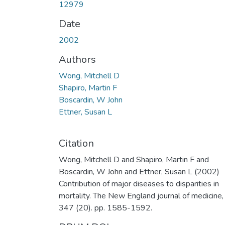
12979
Date
2002
Authors
Wong, Mitchell D
Shapiro, Martin F
Boscardin, W John
Ettner, Susan L
Citation
Wong, Mitchell D and Shapiro, Martin F and
Boscardin, W John and Ettner, Susan L (2002)
Contribution of major diseases to disparities in
mortality. The New England journal of medicine,
347 (20). pp. 1585-1592.