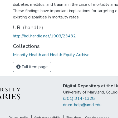
diabetes mellitus, and trauma in the case of mortality am
These findings have important implications for targeting e
existing disparities in mortality rates.
URI (handle)
http://hdl.handle.net/1903/23432
Collections
Minority Health and Health Equity Archive
Full item page
Digital Repository at the U
University of Maryland, Col
(301) 314-1328
drum-help@umd.edu
Privacy policy
Web Accessibility
Give Now
Cookie settings