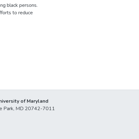
ong black persons.
fforts to reduce
niversity of Maryland
lege Park, MD 20742-7011