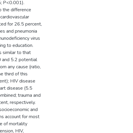
5; P<0.001).
 the difference
 cardiovascular
ted for 26.5 percent,
ases and pneumonia
unodeficiency virus
ing to education.
 similar to that
0 and 5.2 potential
rom any cause (ratio,
 third of this
cent); HIV disease
art disease (5.5
combined; trauma and
ent, respectively.
socioeconomic and
ions account for most
e of mortality
ension, HIV,