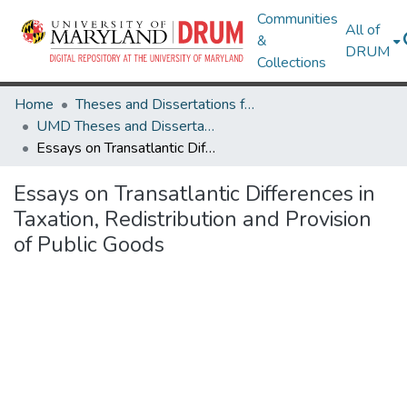
Communities
All of
&
DRUM
Collections
Home
Theses and Dissertations from UMD
UMD Theses and Dissertations
Essays on Transatlantic Differences in Taxation, Redistribution and Provision of Public Goods
Essays on Transatlantic Differences in
Taxation, Redistribution and Provision
of Public Goods