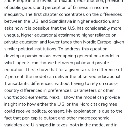
and Europe in the levels of taxation, redistribution, provision
of public goods, and perception of fairness in income
inequality. The first chapter concentrates on the differences
between the U.S. and Scandinavia in higher education, and
asks how it is possible that the U.S. has considerably more
unequal higher educational attainment, higher reliance on
private education and lower taxes than Nordic Europe, given
similar political institutions. To address this question, I
develop a parsimonious overlapping generations model in
which agents can choose between public and private
education. I first show that for a given tax rate difference of
7 percent, the model can deliver the observed educational
Transatlantic differences, without having to rely on cross-
country differences in preferences, parameters or other
unorthodox elements. Next, I show the model can provide
insight into how either the U.S. or the Nordic tax regimes
could receive political consent. My explanation is due to the
fact that per-capita output and other macroeconomic
variables are U-shaped in taxes, both in the model and in