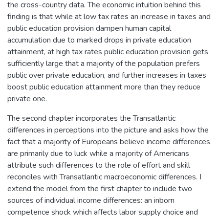
the cross-country data. The economic intuition behind this
finding is that while at low tax rates an increase in taxes and
public education provision dampen human capital
accumulation due to marked drops in private education
attainment, at high tax rates public education provision gets
sufficiently large that a majority of the population prefers
public over private education, and further increases in taxes
boost public education attainment more than they reduce
private one.
The second chapter incorporates the Transatlantic
differences in perceptions into the picture and asks how the
fact that a majority of Europeans believe income differences
are primarily due to luck while a majority of Americans
attribute such differences to the role of effort and skill
reconciles with Transatlantic macroeconomic differences. I
extend the model from the first chapter to include two
sources of individual income differences: an inborn
competence shock which affects labor supply choice and