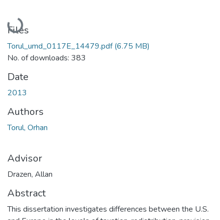
Loading...
Files
Torul_umd_0117E_14479.pdf
(6.75 MB)
No. of downloads: 383
Date
2013
Authors
Torul, Orhan
Advisor
Drazen, Allan
Abstract
This dissertation investigates differences between the U.S.