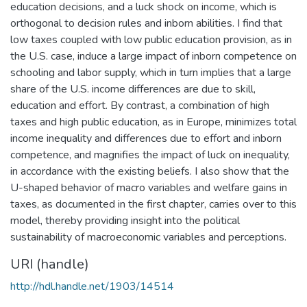
education decisions, and a luck shock on income, which is
orthogonal to decision rules and inborn abilities. I find that
low taxes coupled with low public education provision, as in
the U.S. case, induce a large impact of inborn competence on
schooling and labor supply, which in turn implies that a large
share of the U.S. income differences are due to skill,
education and effort. By contrast, a combination of high
taxes and high public education, as in Europe, minimizes total
income inequality and differences due to effort and inborn
competence, and magnifies the impact of luck on inequality,
in accordance with the existing beliefs. I also show that the
U-shaped behavior of macro variables and welfare gains in
taxes, as documented in the first chapter, carries over to this
model, thereby providing insight into the political
sustainability of macroeconomic variables and perceptions.
URI (handle)
http://hdl.handle.net/1903/14514