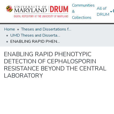
Communities
All of
&
DRUM
Collections
Home
Theses and Dissertations from UMD
UMD Theses and Dissertations
ENABLING RAPID PHENOTYPIC DETECTION OF CEPHALOSPORIN RESISTANCE BEYOND THE CENTRAL LABORATORY
ENABLING RAPID PHENOTYPIC
DETECTION OF CEPHALOSPORIN
RESISTANCE BEYOND THE CENTRAL
LABORATORY