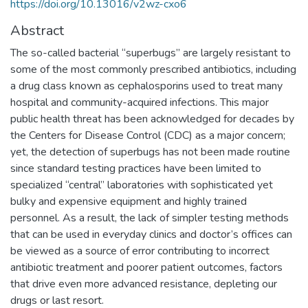
https://doi.org/10.13016/v2wz-cxo6
Abstract
The so-called bacterial “superbugs” are largely resistant to
some of the most commonly prescribed antibiotics, including
a drug class known as cephalosporins used to treat many
hospital and community-acquired infections. This major
public health threat has been acknowledged for decades by
the Centers for Disease Control (CDC) as a major concern;
yet, the detection of superbugs has not been made routine
since standard testing practices have been limited to
specialized “central” laboratories with sophisticated yet
bulky and expensive equipment and highly trained
personnel. As a result, the lack of simpler testing methods
that can be used in everyday clinics and doctor’s offices can
be viewed as a source of error contributing to incorrect
antibiotic treatment and poorer patient outcomes, factors
that drive even more advanced resistance, depleting our
drugs or last resort.