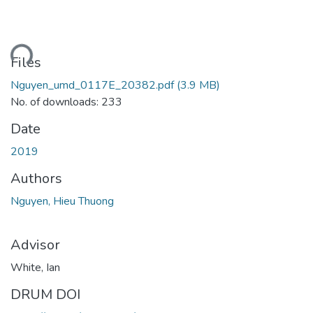
ding...
Files
Nguyen_umd_0117E_20382.pdf
(3.9 MB)
No. of downloads: 233
Date
2019
Authors
Nguyen, Hieu Thuong
Advisor
White, Ian
DRUM DOI