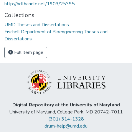
http://hdl.handle.net/1903/25395
Collections
UMD Theses and Dissertations
Fischell Department of Bioengineering Theses and
Dissertations
Full item page
Digital Repository at the University of Maryland
University of Maryland, College Park, MD 20742-7011
(301) 314-1328
drum-help@umd.edu