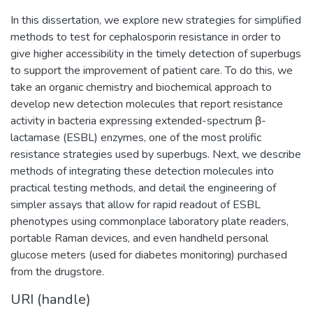
In this dissertation, we explore new strategies for simplified
methods to test for cephalosporin resistance in order to
give higher accessibility in the timely detection of superbugs
to support the improvement of patient care. To do this, we
take an organic chemistry and biochemical approach to
develop new detection molecules that report resistance
activity in bacteria expressing extended-spectrum β-
lactamase (ESBL) enzymes, one of the most prolific
resistance strategies used by superbugs. Next, we describe
methods of integrating these detection molecules into
practical testing methods, and detail the engineering of
simpler assays that allow for rapid readout of ESBL
phenotypes using commonplace laboratory plate readers,
portable Raman devices, and even handheld personal
glucose meters (used for diabetes monitoring) purchased
from the drugstore.
URI (handle)