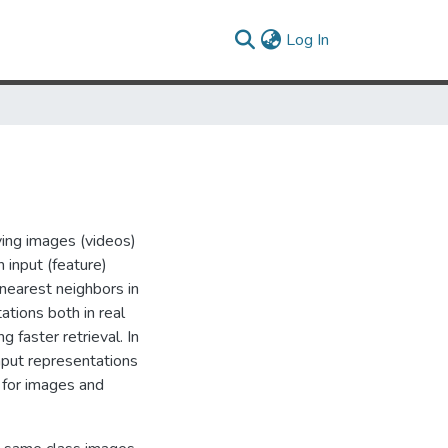
(current)
Log In
eving images (videos)
 input (feature)
 nearest neighbors in
tions both in real
 faster retrieval. In
nput representations
s for images and