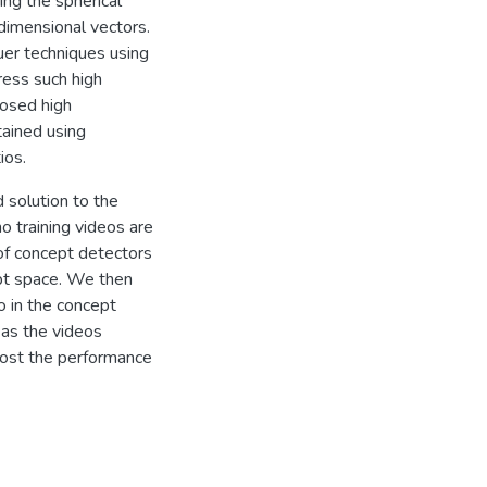
ng the spherical
 dimensional vectors.
quer techniques using
ess such high
posed high
tained using
ios.
d solution to the
o training videos are
 of concept detectors
pt space. We then
o in the concept
 as the videos
oost the performance