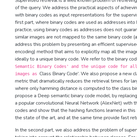
Supervised retrieval is a well known problem of retrievi
of the query. We address the practical aspects of achievin
with binary codes as input representations for the supervi
first part, where binary codes are used as addresses into 
practice, using binary codes as addresses does not guarant
similar images are not mapped to the same binary code (
address this problem by presenting an efficient supervise
encoding) method that aims to explicitly map all the imag
ideally to a unique binary code. We refer to the binary co
Semantic Binary Codes' and the unique code for al
Class Binary Code'. We also propose a new c
images as
metric that dramatically reduces the retrieval times for la
where only hamming distance is computed to the class bi
propose a Deep semantic binary code model, by replacing 
a popular convolutional Neural Network (AlexNet) with th
codes and show that the hashing functions learned in thi
the state­ of ­the art, and at the same time provide fast ret
In the second part, we also address the problem of superv