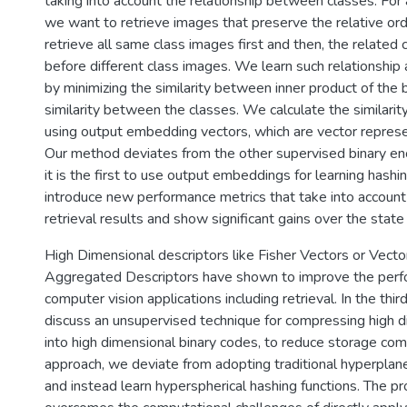
taking into account the relationship between classes. For
we want to retrieve images that preserve the relative ord
retrieve all same class images first and then, the related
before different class images. We learn such relationship
by minimizing the similarity between inner product of the 
similarity between the classes. We calculate the similari
using output embedding vectors, which are vector represe
Our method deviates from the other supervised binary e
it is the first to use output embeddings for learning hashi
introduce new performance metrics that take into account 
retrieval results and show significant gains over the state­ o
High Dimensional descriptors like Fisher Vectors or Vector
Aggregated Descriptors have shown to improve the per
computer vision applications including retrieval. In the third
discuss an unsupervised technique for compressing high d
into high dimensional binary codes, to reduce storage compl
approach, we deviate from adopting traditional hyperplane
and instead learn hyperspherical hashing functions. The