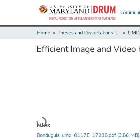
Communit
Home
Theses and Dissertations from UMD
Efficient Image and Video 
Loading...
Files
Bondugula_umd_0117E_17238.pdf
(3.86 MB)