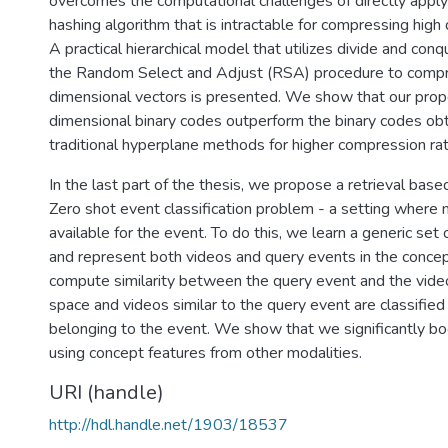
overcomes the computational challenges of directly applyi
hashing algorithm that is intractable for compressing high
A practical hierarchical model that utilizes divide and con
the Random Select and Adjust (RSA) procedure to compr
dimensional vectors is presented. We show that our pro
dimensional binary codes outperform the binary codes ob
traditional hyperplane methods for higher compression rat
In the last part of the thesis, we propose a retrieval base
Zero shot event classification problem - a setting where n
available for the event. To do this, we learn a generic set
and represent both videos and query events in the conce
compute similarity between the query event and the vide
space and videos similar to the query event are classified
belonging to the event. We show that we significantly b
using concept features from other modalities.
URI (handle)
http://hdl.handle.net/1903/18537