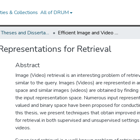
ies & Collections
All of DRUM
UMD Theses and Dissertations
Efficient Image and Video Representations for Retrieval
Representations for Retrieval
Abstract
Image (Video) retrieval is an interesting problem of retri
similar to the query. Images (Videos) are represented in an
space and similar images (videos) are obtained by finding
the input representation space. Numerous input representa
valued and binary space have been proposed for conducting
this thesis, we present techniques that obtain improved i
for retrieval in both supervised and unsupervised setting
videos.