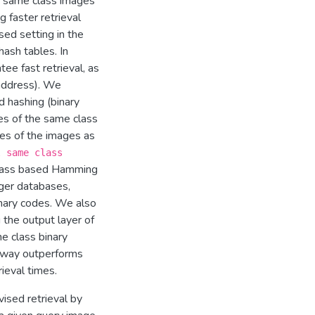
ng same class images
g faster retrieval
sed setting in the
hash tables. In
ee fast retrieval, as
address). We
d hashing (binary
es of the same class
des of the images as
l same class
lass­ based Hamming
rger databases,
nary codes. We also
the output layer of
e class binary
s way outperforms
rieval times.
ised retrieval by