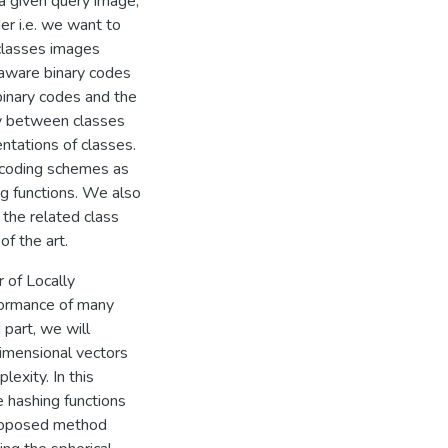
 a given query image,
er i.e. we want to
 classes images
 aware binary codes
binary codes and the
ty between classes
ntations of classes.
ncoding schemes as
ng functions. We also
the related class
f­ the art.
 of Locally
formance of many
 part, we will
imensional vectors
exity. In this
 hashing functions
 proposed method