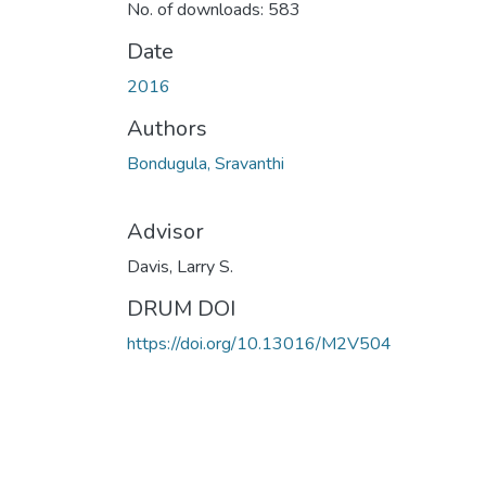
No. of downloads: 583
Date
2016
Authors
Bondugula, Sravanthi
Advisor
Davis, Larry S.
DRUM DOI
https://doi.org/10.13016/M2V504