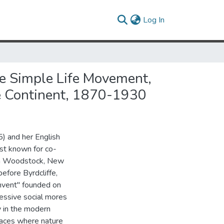
(current)
Log In
he Simple Life Movement,
he Continent, 1870-1930
) and her English
st known for co-
 in Woodstock, New
efore Byrdcliffe,
nvent" founded on
ressive social mores
ty in the modern
laces where nature