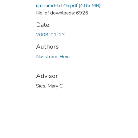
umi-umd-5146.pdf
(4.85 MB)
No. of downloads: 6926
Date
2008-01-23
Authors
Nasstrom, Heidi
Advisor
Sies, Mary C.