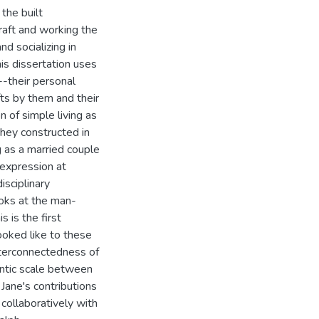
 the built
raft and working the
nd socializing in
is dissertation uses
-their personal
fts by them and their
n of simple living as
they constructed in
ng as a married couple
e expression at
isciplinary
ooks at the man-
s is the first
ooked like to these
 interconnectedness of
antic scale between
Jane's contributions
 collaboratively with