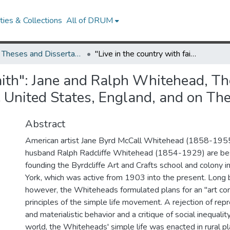
ies & Collections
All of DRUM
UMD Theses and Dissertations
"Live in the country with faith": Jane and Ralph Whitehead, The Simple Life Movement, and Arts and Crafts in The United States, England, and on The Continent, 1870-1930
faith": Jane and Ralph Whitehead, T
e United States, England, and on T
Abstract
American artist Jane Byrd McCall Whitehead (1858-1955
husband Ralph Radcliffe Whitehead (1854-1929) are be
founding the Byrdcliffe Art and Crafts school and colony
York, which was active from 1903 into the present. Long b
however, the Whiteheads formulated plans for an "art co
principles of the simple life movement. A rejection of rep
and materialistic behavior and a critique of social inequali
world, the Whiteheads' simple life was enacted in rural p