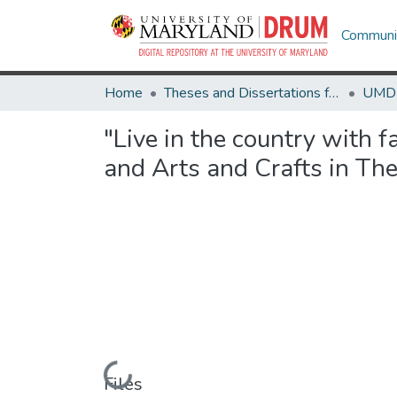
Communit
Home
Theses and Dissertations from UMD
"Live in the country with 
and Arts and Crafts in Th
Loading...
Files