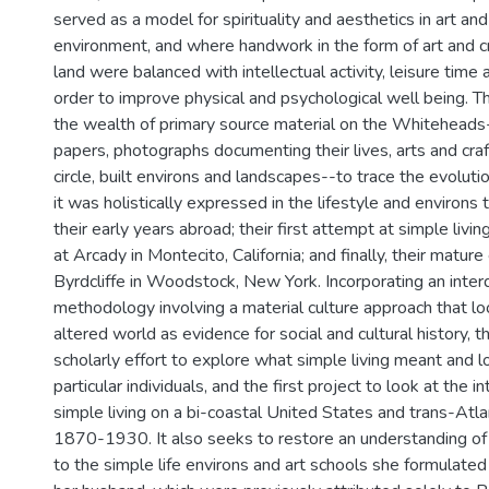
served as a model for spirituality and aesthetics in art and
environment, and where handwork in the form of art and c
land were balanced with intellectual activity, leisure time a
order to improve physical and psychological well being. Th
the wealth of primary source material on the Whiteheads-
papers, photographs documenting their lives, arts and cra
circle, built environs and landscapes--to trace the evolutio
it was holistically expressed in the lifestyle and environs 
their early years abroad; their first attempt at simple livi
at Arcady in Montecito, California; and finally, their matur
Byrdcliffe in Woodstock, New York. Incorporating an interd
methodology involving a material culture approach that l
altered world as evidence for social and cultural history, thi
scholarly effort to explore what simple living meant and l
particular individuals, and the first project to look at the
simple living on a bi-coastal United States and trans-Atl
1870-1930. It also seeks to restore an understanding of 
to the simple life environs and art schools she formulated