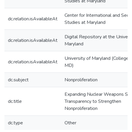
Studies at Maryland
Center for International and Secur
dc.relation.isAvailableAt
Studies at Maryland
Digital Repository at the Univers
dc.relation.isAvailableAt
Maryland
University of Maryland (College 
dc.relation.isAvailableAt
MD)
dc.subject
Nonproliferation
Expanding Nuclear Weapons Sta
dc.title
Transparency to Strengthen
Nonproliferation
dc.type
Other