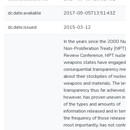
dc.date.available
2017-09-05T13:51:43Z
dc.date.issued
2015-03-12
In the years since the 2000 Nucl
Non-Proliferation Treaty (NPT)
Review Conference, NPT nuclear
weapons states have engaged i
consequential transparency mea
about their stockpiles of nuclear
weapons and materials. The level
transparency thus far achieved,
however, has proven uneven in t
of the types and amounts of
information released and in terms
the frequency of those release
most importantly, has not contri