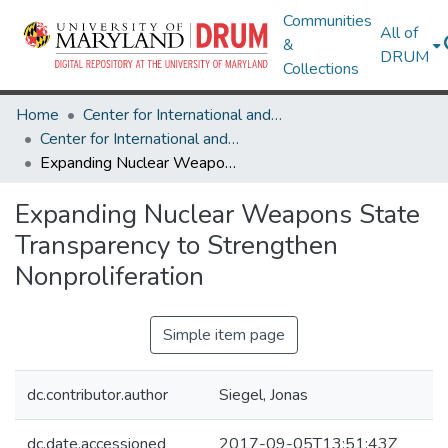
Communities
All of
&
DRUM
Collections
Home
Center for International and Security Studies at Maryland
Center for International and Security Studies at Maryland Research Works
Expanding Nuclear Weapons State Transparency to Strengthen Nonproliferation
Expanding Nuclear Weapons State
Transparency to Strengthen
Nonproliferation
Simple item page
dc.contributor.author
Siegel, Jonas
dc.date.accessioned
2017-09-05T13:51:43Z