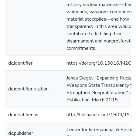
military nuclear materials—their
warheads, weapons components
material stockpiles—and how
transparency in this area would
contribute to fulfilling their
disarmament and nonproliferatio
commitments.
dc.identifier
https://doi.org/10.13016/M2C
Jonas Siegel, "Expanding Nuclear
Weapons State Transparency to
dc.identifier.citation
Strengthen Nonproliferation," C
Publication, March 2015.
dc.identifier.uri
http://hdl.handle.net/1903/197
Center for International & Securit
dc.publisher