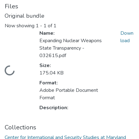
Files
Original bundle
Now showing
1 - 1 of 1
Name:
Down
Expanding Nuclear Weapons
load
State Transparency -
032615.pdf
Size:
Loading...
175.04 KB
Format:
Adobe Portable Document
Format
Description:
Collections
Center for International and Security Studies at Maryland