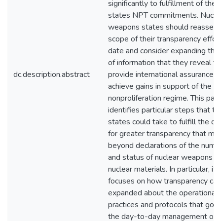
significantly to fulfillment of the
states NPT commitments. Nucle
weapons states should reassess
scope of their transparency effor
date and consider expanding the
of information that they reveal to
dc.description.abstract
provide international assurances
achieve gains in support of the n
nonproliferation regime. This pap
identifies particular steps that t
states could take to fulfill the de
for greater transparency that mo
beyond declarations of the numb
and status of nuclear weapons a
nuclear materials. In particular, it
focuses on how transparency can
expanded about the operational
practices and protocols that gov
the day-to-day management of t