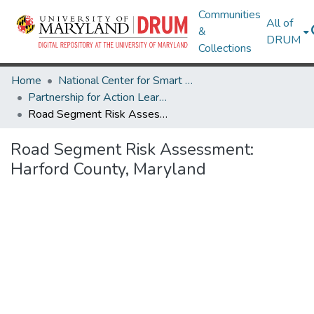
Communities
All of
&
DRUM
Collections
Home
National Center for Smart Growth
Partnership for Action Learning in Sustainability (PALS)
Road Segment Risk Assessment: Harford County, Maryland
Road Segment Risk Assessment:
Harford County, Maryland