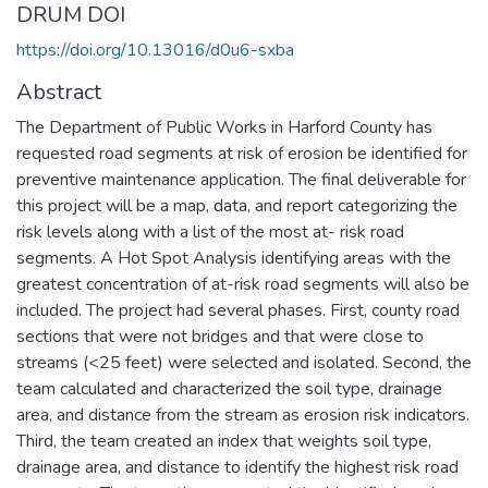
DRUM DOI
https://doi.org/10.13016/d0u6-sxba
Abstract
The Department of Public Works in Harford County has
requested road segments at risk of erosion be identified for
preventive maintenance application. The final deliverable for
this project will be a map, data, and report categorizing the
risk levels along with a list of the most at- risk road
segments. A Hot Spot Analysis identifying areas with the
greatest concentration of at-risk road segments will also be
included. The project had several phases. First, county road
sections that were not bridges and that were close to
streams (<25 feet) were selected and isolated. Second, the
team calculated and characterized the soil type, drainage
area, and distance from the stream as erosion risk indicators.
Third, the team created an index that weights soil type,
drainage area, and distance to identify the highest risk road