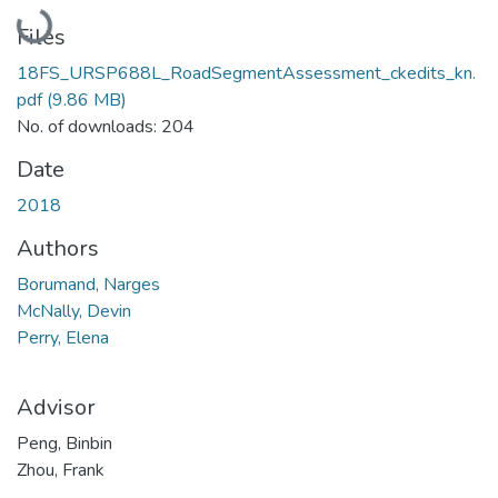
Loading...
Files
18FS_URSP688L_RoadSegmentAssessment_ckedits_kn.
pdf
(9.86 MB)
No. of downloads: 204
Date
2018
Authors
Borumand, Narges
McNally, Devin
Perry, Elena
Advisor
Peng, Binbin
Zhou, Frank