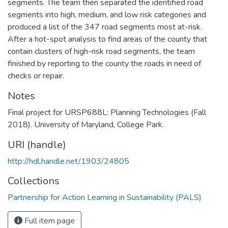
segments. The team then separated the identified road
segments into high, medium, and low risk categories and
produced a list of the 347 road segments most at-risk.
After a hot-spot analysis to find areas of the county that
contain clusters of high-risk road segments, the team
finished by reporting to the county the roads in need of
checks or repair.
Notes
Final project for URSP688L: Planning Technologies (Fall
2018). University of Maryland, College Park.
URI (handle)
http://hdl.handle.net/1903/24805
Collections
Partnership for Action Learning in Sustainability (PALS)
Full item page