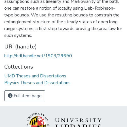
assumptions such as linearity and Markovianity of the bath,
one can restore a notion of locality using Lieb-Robinson-
type bounds. We use the resulting bounds to constrain the
entanglement structure of the steady states of open long-
range systems, a first step towards proving the area law for
such systems.
URI (handle)
http://hdl.handle.net/1903/29690
Collections
UMD Theses and Dissertations
Physics Theses and Dissertations
Full item page