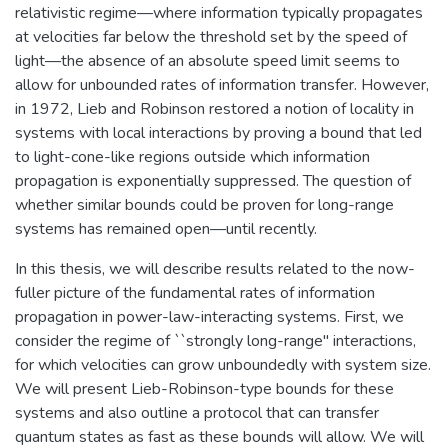
relativistic regime—where information typically propagates
at velocities far below the threshold set by the speed of
light—the absence of an absolute speed limit seems to
allow for unbounded rates of information transfer. However,
in 1972, Lieb and Robinson restored a notion of locality in
systems with local interactions by proving a bound that led
to light-cone-like regions outside which information
propagation is exponentially suppressed. The question of
whether similar bounds could be proven for long-range
systems has remained open—until recently.
In this thesis, we will describe results related to the now-
fuller picture of the fundamental rates of information
propagation in power-law-interacting systems. First, we
consider the regime of ``strongly long-range'' interactions,
for which velocities can grow unboundedly with system size.
We will present Lieb-Robinson-type bounds for these
systems and also outline a protocol that can transfer
quantum states as fast as these bounds will allow. We will