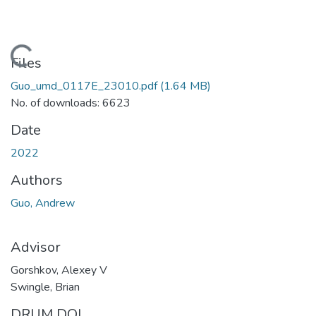
Loading...
Files
Guo_umd_0117E_23010.pdf
(1.64 MB)
No. of downloads: 6623
Date
2022
Authors
Guo, Andrew
Advisor
Gorshkov, Alexey V
Swingle, Brian
DRUM DOI