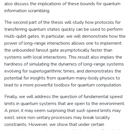
also discuss the implications of these bounds for quantum
information scrambling.
The second part of the thesis will study how protocols for
transferring quantum states quickly can be used to perform
multi-qubit gates. In particular, we will demonstrate how the
power of long-range interactions allows one to implement
the unbounded fanout gate asymptotically faster than
systems with local interactions. This result also implies the
hardness of simulating the dynamics of long-range systems
evolving for superlogarithmic times, and demonstrates the
potential for insights from quantum many-body physics to
lead to a more powerful toolbox for quantum computation.
Finally, we will address the question of fundamental speed
limits in quantum systems that are open to the environment.
A priori, it may seem surprising that such speed limits may
exist, since non-unitary processes may break locality
constraints. However, we show that under certain