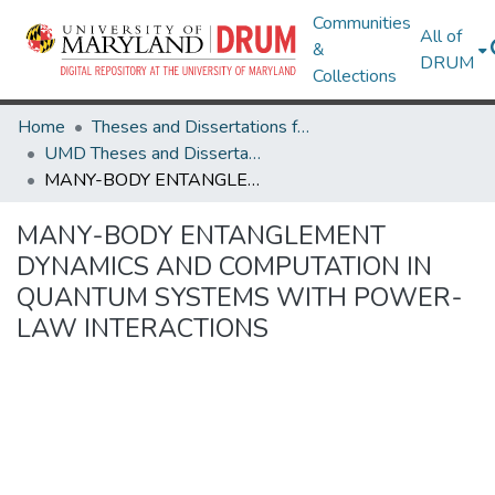
Communities
All of
&
DRUM
Collections
Home
Theses and Dissertations from UMD
UMD Theses and Dissertations
MANY-BODY ENTANGLEMENT DYNAMICS AND COMPUTATION IN QUANTUM SYSTEMS WITH POWER-LAW INTERACTIONS
MANY-BODY ENTANGLEMENT
DYNAMICS AND COMPUTATION IN
QUANTUM SYSTEMS WITH POWER-
LAW INTERACTIONS