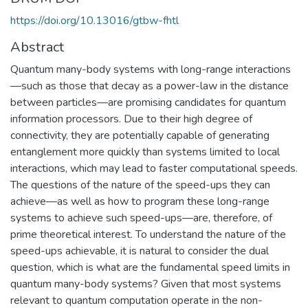
https://doi.org/10.13016/gtbw-fhtl
Abstract
Quantum many-body systems with long-range interactions
—such as those that decay as a power-law in the distance
between particles—are promising candidates for quantum
information processors. Due to their high degree of
connectivity, they are potentially capable of generating
entanglement more quickly than systems limited to local
interactions, which may lead to faster computational speeds.
The questions of the nature of the speed-ups they can
achieve—as well as how to program these long-range
systems to achieve such speed-ups—are, therefore, of
prime theoretical interest. To understand the nature of the
speed-ups achievable, it is natural to consider the dual
question, which is what are the fundamental speed limits in
quantum many-body systems? Given that most systems
relevant to quantum computation operate in the non-