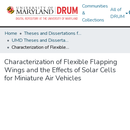
Communities
All of
&
DRUM
Collections
Home
Theses and Dissertations from UMD
UMD Theses and Dissertations
Characterization of Flexible Flapping Wings and the Effects of Solar Cells for Miniature Air Vehicles
Characterization of Flexible Flapping
Wings and the Effects of Solar Cells
for Miniature Air Vehicles