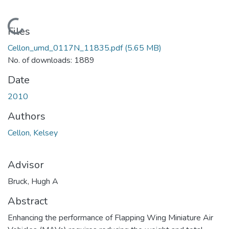
Loading...
Files
Cellon_umd_0117N_11835.pdf
(5.65 MB)
No. of downloads: 1889
Date
2010
Authors
Cellon, Kelsey
Advisor
Bruck, Hugh A
Abstract
Enhancing the performance of Flapping Wing Miniature Air