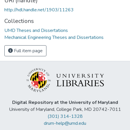
URI (handle)
http://hdl.handle.net/1903/11263
Collections
UMD Theses and Dissertations
Mechanical Engineering Theses and Dissertations
Full item page
Digital Repository at the University of Maryland
University of Maryland, College Park, MD 20742-7011
(301) 314-1328
drum-help@umd.edu