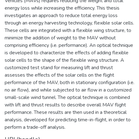
Vehicles (MAVs) requires reducing the weight and total
energy loss while increasing the efficiency. This thesis
investigates an approach to reduce total energy loss
through an energy harvesting technology, flexible solar cells.
These cells are integrated with a flexible wing structure, to
minimize the addition of weight to the MAV without
comprising efficiency (i.e. performance). An optical technique
is developed to characterize the effects of adding flexible
solar cells to the shape of the flexible wing structure. A
customized test stand for measuring lift and thrust
assesses the effects of the solar cells on the flight
performance of the MAV, both in stationary configuration (i.e.
no air flow), and while subjected to air flow in a customized
small-scale wind tunnel. The optical technique is combined
with lift and thrust results to describe overall MAV flight
performance. These results are then used in a theoretical
analysis, developed for predicting time-in-flight, in order to
perform a trade-off analysis.