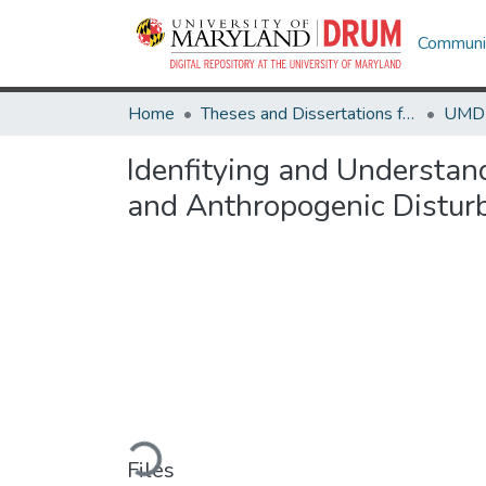
Communit
Home
Theses and Dissertations from UMD
Idenfitying and Understan
and Anthropogenic Distur
Loading...
Files