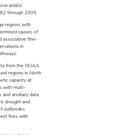
rove and/or
982 through 2005.
ge regions with
termined causes of
 associative fine-
ervations in
athways.
 data from the NOAA
nd regions in North
tic capacity at
 with multi-
 and ancillary data
ere drought and
ect outbreaks
est fires with