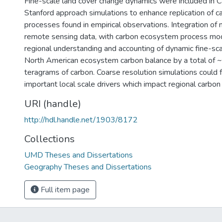
Fine-scale land cover change dynamics were included in
Stanford approach simulations to enhance replication of c
processes found in empirical observations. Integration of 
remote sensing data, with carbon ecosystem process mo
regional understanding and accounting of dynamic fine-sc
North American ecosystem carbon balance by a total of
teragrams of carbon. Coarse resolution simulations could fa
important local scale drivers which impact regional carbon
URI (handle)
http://hdl.handle.net/1903/8172
Collections
UMD Theses and Dissertations
Geography Theses and Dissertations
Full item page