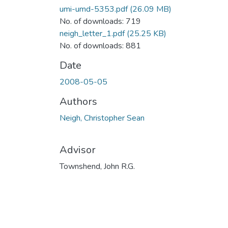
umi-umd-5353.pdf
(26.09 MB)
No. of downloads: 719
neigh_letter_1.pdf
(25.25 KB)
No. of downloads: 881
Date
2008-05-05
Authors
Neigh, Christopher Sean
Advisor
Townshend, John R.G.