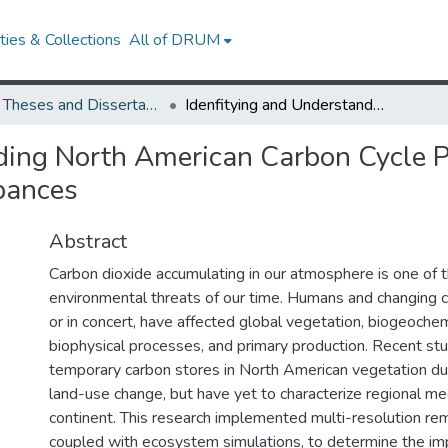
ies & Collections
All of DRUM
UMD Theses and Dissertations
Idenfitying and Understanding North American Carbon Cycle Perturbations from Natural and Anthropogenic Disturbances
ding North American Carbon Cycle P
bances
Abstract
Carbon dioxide accumulating in our atmosphere is one of 
environmental threats of our time. Humans and changing c
or in concert, have affected global vegetation, biogeochem
biophysical processes, and primary production. Recent st
temporary carbon stores in North American vegetation du
land-use change, but have yet to characterize regional m
continent. This research implemented multi-resolution re
coupled with ecosystem simulations, to determine the imp