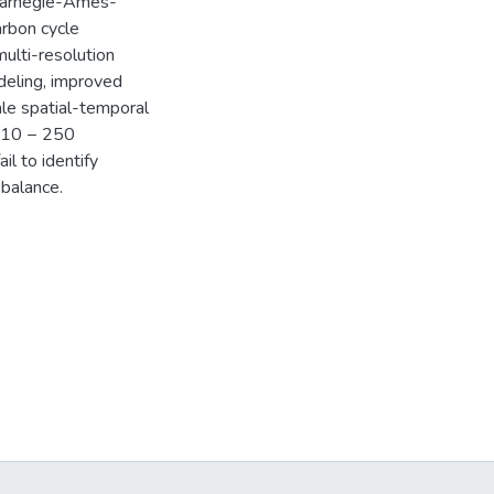
 Carnegie-Ames-
arbon cycle
multi-resolution
deling, improved
ale spatial-temporal
 ~10 − 250
il to identify
 balance.