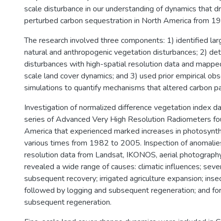
scale disturbance in our understanding of dynamics that d
perturbed carbon sequestration in North America from 1
The research involved three components: 1) identified lar
natural and anthropogenic vegetation disturbances; 2) de
disturbances with high-spatial resolution data and mapped
scale land cover dynamics; and 3) used prior empirical obs
simulations to quantify mechanisms that altered carbon p
Investigation of normalized difference vegetation index
series of Advanced Very High Resolution Radiometers fou
America that experienced marked increases in photosynthe
various times from 1982 to 2005. Inspection of anomalies
resolution data from Landsat, IKONOS, aerial photography,
revealed a wide range of causes: climatic influences; sev
subsequent recovery; irrigated agriculture expansion; ins
followed by logging and subsequent regeneration; and for
subsequent regeneration.