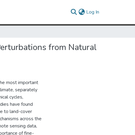
(current)
Log In
erturbations from Natural
the most important
limate, separately
ical cycles,
udies have found
e to land-cover
echanisms across the
mote sensing data,
ortance of fine-