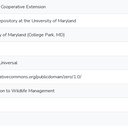
 Cooperative Extension
epository at the University of Maryland
y of Maryland (College Park, MD)
Universal
eativecommons.org/publicdomain/zero/1.0/
tion to Wildlife Management