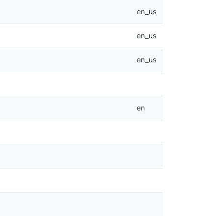
en_us
en_us
en_us
en