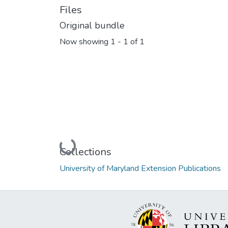
Files
Original bundle
Now showing
1 - 1 of 1
Loading...
Collections
University of Maryland Extension Publications