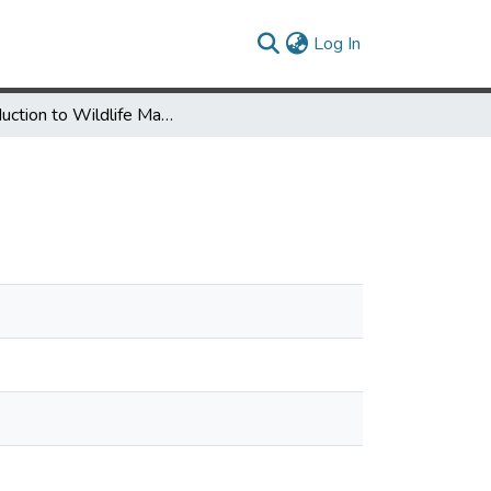
(current)
Log In
Introduction to Wildlife Management