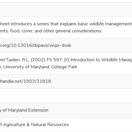
sheet introduces a series that explains basic wildlife manageme
nts, food, cover, and other general considerations.
doi.org/10.13016/dspace/wcpr-dsxk
 and Tjaden, R.L. (2002) FS 597 20 Introduction to Wildlife Mana
, University of Maryland, College Park
dl.handle.net/1903/31818
y of Maryland Extension
f Agriculture & Natural Resources