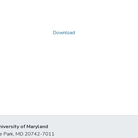
Download
niversity of Maryland
lege Park, MD 20742-7011