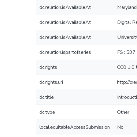
dc.relation.isAvailableAt
Maryland
dc.relation.isAvailableAt
Digital R
dc.relation.isAvailableAt
Universit
dc.relation.ispartofseries
FS ; 597
dc.rights
CC0 1.0 
dc.rights.uri
http://cr
dc.title
Introduc
dc.type
Other
local.equitableAccessSubmission
No