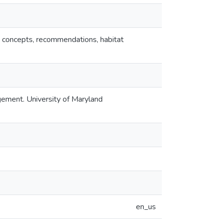
nt concepts, recommendations, habitat
gement. University of Maryland
en_us