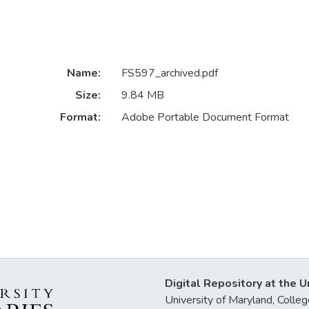
Name:
FS597_archived.pdf
Size:
9.84 MB
Format:
Adobe Portable Document Format
Digital Repository at the U
University of Maryland, Col