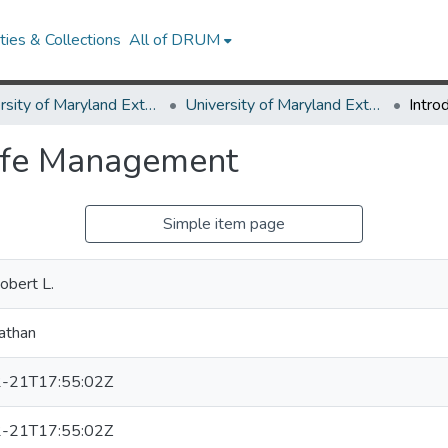
ies & Collections
All of DRUM
University of Maryland Extension
University of Maryland Extension Publications
life Management
Simple item page
obert L.
athan
-21T17:55:02Z
-21T17:55:02Z