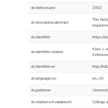
dc.date.issued
2002
This fact
dc.description.abstract
requireme
dc.identifier
https://
Kays, J.,
dc.identifier.citation
Extension
dc.identifier.uri
http://h
dc.language.iso
en_US
dc.publisher
Universit
dc.relation.isAvailableAt
College o