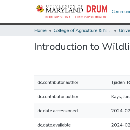
Communit
Home
College of Agriculture & Natural Resources
Introduction to Wild
dc.contributor.author
Tjaden, R
dc.contributor.author
Kays, Jon
dc.date.accessioned
2024-02
dc.date.available
2024-02