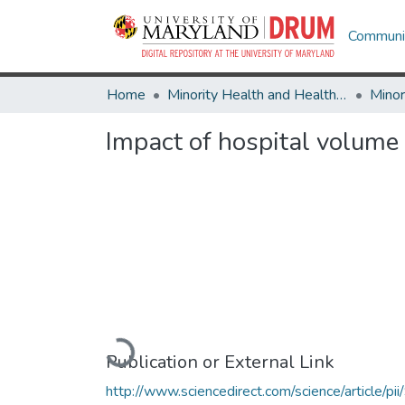
Communit
Home
Minority Health and Health Equity Archive
Impact of hospital volume o
Loading...
Publication or External Link
http://www.sciencedirect.com/science/article/pii