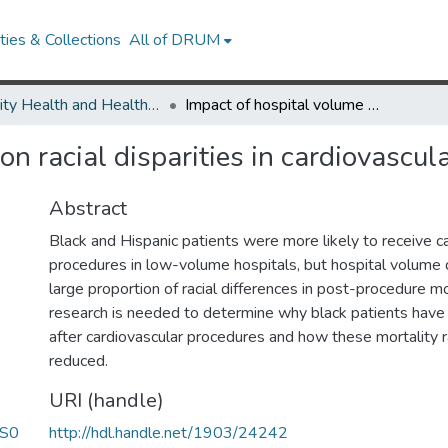
ies & Collections
All of DRUM
Minority Health and Health Equity Archive
Impact of hospital volume on racial disparities in cardiovascular procedure mortality.
n racial disparities in cardiovascul
Abstract
Black and Hispanic patients were more likely to receive c
procedures in low-volume hospitals, but hospital volume d
large proportion of racial differences in post-procedure mo
research is needed to determine why black patients have 
after cardiovascular procedures and how these mortality 
reduced.
URI (handle)
/S0
http://hdl.handle.net/1903/24242