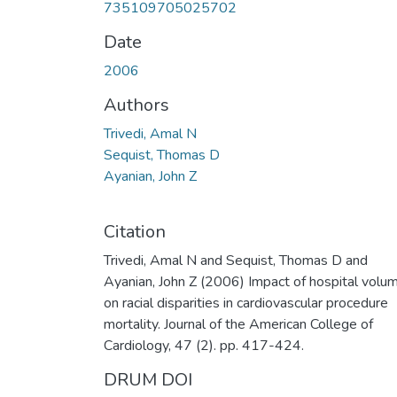
735109705025702
Date
2006
Authors
Trivedi, Amal N
Sequist, Thomas D
Ayanian, John Z
Citation
Trivedi, Amal N and Sequist, Thomas D and
Ayanian, John Z (2006) Impact of hospital volu
on racial disparities in cardiovascular procedure
mortality. Journal of the American College of
Cardiology, 47 (2). pp. 417-424.
DRUM DOI