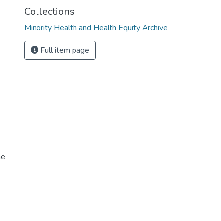
Collections
Minority Health and Health Equity Archive
Full item page
me