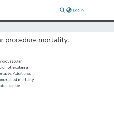
(current)
Log In
ar procedure mortality.
ardiovascular
id not explain a
rtality. Additional
increased mortality
rates can be