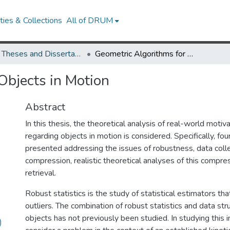
ies & Collections
All of DRUM
UMD Theses and Dissertations
Geometric Algorithms for Objects in Motion
Objects in Motion
Abstract
In this thesis, the theoretical analysis of real-world mot
regarding objects in motion is considered. Specifically, fou
presented addressing the issues of robustness, data coll
compression, realistic theoretical analyses of this compre
retrieval.
Robust statistics is the study of statistical estimators tha
outliers. The combination of robust statistics and data st
objects has not previously been studied. In studying this 
)