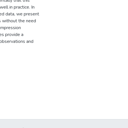
ntally that this
l in practice. In
sed data, we present
s without the need
compression
res provide a
h observations and