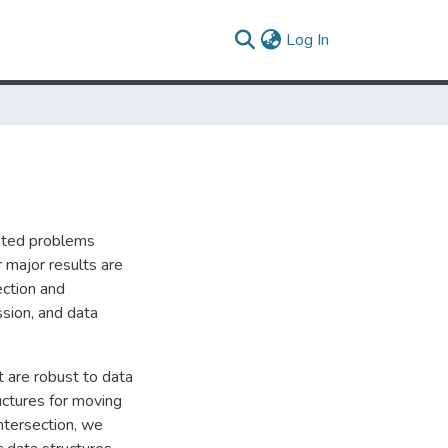
(current)
Log In
ivated problems
r major results are
ection and
ssion, and data
t are robust to data
ructures for moving
intersection, we