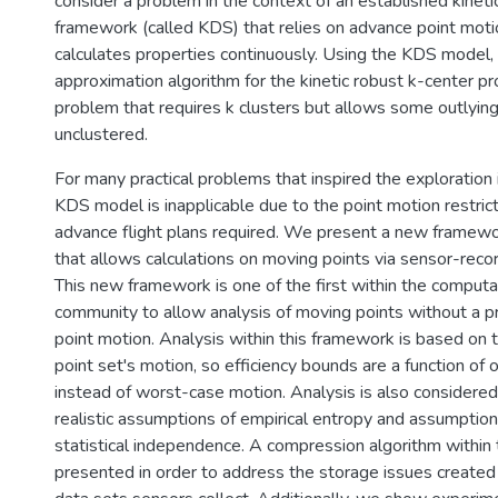
consider a problem in the context of an established kineti
framework (called KDS) that relies on advance point moti
calculates properties continuously. Using the KDS model
approximation algorithm for the kinetic robust k-center pr
problem that requires k clusters but allows some outlying
unclustered.
For many practical problems that inspired the exploration 
KDS model is inapplicable due to the point motion restric
advance flight plans required. We present a new framewor
that allows calculations on moving points via sensor-reco
This new framework is one of the first within the comput
community to allow analysis of moving points without a p
point motion. Analysis within this framework is based on 
point set's motion, so efficiency bounds are a function o
instead of worst-case motion. Analysis is also considere
realistic assumptions of empirical entropy and assumption
statistical independence. A compression algorithm within 
presented in order to address the storage issues create