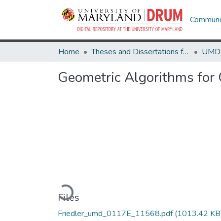
Communit
Home
Theses and Dissertations from UMD
Geometric Algorithms for 
Loading...
Files
Friedler_umd_0117E_11568.pdf
(1013.42 KB