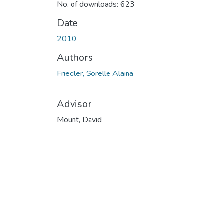
No. of downloads: 623
Date
2010
Authors
Friedler, Sorelle Alaina
Advisor
Mount, David