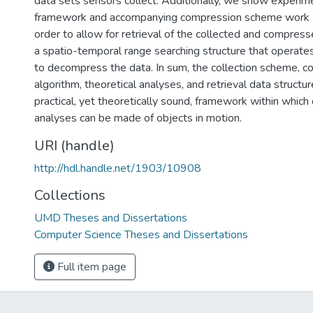
data sets sensors collect. Additionally, we show experime
framework and accompanying compression scheme work wel
order to allow for retrieval of the collected and compres
a spatio-temporal range searching structure that operate
to decompress the data. In sum, the collection scheme, 
algorithm, theoretical analyses, and retrieval data structu
practical, yet theoretically sound, framework within whic
analyses can be made of objects in motion.
URI (handle)
http://hdl.handle.net/1903/10908
Collections
UMD Theses and Dissertations
Computer Science Theses and Dissertations
Full item page