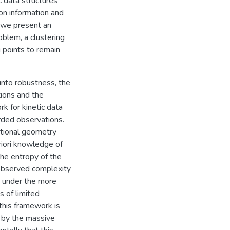
c data structures
on information and
, we present an
oblem, a clustering
 points to remain
into robustness, the
tions and the
k for kinetic data
rded observations.
ational geometry
riori knowledge of
the entropy of the
f observed complexity
d under the more
s of limited
this framework is
d by the massive