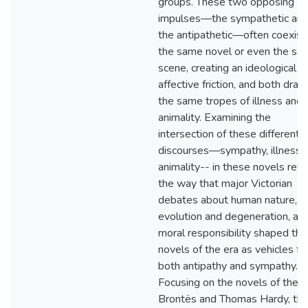
groups. These two opposing
impulses—the sympathetic an
the antipathetic—often coexist 
the same novel or even the sa
scene, creating an ideological a
affective friction, and both dra
the same tropes of illness and
animality. Examining the
intersection of these different
discourses—sympathy, illness,
animality-- in these novels rev
the way that major Victorian
debates about human nature,
evolution and degeneration, an
moral responsibility shaped the
novels of the era as vehicles fo
both antipathy and sympathy.
Focusing on the novels of the
Brontës and Thomas Hardy, thi