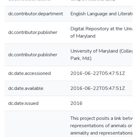
dc.contributor.department
English Language and Literatur
Digital Repository at the Univer
dc.contributor.publisher
of Maryland
University of Maryland (College
dc.contributor.publisher
Park, Md.)
dc.date.accessioned
2016-06-22T05:47:51Z
dc.date.available
2016-06-22T05:47:51Z
dc.date.issued
2016
This project posits a link betw
representations of animals or
animality and representations o