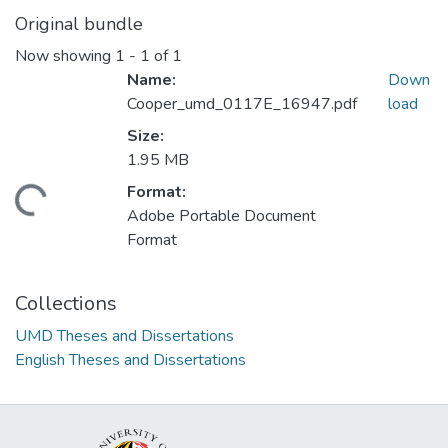
Original bundle
Now showing
1 - 1 of 1
Name:
Down
Cooper_umd_0117E_16947.pdf
load
Size:
1.95 MB
Format:
ding...
Adobe Portable Document
Format
Collections
UMD Theses and Dissertations
English Theses and Dissertations