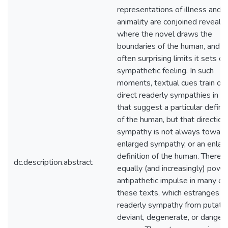
representations of illness and
animality are conjoined reveal
where the novel draws the
boundaries of the human, and t
often surprising limits it sets on
sympathetic feeling. In such
moments, textual cues train or
direct readerly sympathies in 
that suggest a particular definit
of the human, but that direction
sympathy is not always toward
enlarged sympathy, or an enlar
definition of the human. There i
dc.description.abstract
equally (and increasingly) powe
antipathetic impulse in many of
these texts, which estranges
readerly sympathy from putativ
deviant, degenerate, or danger