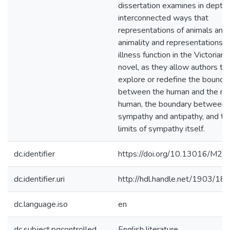
dissertation examines in depth 
interconnected ways that
representations of animals and
animality and representations o
illness function in the Victorian
novel, as they allow authors to
explore or redefine the bounda
between the human and the no
human, the boundary between
sympathy and antipathy, and th
limits of sympathy itself.
dc.identifier
https://doi.org/10.13016/M2
dc.identifier.uri
http://hdl.handle.net/1903/18
dc.language.iso
en
dc.subject.pqcontrolled
English literature