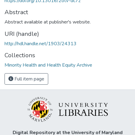
https://doi.org/10.13016/2otv-dc7z
Abstract
Abstract available at publisher's website.
URI (handle)
http://hdl.handle.net/1903/24313
Collections
Minority Health and Health Equity Archive
Full item page
Digital Repository at the University of Maryland