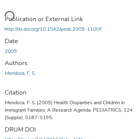
ding...
Publication or External Link
http://dx.doi.org/10.1542/peds.2009-1100F
Date
2009
Authors
Mendoza, F. S.
Citation
Mendoza, F. S. (2009) Health Disparities and Children in
Immigrant Families: A Research Agenda. PEDIATRICS, 124
(Supple). S187-S195.
DRUM DOI