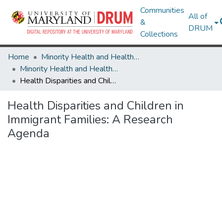
Communities
All of
&
DRUM
Collections
Home
Minority Health and Health Equity Archive
Minority Health and Health Equity Archive
Health Disparities and Children in Immigrant Families: A Research Agenda
Health Disparities and Children in
Immigrant Families: A Research
Agenda