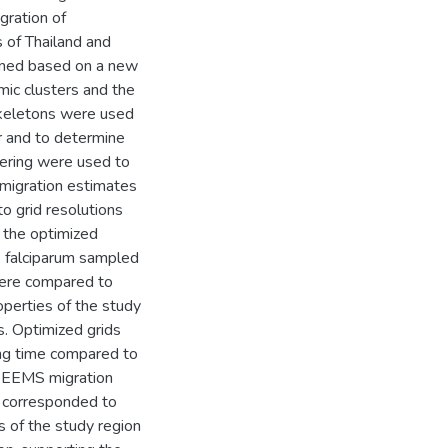
gration of
 of Thailand and
ined based on a new
mic clusters and the
skeletons were used
er and to determine
tering were used to
 migration estimates
 grid resolutions
 the optimized
 falciparum sampled
were compared to
operties of the study
s. Optimized grids
ng time compared to
n, EEMS migration
d corresponded to
s of the study region