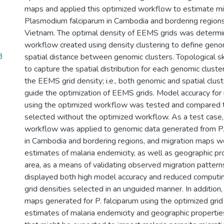
maps and applied this optimized workflow to estimate mi
Plasmodium falciparum in Cambodia and bordering regions
Vietnam. The optimal density of EEMS grids was determ
workflow created using density clustering to define geno
3
spatial distance between genomic clusters. Topological 
to capture the spatial distribution for each genomic clust
the EEMS grid density; i.e., both genomic and spatial clus
guide the optimization of EEMS grids. Model accuracy for
using the optimized workflow was tested and compared to
selected without the optimized workflow. As a test case,
workflow was applied to genomic data generated from P.
in Cambodia and bordering regions, and migration maps 
estimates of malaria endemicity, as well as geographic pr
area, as a means of validating observed migration pattern
displayed both high model accuracy and reduced computi
grid densities selected in an unguided manner. In additio
maps generated for P. falciparum using the optimized gri
estimates of malaria endemicity and geographic propertie