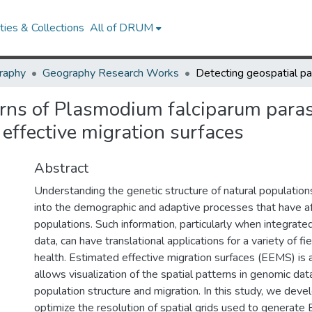
ies & Collections
All of DRUM
raphy
Geography Research Works
erns of Plasmodium falciparum para
effective migration surfaces
Abstract
Understanding the genetic structure of natural population
into the demographic and adaptive processes that have a
populations. Such information, particularly when integrate
data, can have translational applications for a variety of fie
health. Estimated effective migration surfaces (EEMS) is 
allows visualization of the spatial patterns in genomic da
population structure and migration. In this study, we dev
optimize the resolution of spatial grids used to generat