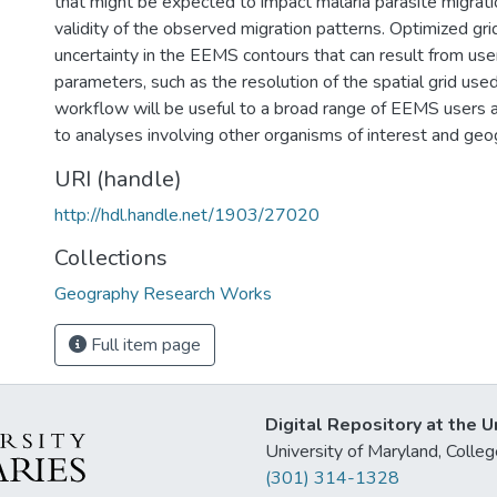
that might be expected to impact malaria parasite migrati
validity of the observed migration patterns. Optimized gri
uncertainty in the EEMS contours that can result from us
parameters, such as the resolution of the spatial grid used
workflow will be useful to a broad range of EEMS users a
to analyses involving other organisms of interest and geo
URI (handle)
http://hdl.handle.net/1903/27020
Collections
Geography Research Works
Full item page
Digital Repository at the U
University of Maryland, Col
(301) 314-1328