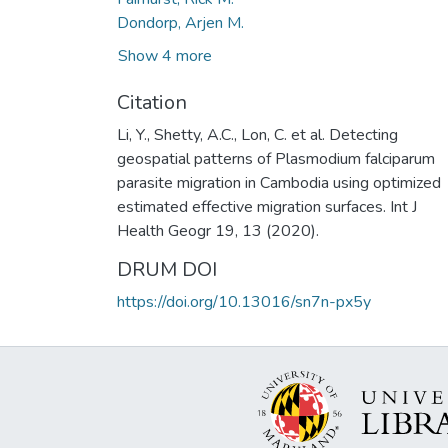
Dondorp, Arjen M.
Show 4 more
Citation
Li, Y., Shetty, A.C., Lon, C. et al. Detecting
geospatial patterns of Plasmodium falciparum
parasite migration in Cambodia using optimized
estimated effective migration surfaces. Int J
Health Geogr 19, 13 (2020).
DRUM DOI
https://doi.org/10.13016/sn7n-px5y