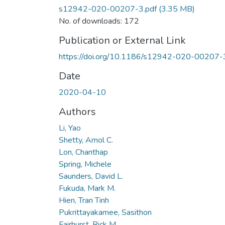
s12942-020-00207-3.pdf
(3.35 MB)
No. of downloads: 172
Publication or External Link
https://doi.org/10.1186/s12942-020-00207-
Date
2020-04-10
Authors
Li, Yao
Shetty, Amol C.
Lon, Chanthap
Spring, Michele
Saunders, David L.
Fukuda, Mark M.
Hien, Tran Tinh
Pukrittayakamee, Sasithon
Fairhurst, Rick M.