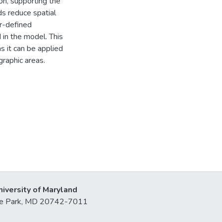
on, supporting the
ds reduce spatial
er-defined
 in the model. This
s it can be applied
graphic areas.
niversity of Maryland
lege Park, MD 20742-7011