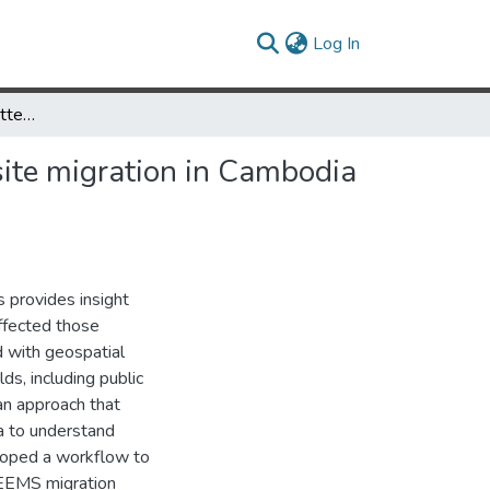
(current)
Log In
Detecting geospatial patterns of Plasmodium falciparum parasite migration in Cambodia using optimized estimated effective migration surfaces
site migration in Cambodia
s provides insight
ffected those
d with geospatial
lds, including public
an approach that
ta to understand
eloped a workflow to
e EEMS migration