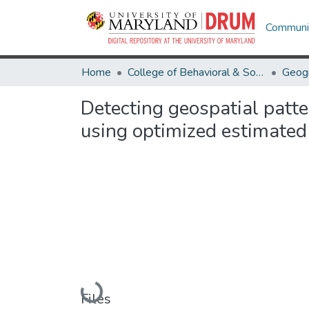
Communit
Home
College of Behavioral & Social Sciences
Geog
Detecting geospatial patt
using optimized estimated 
Loading...
Files