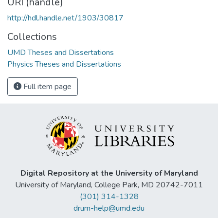
URI (handle)
http://hdl.handle.net/1903/30817
Collections
UMD Theses and Dissertations
Physics Theses and Dissertations
Full item page
Digital Repository at the University of Maryland
University of Maryland, College Park, MD 20742-7011
(301) 314-1328
drum-help@umd.edu