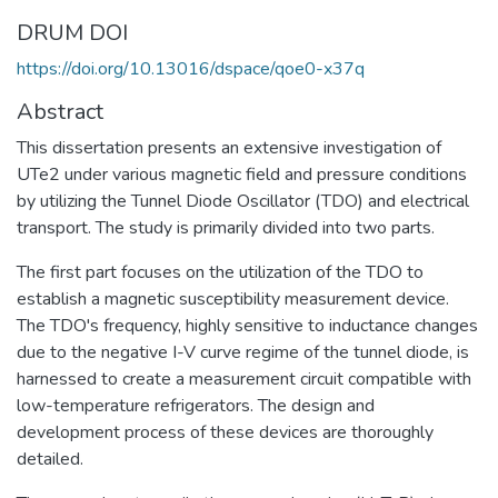
DRUM DOI
https://doi.org/10.13016/dspace/qoe0-x37q
Abstract
This dissertation presents an extensive investigation of
UTe2 under various magnetic field and pressure conditions
by utilizing the Tunnel Diode Oscillator (TDO) and electrical
transport. The study is primarily divided into two parts.
The first part focuses on the utilization of the TDO to
establish a magnetic susceptibility measurement device.
The TDO's frequency, highly sensitive to inductance changes
due to the negative I-V curve regime of the tunnel diode, is
harnessed to create a measurement circuit compatible with
low-temperature refrigerators. The design and
development process of these devices are thoroughly
detailed.