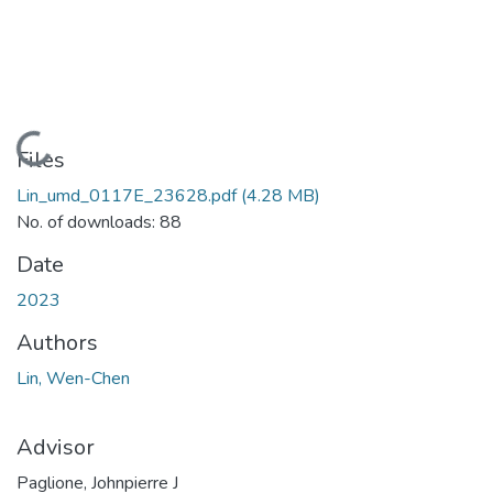
Loading...
Files
Lin_umd_0117E_23628.pdf
(4.28 MB)
No. of downloads: 88
Date
2023
Authors
Lin, Wen-Chen
Advisor
Paglione, Johnpierre J