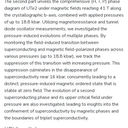
The second part unveils the comprehensive (H, T, P) phase
diagram of UTe2 under magnetic fields reaching 41 T along
the crystallographic b-axis, combined with applied pressures
of up to 18.8 kbar. Utilizing magnetoresistance and tunnel
diode oscillator measurements, we investigated the
pressure-induced evolutions of multiple phases. By
monitoring the field-induced transition between
superconducting and magnetic field-polarized phases across
various pressures (up to 18.8 kbar), we track the
suppression of this transition with increasing pressure. This
suppression culminates in the disappearance of
superconductivity near 16 kbar, concurrently leading to a
distinct, pressure-induced magnetic ordered state that is
stable at zero field. The evolution of a second
superconducting phase and its upper critical field under
pressure are also investigated, leading to insights into the
confinement of superconductivity by magnetic phases and
the boundaries of triplet superconductivity.