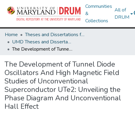
Communities
All of
&
DRUM
Collections
Home
Theses and Dissertations from UMD
UMD Theses and Dissertations
The Development of Tunnel Diode Oscillators And High Magnetic Field Studies of Unconventional Superconductor UTe2: Unveiling the Phase Diagram And Unconventional Hall Effect
The Development of Tunnel Diode
Oscillators And High Magnetic Field
Studies of Unconventional
Superconductor UTe2: Unveiling the
Phase Diagram And Unconventional
Hall Effect