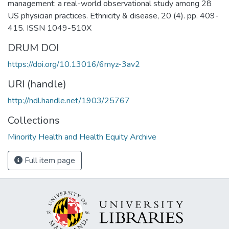
management: a real-world observational study among 28
US physician practices. Ethnicity & disease, 20 (4). pp. 409-
415. ISSN 1049-510X
DRUM DOI
https://doi.org/10.13016/6myz-3av2
URI (handle)
http://hdl.handle.net/1903/25767
Collections
Minority Health and Health Equity Archive
Full item page