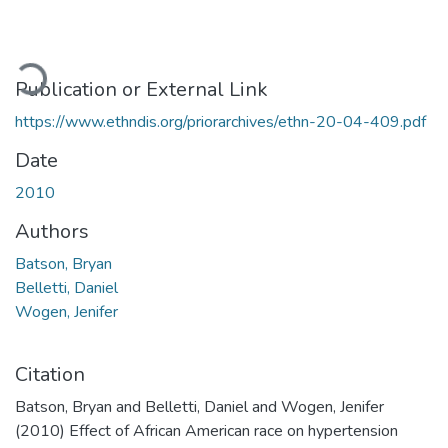
ading...
Publication or External Link
https://www.ethndis.org/priorarchives/ethn-20-04-409.pdf
Date
2010
Authors
Batson, Bryan
Belletti, Daniel
Wogen, Jenifer
Citation
Batson, Bryan and Belletti, Daniel and Wogen, Jenifer
(2010) Effect of African American race on hypertension