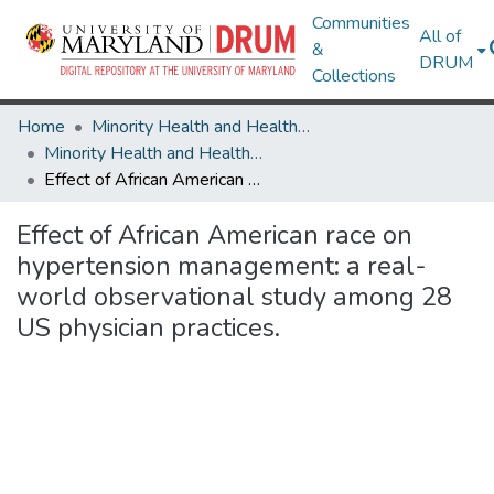
Communities
All of
&
DRUM
Collections
Home
Minority Health and Health Equity Archive
Minority Health and Health Equity Archive
Effect of African American race on hypertension management: a real-world observational study among 28 US physician practices.
Effect of African American race on
hypertension management: a real-
world observational study among 28
US physician practices.