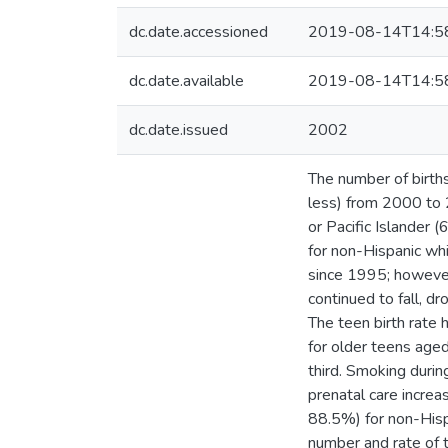
dc.date.accessioned
2019-08-14T14:5
dc.date.available
2019-08-14T14:5
dc.date.issued
2002
The number of births,
less) from 2000 to 
or Pacific Islander 
for non-Hispanic whi
since 1995; however,
continued to fall, 
The teen birth rate
for older teens age
third. Smoking duri
prenatal care incre
88.5%) for non-His
number and rate of tw