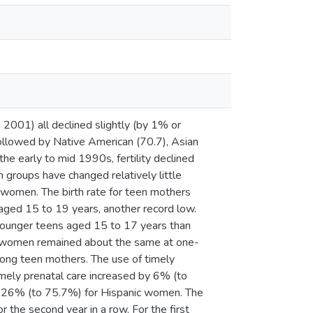
in 2001) all declined slightly (by 1% or
followed by Native American (70.7), Asian
the early to mid 1990s, fertility declined
 groups have changed relatively little
c women. The birth rate for teen mothers
aged 15 to 19 years, another record low.
 younger teens aged 15 to 17 years than
ed women remained about the same at one-
mong teen mothers. The use of timely
mely prenatal care increased by 6% (to
 26% (to 75.7%) for Hispanic women. The
or the second year in a row. For the first