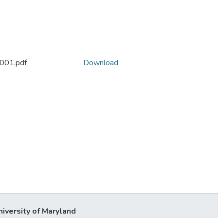
2001.pdf
Download
niversity of Maryland