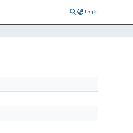
(current)
Log In