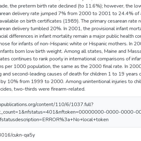
ade, the preterm birth rate declined (to 11.6%); however, the lo
arean delivery rate jumped 7% from 2000 to 2001 to 24.4% of all
ailable on birth certificates (1989). The primary cesarean rate r
arean delivery tumbled 20%. In 2001, the provisional infant morta
al differences in infant mortality remain a major public health con
ose for infants of non-Hispanic white or Hispanic mothers. In 20
nfants born low birth weight. Among all states, Maine and Massa
ates continues to rank poorly in international comparisons of infan
 per 1000 population, the same as the 2000 final rate. In 2000, 
 and second-leading causes of death for children 1 to 19 years o
by 10% from 1999 to 2000. Among unintentional injuries to chil
cides, two-thirds were firearm-related.
appublications.org/content/110/6/1037.full?
ct_count=1&nfstatus=401&nftoken=00000000-0000-0000-0
tatusdescription=ERROR%3a+No+local+token
.13016/cukn-qa5y