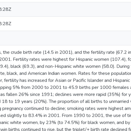
8:28Z
8:28Z
 the crude birth rate (14.5 in 2001), and the fertility rate (67.2 
2001. Fertility rates were highest for Hispanic women (107.4), 
(69.4), black (69.3), and non-Hispanic white women (58.0). During 
te, black, and American Indian women. Rates for these population
 fertility has increased for Asian or Pacific Islander and Hispani
dropping 5% from 2000 to 2001 to 45.9 births per 1000 females 
 has fallen 26% since 1991; declines were more rapid (35%) for
d 18 to 19 years (20%). The proportion of all births to unmarri
ng pregnancy continued to decline; smoking rates were highest a
ased slightly to 83.4% in 2001. From 1990 to 2001, the use of ti
panic white women, by 23% (to 74.5%) for black women, and by
in births continued to rise, but the triplet/+ birth rate declined f