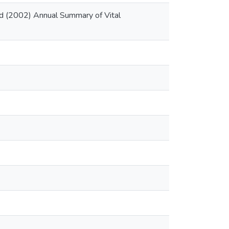
rd (2002) Annual Summary of Vital