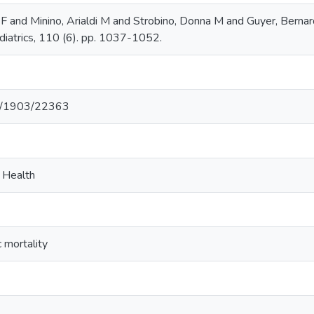
 and Minino, Arialdi M and Strobino, Donna M and Guyer, Berna
diatrics, 110 (6). pp. 1037-1052.
net/1903/22363
c Health
c mortality