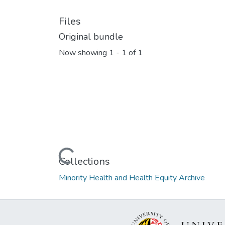
Files
Original bundle
Now showing
1 - 1 of 1
Loading...
Collections
Minority Health and Health Equity Archive