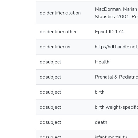
MacDorman, Marian F
dc.identifier.citation
Statistics-2001. Pe
dc.identifier.other
Eprint ID 174
dc.identifier.uri
http://hdl.handle.
dc.subject
Health
dc.subject
Prenatal & Pediatri
dc.subject
birth
dc.subject
birth weight-specifi
dc.subject
death
dc.subject
infant mortality