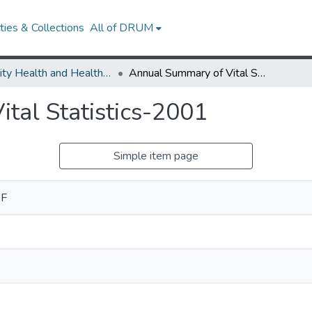
ies & Collections
All of DRUM
Minority Health and Health Equity Archive
Annual Summary of Vital Statistics-2001
tal Statistics-2001
Simple item page
 F