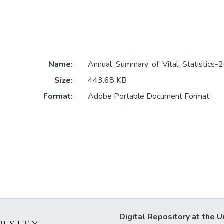
Name:
Annual_Summary_of_Vital_Statistics-
Size:
443.68 KB
Format:
Adobe Portable Document Format
Digital Repository at the U