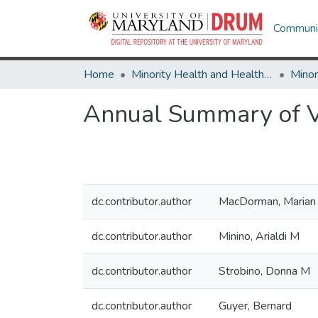
Communit
Home
Minority Health and Health Equity Archive
Annual Summary of Vi
dc.contributor.author
MacDorman, Marian
dc.contributor.author
Minino, Arialdi M
dc.contributor.author
Strobino, Donna M
dc.contributor.author
Guyer, Bernard