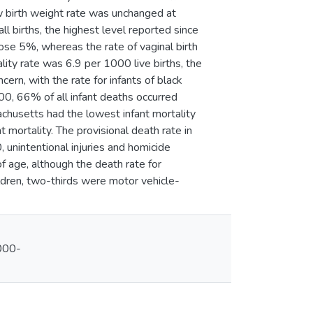
w birth weight rate was unchanged at
 births, the highest level reported since
ose 5%, whereas the rate of vaginal birth
lity rate was 6.9 per 1000 live births, the
cern, with the rate for infants of black
00, 66% of all infant deaths occurred
chusetts had the lowest infant mortality
t mortality. The provisional death rate in
unintentional injuries and homicide
f age, although the death rate for
dren, two-thirds were motor vehicle-
000-