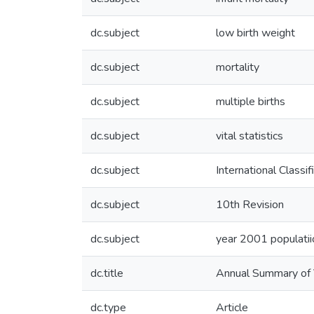
dc.subject
low birth weight
dc.subject
mortality
dc.subject
multiple births
dc.subject
vital statistics
dc.subject
International Classi
dc.subject
10th Revision
dc.subject
year 2001 populatii
dc.title
Annual Summary of V
dc.type
Article