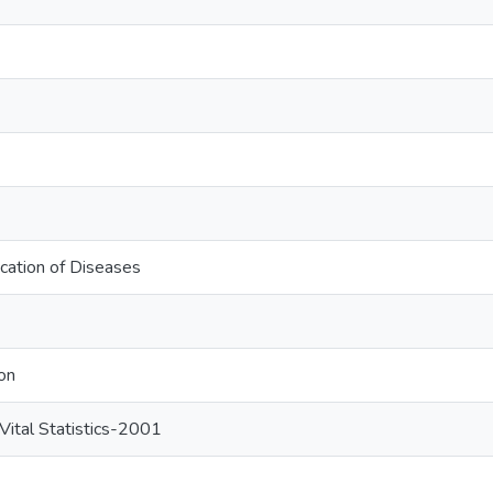
fication of Diseases
on
ital Statistics-2001