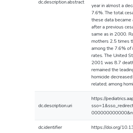
dc.description.abstract
year in almost a dec
7.6%. The total ces
these data became av
after a previous ces
same as in 2000. Raci
mothers 2.5 times th
among the 7.6% of i
rates. The United St
2001 was 8.7 deaths
remained the leading
homicide decreased 
related; among homi
https://pediatrics.a
dc.description.uri
sso=1&sso_redire
000000000000&nfs
dc.identifier
https://doi.org/10