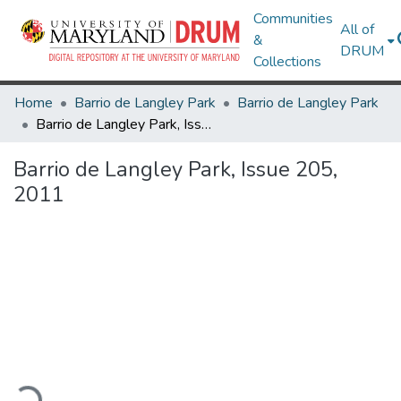
Communities
All of
&
DRUM
Collections
Home
Barrio de Langley Park
Barrio de Langley Park
Barrio de Langley Park, Issue 205, 2011
Barrio de Langley Park, Issue 205,
2011
oading...