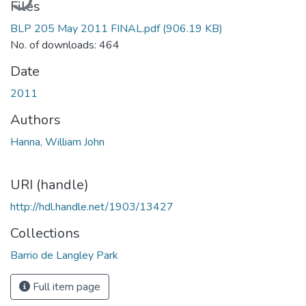
Files
BLP 205 May 2011 FINAL.pdf
(906.19 KB)
No. of downloads: 464
Date
2011
Authors
Hanna, William John
URI (handle)
http://hdl.handle.net/1903/13427
Collections
Barrio de Langley Park
Full item page