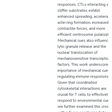
responses. CTLs interacting wi
stiffer substrates exhibit
enhanced spreading, accelerat
actin ring formation, increased
contractile forces, and more
efficient centrosome polarizatio
Mechanical cues also influence
lytic granule release and the
nuclear translocation of
mechanosensitive transcription
factors. This work underscores 
importance of mechanical cues i
regulating immune responses.
Given that coordinated
cytoskeletal interactions are
crucial for T cells to effectively
respond to environmental cues,
we further examined this crosst