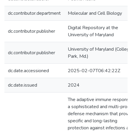
dc.contributor.department
Molecular and Cell Biology
Digital Repository at the
dc.contributor.publisher
University of Maryland
University of Maryland (College
dc.contributor.publisher
Park, Md.)
dc.date.accessioned
2025-02-07T06:42:22Z
dc.date.issued
2024
The adaptive immune response 
a sophisticated and multi-pron
defense mechanism that provi
specific and long-lasting
protection against infections an