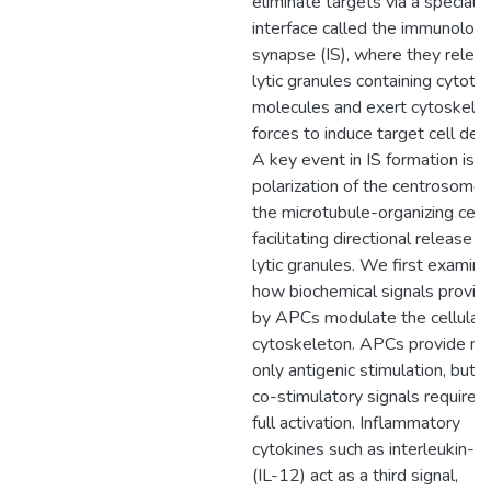
eliminate targets via a speciali
interface called the immunologi
synapse (IS), where they relea
lytic granules containing cytotox
molecules and exert cytoskelet
forces to induce target cell dea
A key event in IS formation is
polarization of the centrosome,
the microtubule-organizing cent
facilitating directional release o
lytic granules. We first examin
how biochemical signals provid
by APCs modulate the cellular
cytoskeleton. APCs provide no
only antigenic stimulation, but a
co-stimulatory signals required 
full activation. Inflammatory
cytokines such as interleukin-1
(IL-12) act as a third signal,