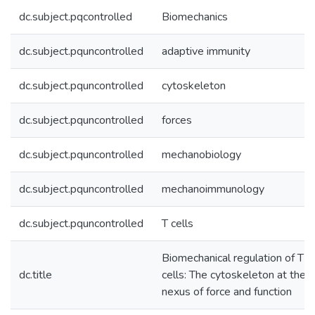
dc.subject.pqcontrolled
Biomechanics
dc.subject.pquncontrolled
adaptive immunity
dc.subject.pquncontrolled
cytoskeleton
dc.subject.pquncontrolled
forces
dc.subject.pquncontrolled
mechanobiology
dc.subject.pquncontrolled
mechanoimmunology
dc.subject.pquncontrolled
T cells
Biomechanical regulation of T
dc.title
cells: The cytoskeleton at the
nexus of force and function