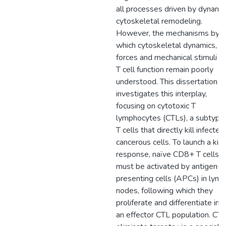
all processes driven by dynami
cytoskeletal remodeling.
However, the mechanisms by
which cytoskeletal dynamics,
forces and mechanical stimuli dr
T cell function remain poorly
understood. This dissertation
investigates this interplay,
focusing on cytotoxic T
lymphocytes (CTLs), a subtype
T cells that directly kill infected
cancerous cells. To launch a kill
response, naïve CD8+ T cells
must be activated by antigen-
presenting cells (APCs) in lym
nodes, following which they
proliferate and differentiate int
an effector CTL population. CT