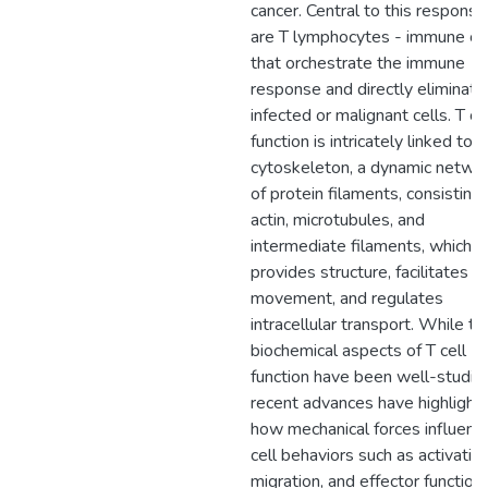
cancer. Central to this response
are T lymphocytes - immune ce
that orchestrate the immune
response and directly eliminate
infected or malignant cells. T ce
function is intricately linked to t
cytoskeleton, a dynamic netwo
of protein filaments, consisting 
actin, microtubules, and
intermediate filaments, which
provides structure, facilitates
movement, and regulates
intracellular transport. While th
biochemical aspects of T cell
function have been well-studie
recent advances have highlight
how mechanical forces influenc
cell behaviors such as activation
migration, and effector functio