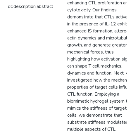
enhancing CTL proliferation and
dc.description.abstract
cytotoxicity. Our findings
demonstrate that CTLs activat
in the presence of IL-12 exhibit
enhanced IS formation, altered
actin dynamics and microtubule
growth, and generate greater
mechanical forces, thus
highlighting how activation sign
can shape T cell mechanics,
dynamics and function. Next, w
investigated how the mechanic
properties of target cells influ
CTL function. Employing a
biomimetic hydrogel system th
mimics the stiffness of target
cells, we demonstrate that
substrate stiffness modulates
multiple aspects of CTL