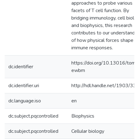
approaches to probe various
facets of T cell function. By
bridging immunology, cell biolog
and biophysics, this research
contributes to our understandin
of how physical forces shape
immune responses.
https://doi.org/10.13016/tom0
dc.identifier
ewbm
dc.identifier.uri
http://hdl.handle.net/1903/33
dc.language.iso
en
dc.subject.pqcontrolled
Biophysics
dc.subject.pqcontrolled
Cellular biology