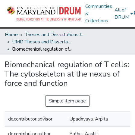
Communities
All of
&
DRUM
Collections
Home
Theses and Dissertations from UMD
UMD Theses and Dissertations
Biomechanical regulation of T cells: The cytoskeleton at the nexus of force and function
Biomechanical regulation of T cells:
The cytoskeleton at the nexus of
force and function
Simple item page
dc.contributor.advisor
Upadhyaya, Arpita
dc.contributor.author
Pathni, Aashli