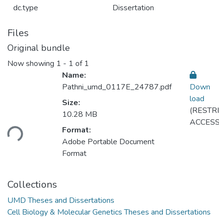
dc.type
Dissertation
Files
Original bundle
Now showing
1 - 1 of 1
Name:
Pathni_umd_0117E_24787.pdf
Down
load
Size:
(RESTR
10.28 MB
Loading...
ACCESS
Format:
Adobe Portable Document
Format
Collections
UMD Theses and Dissertations
Cell Biology & Molecular Genetics Theses and Dissertations