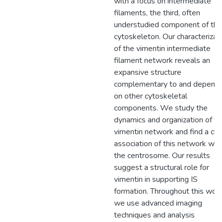
with a focus on intermediate
filaments, the third, often
understudied component of the
cytoskeleton. Our characterizat
of the vimentin intermediate
filament network reveals an
expansive structure
complementary to and depend
on other cytoskeletal
components. We study the
dynamics and organization of th
vimentin network and find a clo
association of this network wit
the centrosome. Our results
suggest a structural role for
vimentin in supporting IS
formation. Throughout this work
we use advanced imaging
techniques and analysis