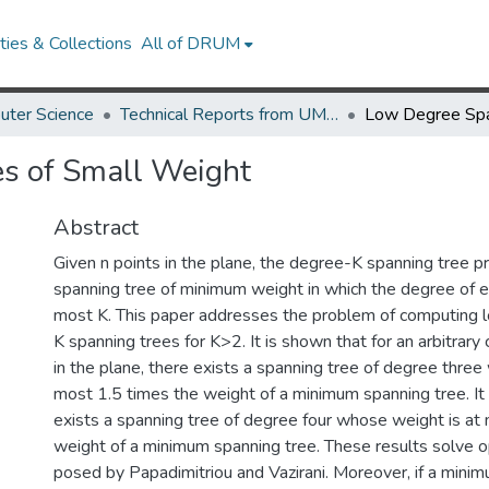
ies & Collections
All of DRUM
uter Science
Technical Reports from UMIACS
s of Small Weight
Abstract
Given n points in the plane, the degree-K spanning tree p
spanning tree of minimum weight in which the degree of ea
most K. This paper addresses the problem of computing
K spanning trees for K>2. It is shown that for an arbitrary 
in the plane, there exists a spanning tree of degree three
most 1.5 times the weight of a minimum spanning tree. It
exists a spanning tree of degree four whose weight is at
weight of a minimum spanning tree. These results solve
posed by Papadimitriou and Vazirani. Moreover, if a minim