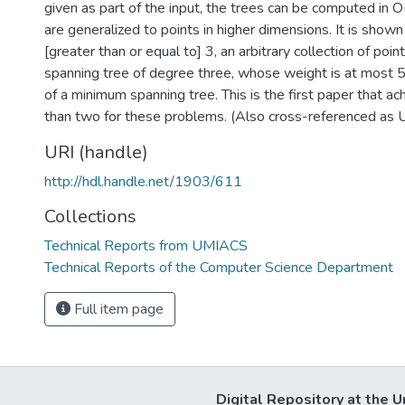
given as part of the input, the trees can be computed in O
are generalized to points in higher dimensions. It is shown
[greater than or equal to] 3, an arbitrary collection of poi
spanning tree of degree three, whose weight is at most 
of a minimum spanning tree. This is the first paper that ac
than two for these problems. (Also cross-referenced 
URI (handle)
http://hdl.handle.net/1903/611
Collections
Technical Reports from UMIACS
Technical Reports of the Computer Science Department
Full item page
Digital Repository at the U