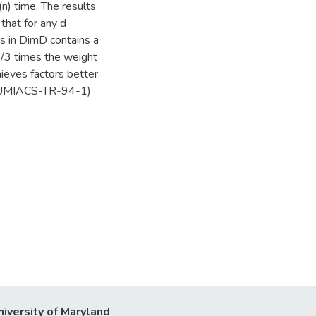
(n) time. The results
 that for any d
nts in DimD contains a
5/3 times the weight
hieves factors better
as UMIACS-TR-94-1)
niversity of Maryland