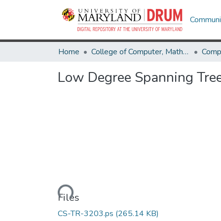
Communit
Home
College of Computer, Mathematical & Natural Sciences
Comp
Low Degree Spanning Tree
Loading...
Files
CS-TR-3203.ps
(265.14 KB)