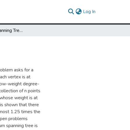
(current)
Log In
Low Degree Spanning Trees of Small Weight
roblem asks for a
ch vertex is at
 low-weight degree-
collection of n points
 whose weight is at
 is shown that there
 most 1.25 times the
 open problems
um spanning tree is