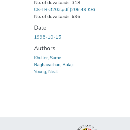
No. of downloads: 319
CS-TR-3203.pdf
(206.49 KB)
No. of downloads: 696
Date
1998-10-15
Authors
Khuller, Samir
Raghavachari, Balaji
Young, Neal