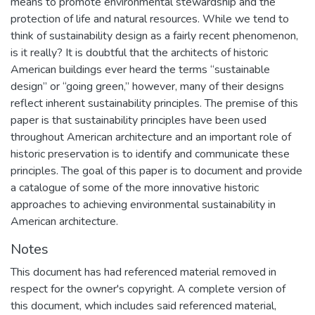
means to promote environmental stewardship and the
protection of life and natural resources. While we tend to
think of sustainability design as a fairly recent phenomenon,
is it really? It is doubtful that the architects of historic
American buildings ever heard the terms “sustainable
design” or “going green,” however, many of their designs
reflect inherent sustainability principles. The premise of this
paper is that sustainability principles have been used
throughout American architecture and an important role of
historic preservation is to identify and communicate these
principles. The goal of this paper is to document and provide
a catalogue of some of the more innovative historic
approaches to achieving environmental sustainability in
American architecture.
Notes
This document has had referenced material removed in
respect for the owner's copyright. A complete version of
this document, which includes said referenced material,