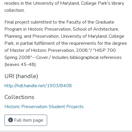
resides in the University of Maryland, College Park's library
collection.
Final project submitted to the Faculty of the Graduate
Program in Historic Preservation, School of Architecture,
Planning, and Preservation, University of Maryland, College
Park, in partial fulfillment of the requirements for the degree
of Master of Historic Preservation, 2008."/ "HISP 700
Spring 2008"--Cover./ Includes bibliographical references
(leaves 45-48).
URI (handle)
http://hdl.handle.net/1903/8408
Collections
Historic Preservation Student Projects
Full item page