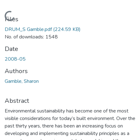
Loading...
Files
DRUM_S Gamble.pdf
(224.59 KB)
No. of downloads: 1548
Date
2008-05
Authors
Gamble, Sharon
Abstract
Environmental sustainability has become one of the most
visible considerations for today’s built environment. Over the
past thirty years, there has been an increasing focus on
developing and implementing sustainability principles as a