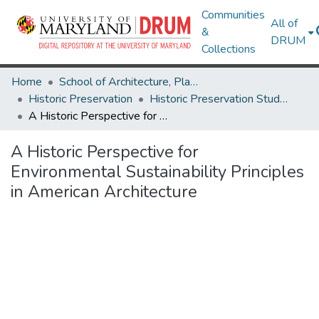
Communities
All of
&
DRUM
Collections
Home
School of Architecture, Planning & Preservation
Historic Preservation
Historic Preservation Student Projects
A Historic Perspective for Environmental Sustainability Principles in American Architecture
A Historic Perspective for
Environmental Sustainability Principles
in American Architecture