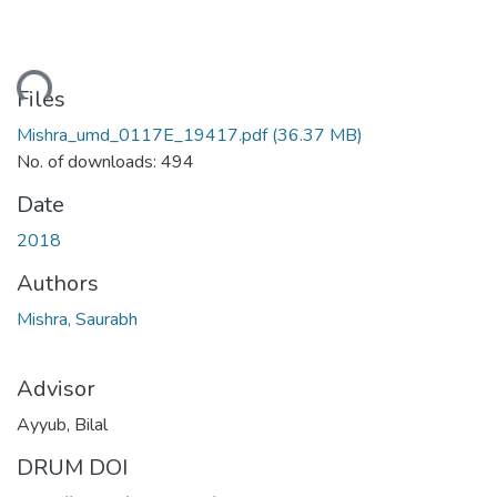
ding...
Files
Mishra_umd_0117E_19417.pdf
(36.37 MB)
No. of downloads: 494
Date
2018
Authors
Mishra, Saurabh
Advisor
Ayyub, Bilal
DRUM DOI