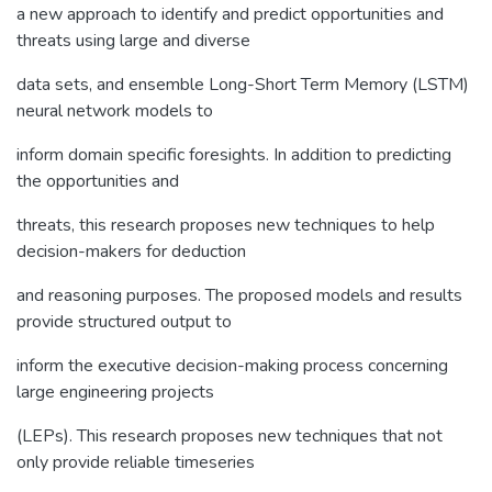
a new approach to identify and predict opportunities and
threats using large and diverse
data sets, and ensemble Long-Short Term Memory (LSTM)
neural network models to
inform domain specific foresights. In addition to predicting
the opportunities and
threats, this research proposes new techniques to help
decision-makers for deduction
and reasoning purposes. The proposed models and results
provide structured output to
inform the executive decision-making process concerning
large engineering projects
(LEPs). This research proposes new techniques that not
only provide reliable timeseries