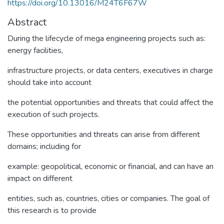
https://doi.org/10.13016/M24T6F67W
Abstract
During the lifecycle of mega engineering projects such as:
energy facilities,
infrastructure projects, or data centers, executives in charge
should take into account
the potential opportunities and threats that could affect the
execution of such projects.
These opportunities and threats can arise from different
domains; including for
example: geopolitical, economic or financial, and can have an
impact on different
entities, such as, countries, cities or companies. The goal of
this research is to provide