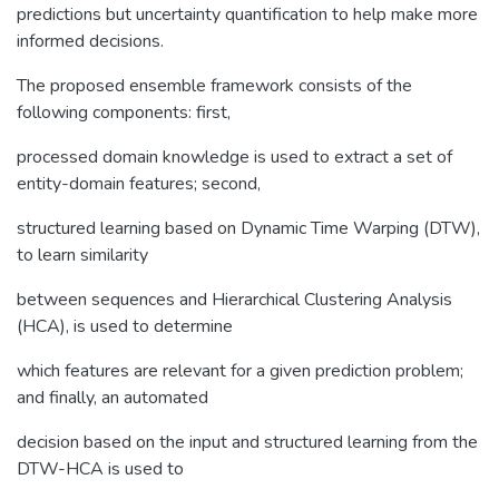
predictions but uncertainty quantification to help make more
informed decisions.
The proposed ensemble framework consists of the
following components: first,
processed domain knowledge is used to extract a set of
entity-domain features; second,
structured learning based on Dynamic Time Warping (DTW),
to learn similarity
between sequences and Hierarchical Clustering Analysis
(HCA), is used to determine
which features are relevant for a given prediction problem;
and finally, an automated
decision based on the input and structured learning from the
DTW-HCA is used to