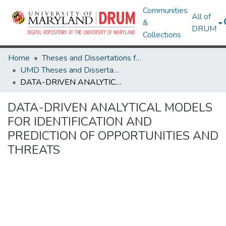
Communities
All of
&
DRUM
Collections
Home
Theses and Dissertations from UMD
UMD Theses and Dissertations
DATA-DRIVEN ANALYTICAL MODELS FOR IDENTIFICATION AND PREDICTION OF OPPORTUNITIES AND THREATS
DATA-DRIVEN ANALYTICAL MODELS
FOR IDENTIFICATION AND
PREDICTION OF OPPORTUNITIES AND
THREATS