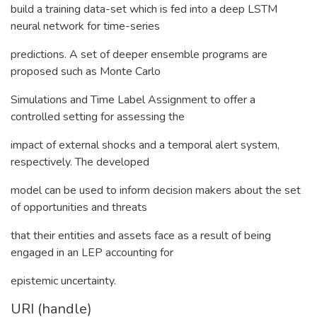
build a training data-set which is fed into a deep LSTM
neural network for time-series
predictions. A set of deeper ensemble programs are
proposed such as Monte Carlo
Simulations and Time Label Assignment to offer a
controlled setting for assessing the
impact of external shocks and a temporal alert system,
respectively. The developed
model can be used to inform decision makers about the set
of opportunities and threats
that their entities and assets face as a result of being
engaged in an LEP accounting for
epistemic uncertainty.
URI (handle)