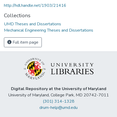
http://hdl.handle.net/1903/21416
Collections
UMD Theses and Dissertations
Mechanical Engineering Theses and Dissertations
Full item page
Digital Repository at the University of Maryland
University of Maryland, College Park, MD 20742-7011
(301) 314-1328
drum-help@umd.edu