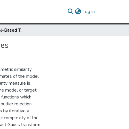
(current)
Log In
Real-Time Kernel-Based Tracking in Joint Feature-Spatial Spaces
ces
etric similarity
imates of the model
arity measure is
he model or target
 functions which
utlier rejection
 by iteratively
tic complexity of the
fast Gauss transform