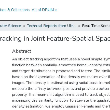
ies & Collections
All of DRUM
uter Science
Technical Reports from UMIACS
acking in Joint Feature-Spatial Spa
Abstract
An object tracking algorithm that uses a novel simple symm
function between spatially-smoothed kernel-density est
and target distributions is proposed and tested. The simil
based on the expectation of the density estimates over t
images. The density is estimated using radial-basis kernel
measure the affinity between points and provide a better o
property. The mean-shift algorithm is used to track objects
maximizing this similarity function. To alleviate the quadra
density estimation, we employ Gaussian kernels and the 