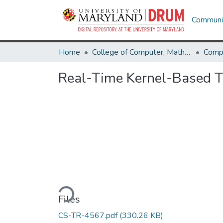
Communit
Home
College of Computer, Mathematical & Natural Sciences
Comp
Real-Time Kernel-Based Tr
Loading...
Files
CS-TR-4567.pdf
(330.26 KB)