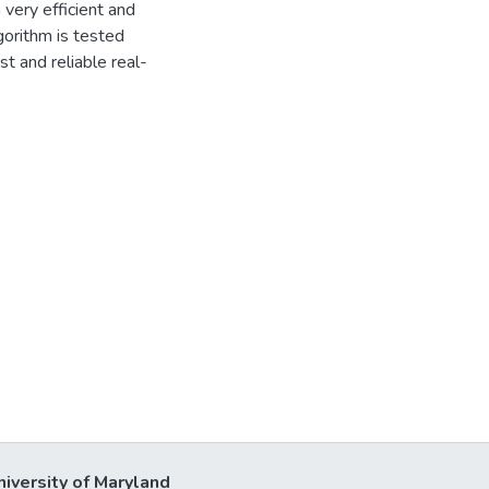
 very efficient and
gorithm is tested
 and reliable real-
niversity of Maryland