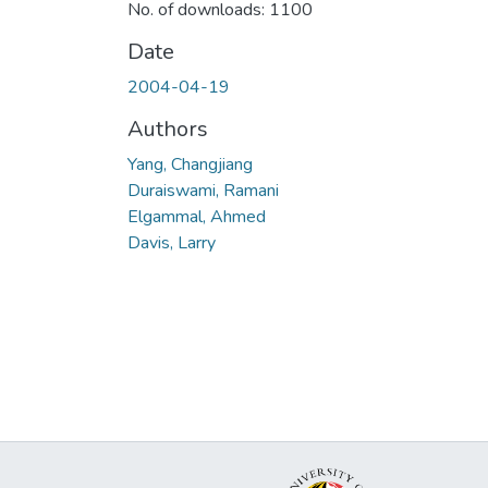
No. of downloads: 1100
Date
2004-04-19
Authors
Yang, Changjiang
Duraiswami, Ramani
Elgammal, Ahmed
Davis, Larry