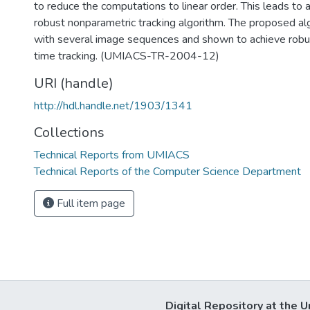
to reduce the computations to linear order. This leads to a
robust nonparametric tracking algorithm. The proposed al
with several image sequences and shown to achieve robust
time tracking. (UMIACS-TR-2004-12)
URI (handle)
http://hdl.handle.net/1903/1341
Collections
Technical Reports from UMIACS
Technical Reports of the Computer Science Department
Full item page
Digital Repository at the U