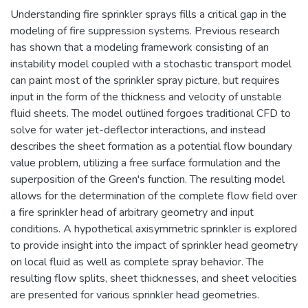
Understanding fire sprinkler sprays fills a critical gap in the
modeling of fire suppression systems. Previous research
has shown that a modeling framework consisting of an
instability model coupled with a stochastic transport model
can paint most of the sprinkler spray picture, but requires
input in the form of the thickness and velocity of unstable
fluid sheets. The model outlined forgoes traditional CFD to
solve for water jet-deflector interactions, and instead
describes the sheet formation as a potential flow boundary
value problem, utilizing a free surface formulation and the
superposition of the Green's function. The resulting model
allows for the determination of the complete flow field over
a fire sprinkler head of arbitrary geometry and input
conditions. A hypothetical axisymmetric sprinkler is explored
to provide insight into the impact of sprinkler head geometry
on local fluid as well as complete spray behavior. The
resulting flow splits, sheet thicknesses, and sheet velocities
are presented for various sprinkler head geometries.