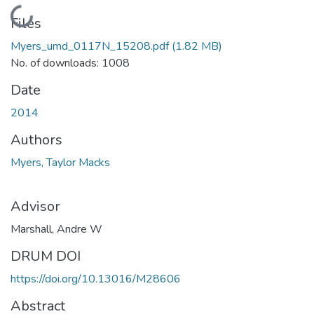
Loading...
Files
Myers_umd_0117N_15208.pdf
(1.82 MB)
No. of downloads: 1008
Date
2014
Authors
Myers, Taylor Macks
Advisor
Marshall, Andre W
DRUM DOI
https://doi.org/10.13016/M28606
Abstract