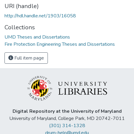
URI (handle)
http://hdl.handle.net/1903/16058
Collections
UMD Theses and Dissertations
Fire Protection Engineering Theses and Dissertations
Full item page
Digital Repository at the University of Maryland
University of Maryland, College Park, MD 20742-7011
(301) 314-1328
drum-help@umd.edu