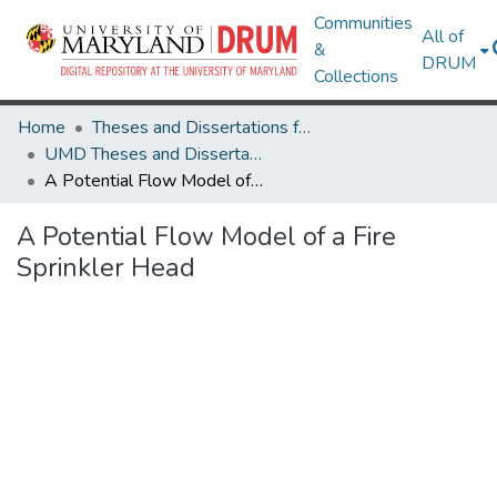
Communities
All of
&
DRUM
Collections
Home
Theses and Dissertations from UMD
UMD Theses and Dissertations
A Potential Flow Model of a Fire Sprinkler Head
A Potential Flow Model of a Fire
Sprinkler Head